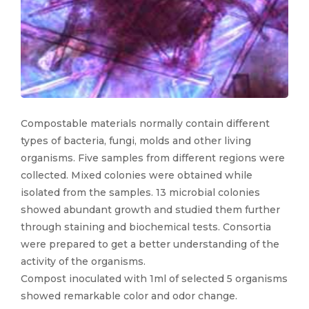
Compostable materials normally contain different
types of bacteria, fungi, molds and other living
organisms. Five samples from different regions were
collected. Mixed colonies were obtained while
isolated from the samples. 13 microbial colonies
showed abundant growth and studied them further
through staining and biochemical tests. Consortia
were prepared to get a better understanding of the
activity of the organisms.
Compost inoculated with 1ml of selected 5 organisms
showed remarkable color and odor change.