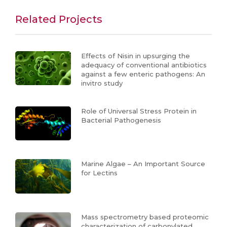
Related Projects
Effects of Nisin in upsurging the
adequacy of conventional antibiotics
against a few enteric pathogens: An
invitro study
Role of Universal Stress Protein in
Bacterial Pathogenesis
Marine Algae – An Important Source
for Lectins
Mass spectrometry based proteomic
characterization of carbonylated