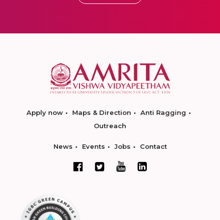
Apply now
Maps & Direction
Anti Ragging
Outreach
News
Events
Jobs
Contact