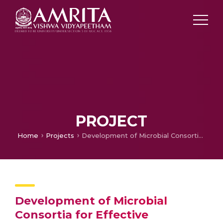
PROJECT
Home
Projects
Development of Microbial Consortia for Effective Composting
Development of Microbial
Consortia for Effective