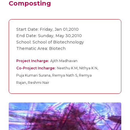
Composting
Start Date: Friday, Jan 01,2010
End Date: Sunday, May 30,2010
School: School of Biotechnology
Thematic Area: Biotech
Project Incharge:
Ajith Madhavan
Co-Project Incharge:
Neethu K M, Nithya K N,
Puja Kumari Surana, Remya Nath S, Remya
Rajan, Reshmi Nair