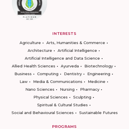
INTERESTS
Agriculture
Arts, Humanities & Commerce
Architecture
Artificial Intelligence
Artificial Intelligence and Data Science
Allied Health Sciences
Ayurveda
Biotechnology
Business
Computing
Dentistry
Engineering
Law
Media & Communications
Medicine
Nano Sciences
Nursing
Pharmacy
Physical Sciences
Sculpting
Spiritual & Cultural Studies
Social and Behavioural Sciences
Sustainable Futures
PROGRAMS