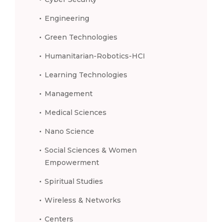
Engineering
Green Technologies
Humanitarian-Robotics-HCI
Learning Technologies
Management
Medical Sciences
Nano Science
Social Sciences & Women
Empowerment
Spiritual Studies
Wireless & Networks
Centers