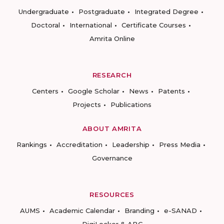
Undergraduate
Postgraduate
Integrated Degree
Doctoral
International
Certificate Courses
Amrita Online
RESEARCH
Centers
Google Scholar
News
Patents
Projects
Publications
ABOUT AMRITA
Rankings
Accreditation
Leadership
Press Media
Governance
RESOURCES
AUMS
Academic Calendar
Branding
e-SANAD