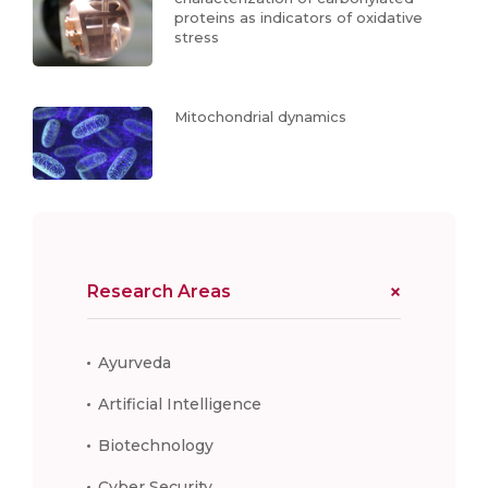
proteins as indicators of oxidative
stress
Mitochondrial dynamics
Research Areas
Ayurveda
Artificial Intelligence
Biotechnology
Cyber Security