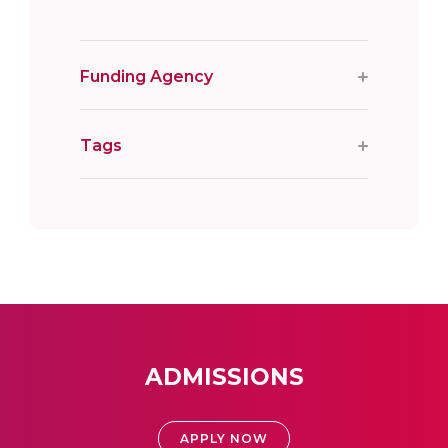
Funding Agency
Tags
ADMISSIONS
APPLY NOW