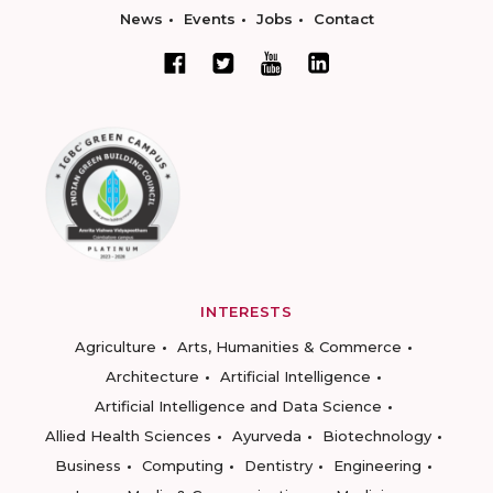
News
Events
Jobs
Contact
INTERESTS
Agriculture
Arts, Humanities & Commerce
Architecture
Artificial Intelligence
Artificial Intelligence and Data Science
Allied Health Sciences
Ayurveda
Biotechnology
Business
Computing
Dentistry
Engineering