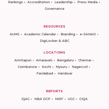
Rankings
Accreditation
Leadership
Press Media
Governance
RESOURCES
AUMS
Academic Calendar
Branding
e-SANAD
DigiLocker & ABC
LOCATIONS
Amritapuri
Amaravati
Bengaluru
Chennai
Coimbatore
Kochi
Mysuru
Nagercoil
Faridabad
Haridwar
REPORTS
IQAC
NBA DCP
NIRF
UGC
CIQA