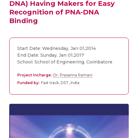
DNA) Having Makers for Easy
Recognition of PNA-DNA
Binding
Start Date: Wednesday, Jan 01,2014
End Date: Sunday, Jan 01,2017
School: School of Engineering, Coimbatore
Project Incharge:
Dr. Prasanna Ramani
Funded by:
Fast track, DST, India