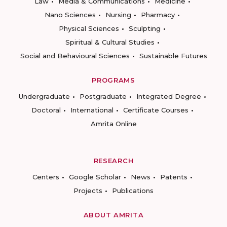
Law
Media & Communications
Medicine
Nano Sciences
Nursing
Pharmacy
Physical Sciences
Sculpting
Spiritual & Cultural Studies
Social and Behavioural Sciences
Sustainable Futures
PROGRAMS
Undergraduate
Postgraduate
Integrated Degree
Doctoral
International
Certificate Courses
Amrita Online
RESEARCH
Centers
Google Scholar
News
Patents
Projects
Publications
ABOUT AMRITA