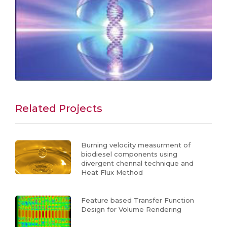
Related Projects
Burning velocity measurment of
biodiesel components using
divergent chennal technique and
Heat Flux Method
Feature based Transfer Function
Design for Volume Rendering