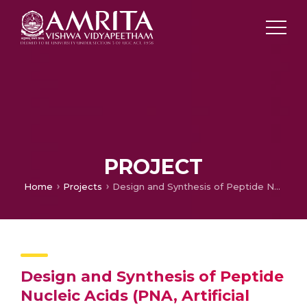
PROJECT
Home
Projects
Design and Synthesis of Peptide Nucleic Acids (PNA, Artificial DNA) Having Makers for Easy Recognition of PNA-DNA Binding
Design and Synthesis of Peptide
Nucleic Acids (PNA, Artificial