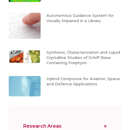
Autonomous Guidance System for
Visually Impaired in a Library
Synthesis, Characterization and Liquid
Crystalline Studies of Schiff Base
Containing Porphyrin
Hybrid Composite for Aviation, Space
and Defence Applications
Research Areas