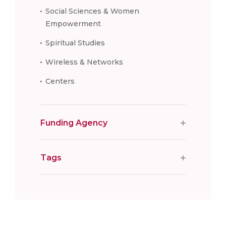
Social Sciences & Women
Empowerment
Spiritual Studies
Wireless & Networks
Centers
Funding Agency
Tags