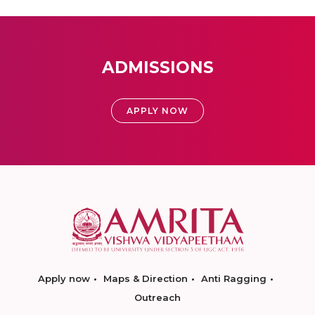
ADMISSIONS
APPLY NOW
Apply now
Maps & Direction
Anti Ragging
Outreach