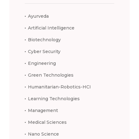
Ayurveda
Artificial Intelligence
Biotechnology
Cyber Security
Engineering
Green Technologies
Humanitarian-Robotics-HCI
Learning Technologies
Management
Medical Sciences
Nano Science