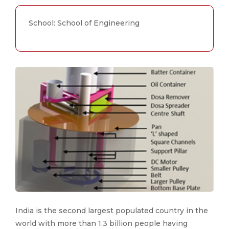
School: School of Engineering
India is the second largest populated country in the
world with more than 1.3 billion people having