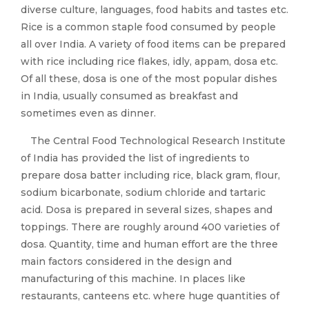
diverse culture, languages, food habits and tastes etc.
Rice is a common staple food consumed by people
all over India. A variety of food items can be prepared
with rice including rice flakes, idly, appam, dosa etc.
Of all these, dosa is one of the most popular dishes
in India, usually consumed as breakfast and
sometimes even as dinner.
The Central Food Technological Research Institute
of India has provided the list of ingredients to
prepare dosa batter including rice, black gram, flour,
sodium bicarbonate, sodium chloride and tartaric
acid. Dosa is prepared in several sizes, shapes and
toppings. There are roughly around 400 varieties of
dosa. Quantity, time and human effort are the three
main factors considered in the design and
manufacturing of this machine. In places like
restaurants, canteens etc. where huge quantities of