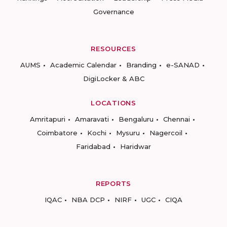
Governance
RESOURCES
AUMS
Academic Calendar
Branding
e-SANAD
DigiLocker & ABC
LOCATIONS
Amritapuri
Amaravati
Bengaluru
Chennai
Coimbatore
Kochi
Mysuru
Nagercoil
Faridabad
Haridwar
REPORTS
IQAC
NBA DCP
NIRF
UGC
CIQA