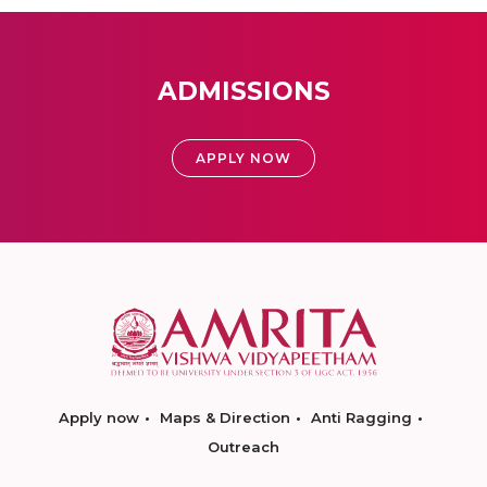
ADMISSIONS
APPLY NOW
Apply now
Maps & Direction
Anti Ragging
Outreach