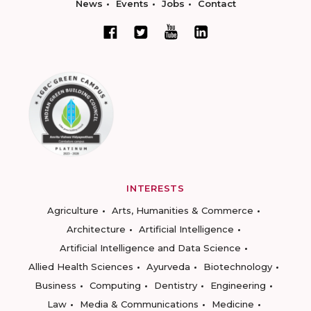
News
Events
Jobs
Contact
INTERESTS
Agriculture
Arts, Humanities & Commerce
Architecture
Artificial Intelligence
Artificial Intelligence and Data Science
Allied Health Sciences
Ayurveda
Biotechnology
Business
Computing
Dentistry
Engineering
Law
Media & Communications
Medicine