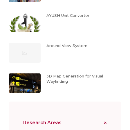
AYUSH Unit Converter
Around View System
3D Map Generation for Visual
Wayfinding
Research Areas