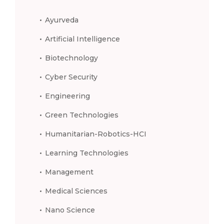
Ayurveda
Artificial Intelligence
Biotechnology
Cyber Security
Engineering
Green Technologies
Humanitarian-Robotics-HCI
Learning Technologies
Management
Medical Sciences
Nano Science