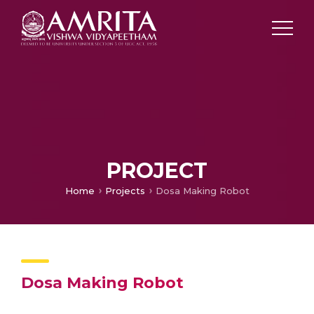
PROJECT
Home
Projects
Dosa Making Robot
Dosa Making Robot