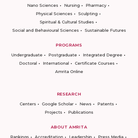
Nano Sciences
Nursing
Pharmacy
Physical Sciences
Sculpting
Spiritual & Cultural Studies
Social and Behavioural Sciences
Sustainable Futures
PROGRAMS
Undergraduate
Postgraduate
Integrated Degree
Doctoral
International
Certificate Courses
Amrita Online
RESEARCH
Centers
Google Scholar
News
Patents
Projects
Publications
ABOUT AMRITA
Rankings
Accreditation
Leadership
Press Media