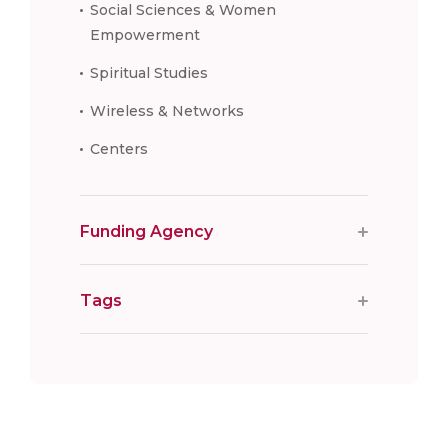
Social Sciences & Women
Empowerment
Spiritual Studies
Wireless & Networks
Centers
Funding Agency
Tags