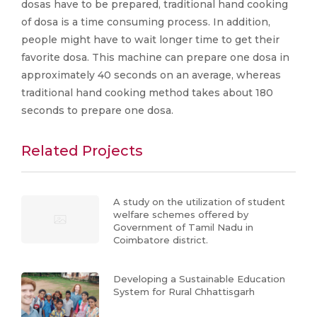
dosas have to be prepared, traditional hand cooking
of dosa is a time consuming process. In addition,
people might have to wait longer time to get their
favorite dosa. This machine can prepare one dosa in
approximately 40 seconds on an average, whereas
traditional hand cooking method takes about 180
seconds to prepare one dosa.
Related Projects
A study on the utilization of student
welfare schemes offered by
Government of Tamil Nadu in
Coimbatore district.
Developing a Sustainable Education
System for Rural Chhattisgarh