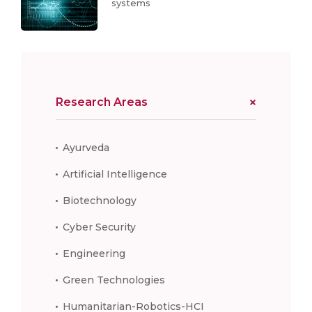
systems
Research Areas
Ayurveda
Artificial Intelligence
Biotechnology
Cyber Security
Engineering
Green Technologies
Humanitarian-Robotics-HCI