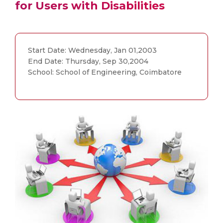
for Users with Disabilities
Start Date: Wednesday, Jan 01,2003
End Date: Thursday, Sep 30,2004
School: School of Engineering, Coimbatore