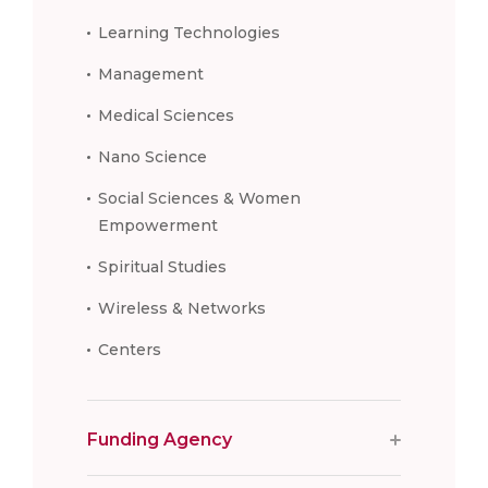
Learning Technologies
Management
Medical Sciences
Nano Science
Social Sciences & Women
Empowerment
Spiritual Studies
Wireless & Networks
Centers
Funding Agency