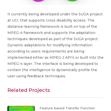
It currently being developed under the SUGA project
at UCI, that supports cross disability access. The
distance-learning framework is built on top of the
MPEG-4 framework and supports the adaptation
techniques developed as part of the SUGA project.
Dynamic adaptations for modifying information
according to users requirements are being
implemented either as MPEG-J API’s or built into the
MPEG-4 layer. The interface is being developed to
contain the intelligence to dynamically profile the
user using feedback techniques.
Related Projects
Feature based Transfer Function