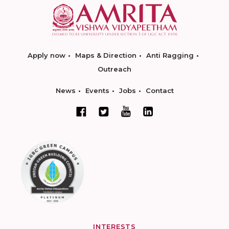
Apply now
Maps & Direction
Anti Ragging
Outreach
News
Events
Jobs
Contact
INTERESTS