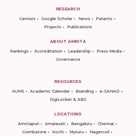
RESEARCH
Centers
Google Scholar
News
Patents
Projects
Publications
ABOUT AMRITA
Rankings
Accreditation
Leadership
Press Media
Governance
RESOURCES
AUMS
Academic Calendar
Branding
e-SANAD
DigiLocker & ABC
LOCATIONS
Amritapuri
Amaravati
Bengaluru
Chennai
Coimbatore
Kochi
Mysuru
Nagercoil