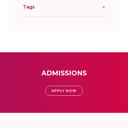
Tags
ADMISSIONS
APPLY NOW