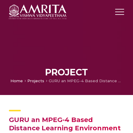
PROJECT
Home
Projects
GURU an MPEG-4 Based Distance Learning Environment for Users with Disabilities
GURU an MPEG-4 Based
Distance Learning Environment