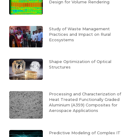
Design for Volume Rendering
Study of Waste Management
Practices and Impact on Rural
Ecosystems
Shape Optimization of Optical
Structures
Processing and Characterization of
Heat Treated Functionally Graded
Aluminium (A359) Composites for
Aerospace Applications
Predictive Modeling of Complex IT