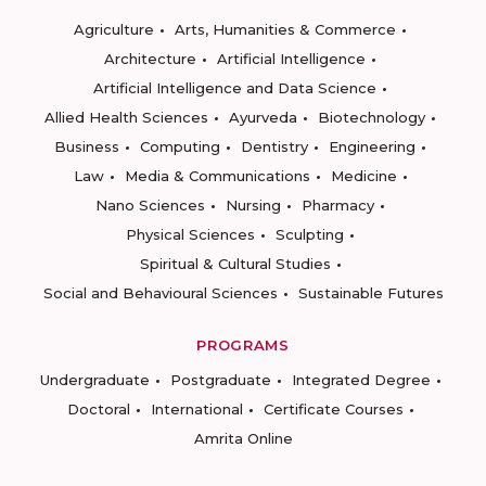
Agriculture
Arts, Humanities & Commerce
Architecture
Artificial Intelligence
Artificial Intelligence and Data Science
Allied Health Sciences
Ayurveda
Biotechnology
Business
Computing
Dentistry
Engineering
Law
Media & Communications
Medicine
Nano Sciences
Nursing
Pharmacy
Physical Sciences
Sculpting
Spiritual & Cultural Studies
Social and Behavioural Sciences
Sustainable Futures
PROGRAMS
Undergraduate
Postgraduate
Integrated Degree
Doctoral
International
Certificate Courses
Amrita Online