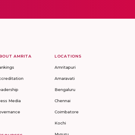
BOUT AMRITA
LOCATIONS
ankings
Amritapuri
ccreditation
Amaravati
eadership
Bengaluru
ress Media
Chennai
overnance
Coimbatore
Kochi
Mysuru