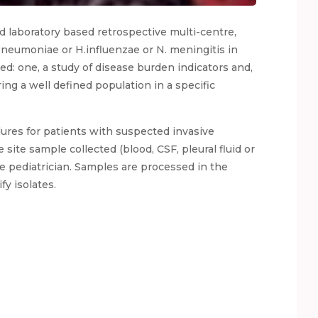
nd laboratory based retrospective multi-centre,
Pneumoniae or H.influenzae or N. meningitis in
ed: one, a study of disease burden indicators and,
ing a well defined population in a specific
dures for patients with suspected invasive
site sample collected (blood, CSF, pleural fluid or
he pediatrician. Samples are processed in the
fy isolates.