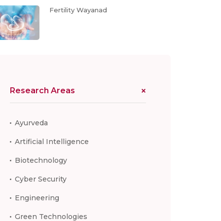
Fertility Wayanad
Research Areas
Ayurveda
Artificial Intelligence
Biotechnology
Cyber Security
Engineering
Green Technologies