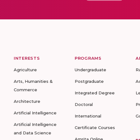
INTERESTS
PROGRAMS
A
Agriculture
Undergraduate
R
Arts, Humanities &
Postgraduate
A
Commerce
Integrated Degree
L
Architecture
Doctoral
P
Artificial Intelligence
International
G
Artificial Intelligence
Certificate Courses
and Data Science
Amrita Online