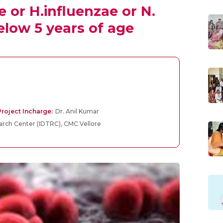
or H.influenzae or N.
elow 5 years of age
roject Incharge:
Dr. Anil Kumar
earch Center (IDTRC), CMC Vellore