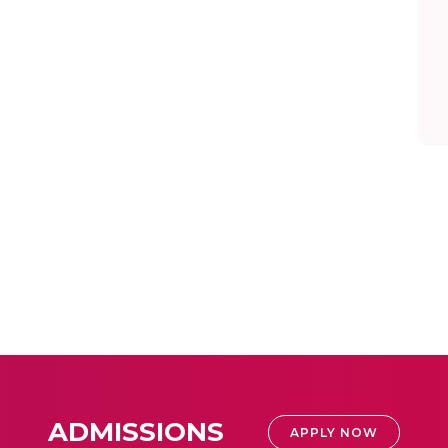
ADMISSIONS
APPLY NOW