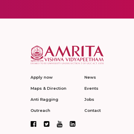
Apply now
News
Maps & Direction
Events
Anti Ragging
Jobs
Outreach
Contact