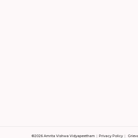
©2026 Amrita Vishwa Vidyapeetham
Privacy Policy
Griev