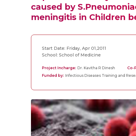
caused by S.Pneumoniae 
meningitis in Children b
Start Date: Friday, Apr 01,2011
School: School of Medicine
Project Incharge:
Dr. Kavitha R Dinesh
Co-P
Funded by:
Infectious Diseases Training and Res