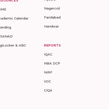
ESOURCES
Nagercoil
UMS
Faridabad
cademic Calendar
Haridwar
randing
-SANAD
igiLocker & ABC
REPORTS
IQAC
NBA DCP
NIRF
UGC
CIQA