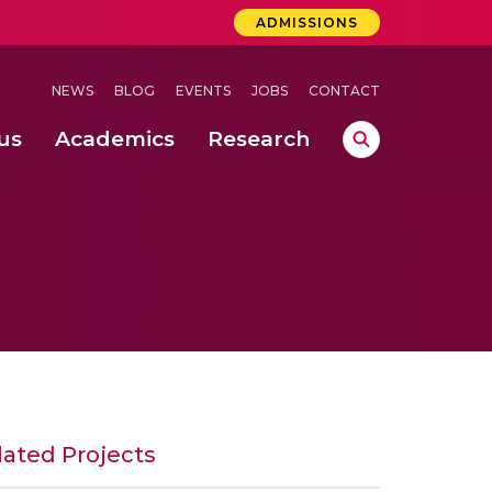
ADMISSIONS
NEWS
BLOG
EVENTS
JOBS
CONTACT
us
Academics
Research
lebrations Held at Amrita Vishwa Vidyapeetham, Amaravati Campus
 Concludes Successfully at Amrita Vishwa Vidyapeetham, Coimbatore
lactic acid bacteria in fermented dairy products
lated Projects