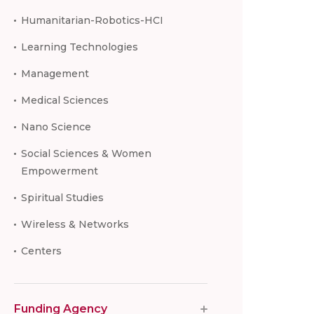
Humanitarian-Robotics-HCI
Learning Technologies
Management
Medical Sciences
Nano Science
Social Sciences & Women
Empowerment
Spiritual Studies
Wireless & Networks
Centers
Funding Agency