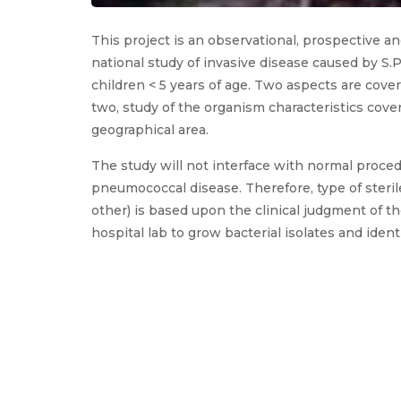
This project is an observational, prospective a
national study of invasive disease caused by S.
children < 5 years of age. Two aspects are cover
two, study of the organism characteristics cover
geographical area.
The study will not interface with normal proce
pneumococcal disease. Therefore, type of sterile 
other) is based upon the clinical judgment of t
hospital lab to grow bacterial isolates and identi