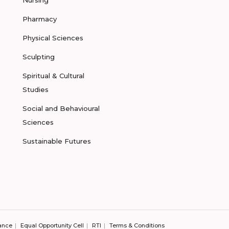
Pharmacy
Physical Sciences
Sculpting
Spiritual & Cultural
Studies
Social and Behavioural
Sciences
Sustainable Futures
ance
Equal Opportunity Cell
RTI
Terms & Conditions