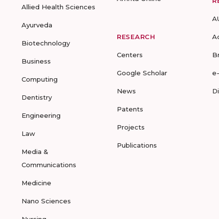
R
Allied Health Sciences
A
Ayurveda
RESEARCH
A
Biotechnology
Centers
B
Business
Google Scholar
e
Computing
News
D
Dentistry
Patents
Engineering
Projects
Law
Publications
Media &
Communications
Medicine
Nano Sciences
Nursing