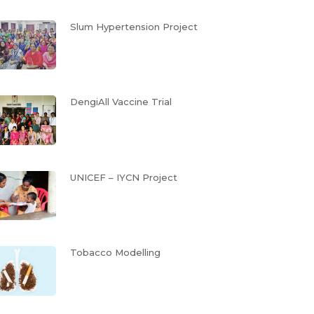
Slum Hypertension Project
DengiAll Vaccine Trial
UNICEF – IYCN Project
Tobacco Modelling