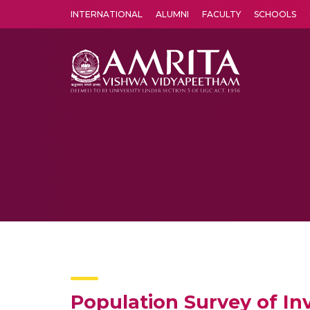
INTERNATIONAL
ALUMNI
FACULTY
SCHOOLS
Amrita Vishwa Vidyapeetham's Amritapuri campus located in the pleasing village of Vallikavu is 
Population Survey of Inv