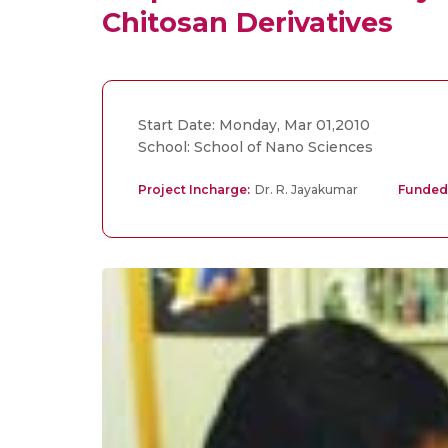
Chitosan Derivatives
Start Date: Monday, Mar 01,2010
School: School of Nano Sciences
Project Incharge:
Dr. R. Jayakumar
Funded