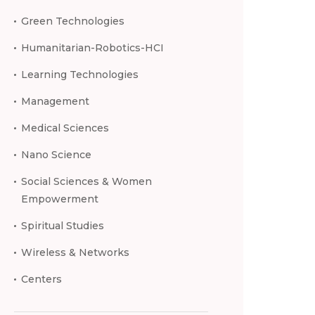
Green Technologies
Humanitarian-Robotics-HCI
Learning Technologies
Management
Medical Sciences
Nano Science
Social Sciences & Women
Empowerment
Spiritual Studies
Wireless & Networks
Centers