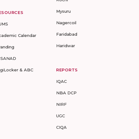
Mysuru
ESOURCES
Nagercoil
UMS
Faridabad
cademic Calendar
Haridwar
randing
-SANAD
igiLocker & ABC
REPORTS
IQAC
NBA DCP
NIRF
UGC
CIQA