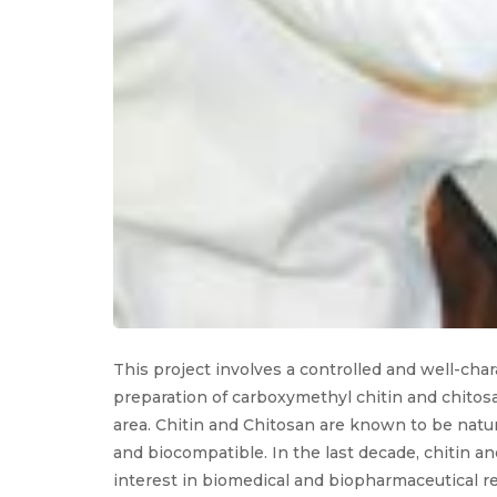
This project involves a controlled and well-cha
preparation of carboxymethyl chitin and chitosa
area. Chitin and Chitosan are known to be natu
and biocompatible. In the last decade, chitin a
interest in biomedical and biopharmaceutical r