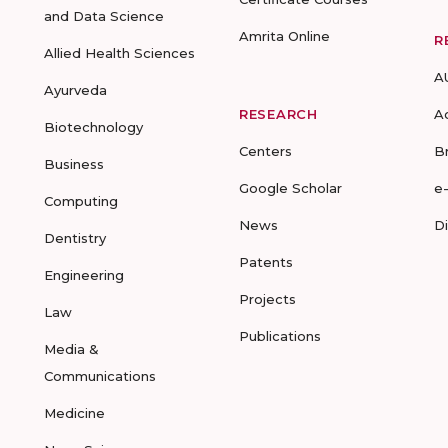
and Data Science
Amrita Online
R
Allied Health Sciences
A
Ayurveda
RESEARCH
A
Biotechnology
Centers
B
Business
Google Scholar
e
Computing
News
D
Dentistry
Patents
Engineering
Projects
Law
Publications
Media &
Communications
Medicine