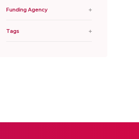
Funding Agency
Tags