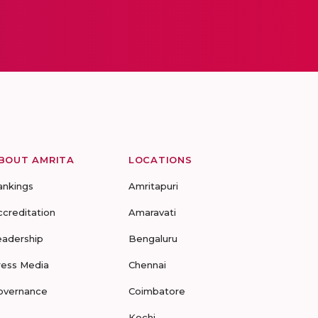
BOUT AMRITA
LOCATIONS
ankings
Amritapuri
ccreditation
Amaravati
eadership
Bengaluru
ress Media
Chennai
overnance
Coimbatore
Kochi