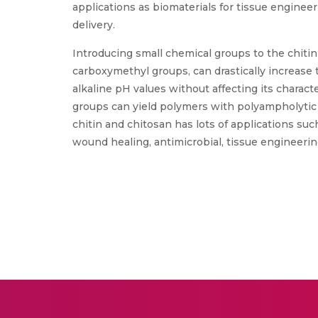
applications as biomaterials for tissue enginee
delivery.
Introducing small chemical groups to the chitin 
carboxymethyl groups, can drastically increase t
alkaline pH values without affecting its charact
groups can yield polymers with polyampholytic 
chitin and chitosan has lots of applications suc
wound healing, antimicrobial, tissue engineering