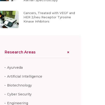
Raman Spectroscopy
Cancers, Treated with VEGF and
HER 2/neu Receptor Tyrosine
Kinase Inhibitors
Research Areas
Ayurveda
Artificial Intelligence
Biotechnology
Cyber Security
Engineering