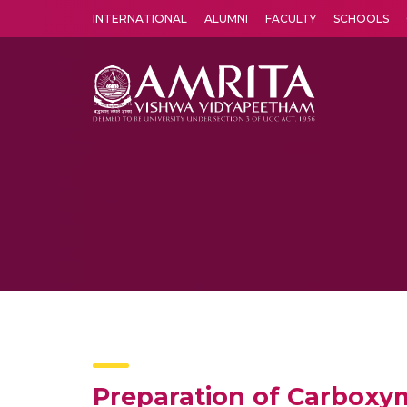
INTERNATIONAL
ALUMNI
FACULTY
SCHOOLS
Amrita Vishwa Vidyapeetham's Amritapuri campus located in the pleasing village of Vallikavu is 
Preparation of Carboxym