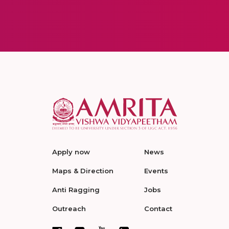
Apply now
News
Maps & Direction
Events
Anti Ragging
Jobs
Outreach
Contact