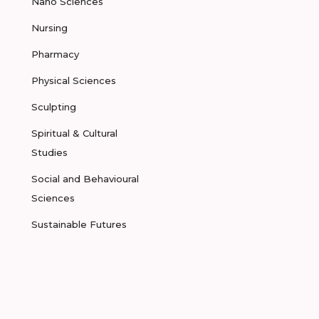
Nano Sciences
Nursing
Pharmacy
Physical Sciences
Sculpting
Spiritual & Cultural
Studies
Social and Behavioural
Sciences
Sustainable Futures