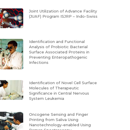
Joint Utilization of Advance Facility
(JUAF) Program ISJRP – Indo-Swiss
Identification and Functional
Analysis of Probiotic Bacterial
Surface Associated Proteins in
Preventing Enteropathogenic
Infections
Identification of Novel Cell Surface
Molecules of Therapeutic
Significance in Central Nervous
System Leukemia
Oncogene Sensing and Finger
Printing from Saliva Using
Nanotechnology-enabled Using