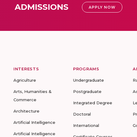
ADMISSIONS
APPLY NOW
INTERESTS
PROGRAMS
A
Agriculture
Undergraduate
R
Arts, Humanities &
Postgraduate
A
Commerce
Integrated Degree
L
Architecture
Doctoral
P
Artificial Intelligence
International
G
Artificial Intelligence
Certificate Courses