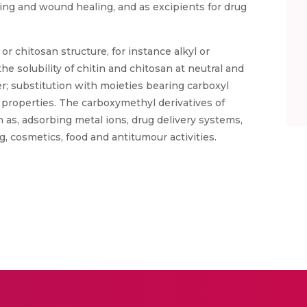
ring and wound healing, and as excipients for drug
or chitosan structure, for instance alkyl or
he solubility of chitin and chitosan at neutral and
er; substitution with moieties bearing carboxyl
properties. The carboxymethyl derivatives of
h as, adsorbing metal ions, drug delivery systems,
, cosmetics, food and antitumour activities.