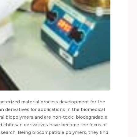
racterized material process development for the
n derivatives for applications in the biomedical
ral biopolymers and are non-toxic, biodegradable
nd chitosan derivatives have become the focus of
esearch. Being biocompatible polymers, they find