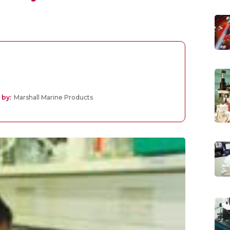
 by:
Marshall Marine Products