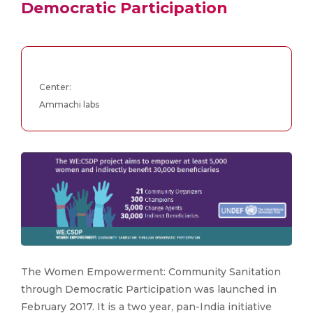
Democratic Participation
Center:
Ammachi labs
The Women Empowerment: Community Sanitation
through Democratic Participation was launched in
February 2017. It is a two year, pan-India initiative