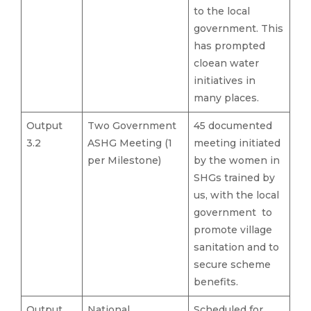
to the local
government. This
has prompted
cloean water
initiatives in
many places.
Output
Two Government
45 documented
3.2
ASHG Meeting (1
meeting initiated
per Milestone)
by the women in
SHGs trained by
us, with the local
government to
promote village
sanitation and to
secure scheme
benefits.
Output
National
Scheduled for