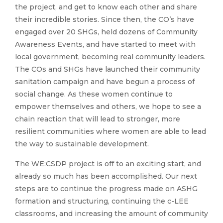
the project, and get to know each other and share
their incredible stories. Since then, the CO’s have
engaged over 20 SHGs, held dozens of Community
Awareness Events, and have started to meet with
local government, becoming real community leaders.
The COs and SHGs have launched their community
sanitation campaign and have begun a process of
social change. As these women continue to
empower themselves and others, we hope to see a
chain reaction that will lead to stronger, more
resilient communities where women are able to lead
the way to sustainable development.
The WE:CSDP project is off to an exciting start, and
already so much has been accomplished. Our next
steps are to continue the progress made on ASHG
formation and structuring, continuing the c-LEE
classrooms, and increasing the amount of community