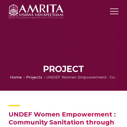
PROJECT
Home
Projects
UNDEF Women Empowerment : Community Sanitation through Democratic Participation
UNDEF Women Empowerment :
Community Sanitation through