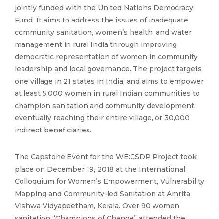
jointly funded with the United Nations Democracy
Fund. It aims to address the issues of inadequate
community sanitation, women’s health, and water
management in rural India through improving
democratic representation of women in community
leadership and local governance. The project targets
one village in 21 states in India, and aims to empower
at least 5,000 women in rural Indian communities to
champion sanitation and community development,
eventually reaching their entire village, or 30,000
indirect beneficiaries.
The Capstone Event for the WE:CSDP Project took
place on December 19, 2018 at the International
Colloquium for Women’s Empowerment, Vulnerability
Mapping and Community-led Sanitation at Amrita
Vishwa Vidyapeetham, Kerala. Over 90 women
sanitation “Champions of Change” attended the