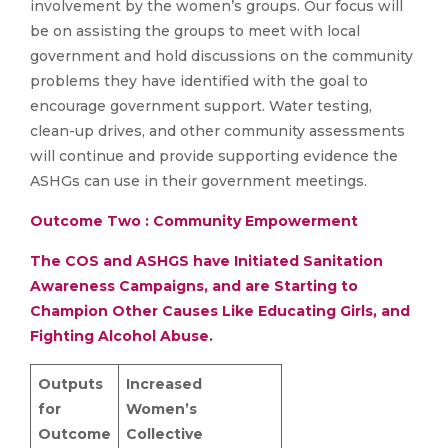
involvement by the women’s groups. Our focus will
be on assisting the groups to meet with local
government and hold discussions on the community
problems they have identified with the goal to
encourage government support. Water testing,
clean-up drives, and other community assessments
will continue and provide supporting evidence the
ASHGs can use in their government meetings.
Outcome Two : Community Empowerment
The COS and ASHGS have Initiated Sanitation
Awareness Campaigns, and are Starting to
Champion Other Causes Like Educating Girls, and
Fighting Alcohol Abuse.
Outputs
Increased
for
Women’s
Outcome
Collective