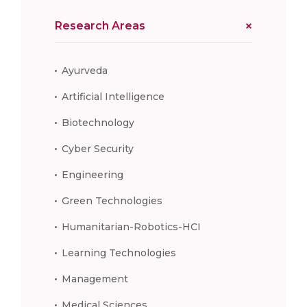
Research Areas
Ayurveda
Artificial Intelligence
Biotechnology
Cyber Security
Engineering
Green Technologies
Humanitarian-Robotics-HCI
Learning Technologies
Management
Medical Sciences