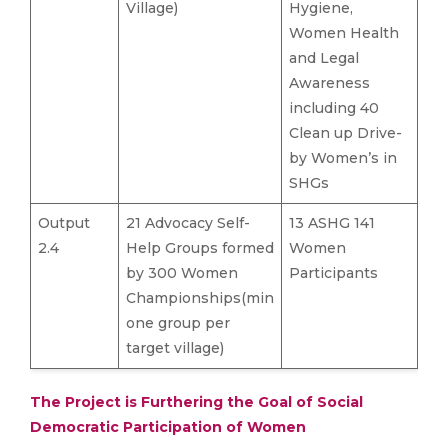
Village)
Hygiene,
Women Health
and Legal
Awareness
including 40
Clean up Drive-
by Women’s in
SHGs
Output
21 Advocacy Self-
13 ASHG 141
2.4
Help Groups formed
Women
by 300 Women
Participants
Championships(min
one group per
target village)
The Project is Furthering the Goal of Social
Democratic Participation of Women