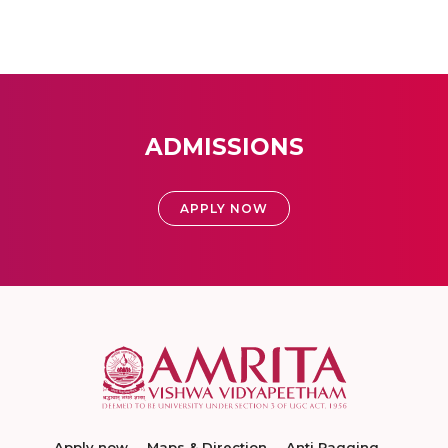
ADMISSIONS
APPLY NOW
Apply now
Maps & Direction
Anti Ragging