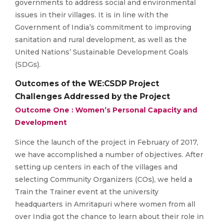
governments to address social and environmental
issues in their villages. It is in line with the
Government of India’s commitment to improving
sanitation and rural development, as well as the
United Nations’ Sustainable Development Goals
(SDGs).
Outcomes of the WE:CSDP Project
Challenges Addressed by the Project
Outcome One : Women’s Personal Capacity and
Development
Since the launch of the project in February of 2017,
we have accomplished a number of objectives. After
setting up centers in each of the villages and
selecting Community Organizers (COs), we held a
Train the Trainer event at the university
headquarters in Amritapuri where women from all
over India got the chance to learn about their role in