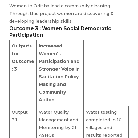
Women in Odisha lead a community cleaning.
Through this project women are discovering &
developing leadership skills.
Outcome 3 : Women Social Democratic
Participation
Outputs
Increased
for
Women’s
Outcome
Participation and
: 3
Stronger Voice in
Sanitation Policy
Making and
Community
Action
Output
Water Quality
Water testing
3.1
Management and
completed in 10
Monitoring by 21
villages and
ASHGs
results reported