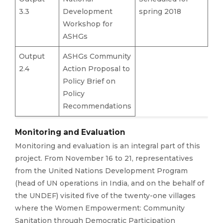
3.3
Development
spring 2018
Workshop for
ASHGs
Output
ASHGs Community
2.4
Action Proposal to
Policy Brief on
Policy
Recommendations
Monitoring and Evaluation
Monitoring and evaluation is an integral part of this
project. From November 16 to 21, representatives
from the United Nations Development Program
(head of UN operations in India, and on the behalf of
the UNDEF) visited five of the twenty-one villages
where the Women Empowerment: Community
Sanitation through Democratic Participation