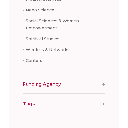
Nano Science
Social Sciences & Women
Empowerment
Spiritual Studies
Wireless & Networks
Centers
Funding Agency
Tags