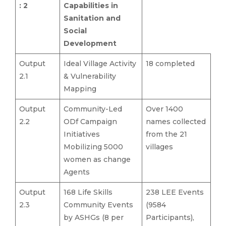
: 2
Capabilities in
Sanitation and
Social
Development
Output
Ideal Village Activity
18 completed
2.1
& Vulnerability
Mapping
Output
Community-Led
Over 1400
2.2
ODf Campaign
names collected
Initiatives
from the 21
Mobilizing 5000
villages
women as change
Agents
Output
168 Life Skills
238 LEE Events
2.3
Community Events
(9584
by ASHGs (8 per
Participants),