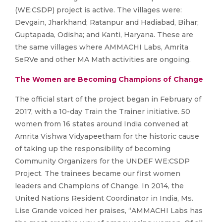
(WE:CSDP) project is active. The villages were:
Devgain, Jharkhand; Ratanpur and Hadiabad, Bihar;
Guptapada, Odisha; and Kanti, Haryana. These are
the same villages where AMMACHI Labs, Amrita
SeRVe and other MA Math activities are ongoing.
The Women are Becoming Champions of Change
The official start of the project began in February of
2017, with a 10-day Train the Trainer initiative. 50
women from 16 states around India convened at
Amrita Vishwa Vidyapeetham for the historic cause
of taking up the responsibility of becoming
Community Organizers for the UNDEF WE:CSDP
Project. The trainees became our first women
leaders and Champions of Change. In 2014, the
United Nations Resident Coordinator in India, Ms.
Lise Grande voiced her praises, “AMMACHI Labs has