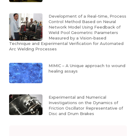
Development of a Real-time, Process
Control Method Based on Neural
Network Model Using Feedback of
Weld Pool Geometric Parameters
Measured by a Vision-based
Technique and Experimental Verification for Automated
Arc Welding Processes
MIMIC – A Unique approach to wound
healing assays
Experimental and Numerical
Investigations on the Dynamics of
Friction Oscillator Representative of
Disc and Drum Brakes