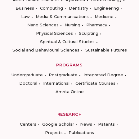
Business
Computing
Dentistry
Engineering
Law
Media & Communications
Medicine
Nano Sciences
Nursing
Pharmacy
Physical Sciences
Sculpting
Spiritual & Cultural Studies
Social and Behavioural Sciences
Sustainable Futures
PROGRAMS
Undergraduate
Postgraduate
Integrated Degree
Doctoral
International
Certificate Courses
Amrita Online
RESEARCH
Centers
Google Scholar
News
Patents
Projects
Publications