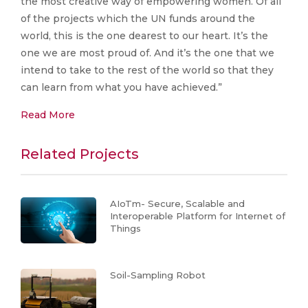
the most creative way of empowering women. Of all
of the projects which the UN funds around the
world, this is the one dearest to our heart. It’s the
one we are most proud of. And it’s the one that we
intend to take to the rest of the world so that they
can learn from what you have achieved.”
Read More
Related Projects
AIoTm- Secure, Scalable and
Interoperable Platform for Internet of
Things
Soil-Sampling Robot