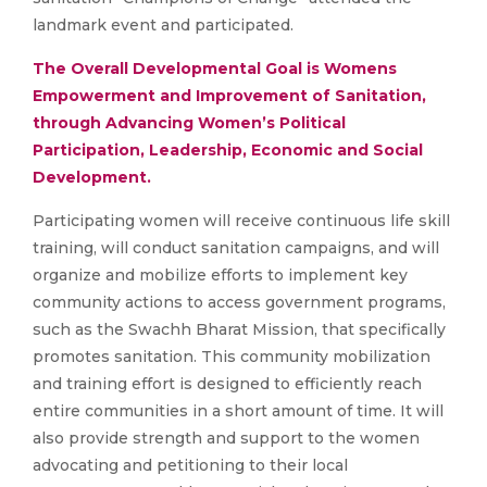
landmark event and participated.
The Overall Developmental Goal is Womens
Empowerment and Improvement of Sanitation,
through Advancing Women’s Political
Participation, Leadership, Economic and Social
Development.
Participating women will receive continuous life skill
training, will conduct sanitation campaigns, and will
organize and mobilize efforts to implement key
community actions to access government programs,
such as the Swachh Bharat Mission, that specifically
promotes sanitation. This community mobilization
and training effort is designed to efficiently reach
entire communities in a short amount of time. It will
also provide strength and support to the women
advocating and petitioning to their local