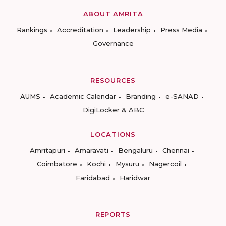
ABOUT AMRITA
Rankings
Accreditation
Leadership
Press Media
Governance
RESOURCES
AUMS
Academic Calendar
Branding
e-SANAD
DigiLocker & ABC
LOCATIONS
Amritapuri
Amaravati
Bengaluru
Chennai
Coimbatore
Kochi
Mysuru
Nagercoil
Faridabad
Haridwar
REPORTS