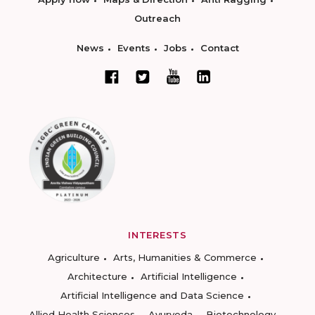
Outreach
News
Events
Jobs
Contact
INTERESTS
Agriculture
Arts, Humanities & Commerce
Architecture
Artificial Intelligence
Artificial Intelligence and Data Science
Allied Health Sciences
Ayurveda
Biotechnology