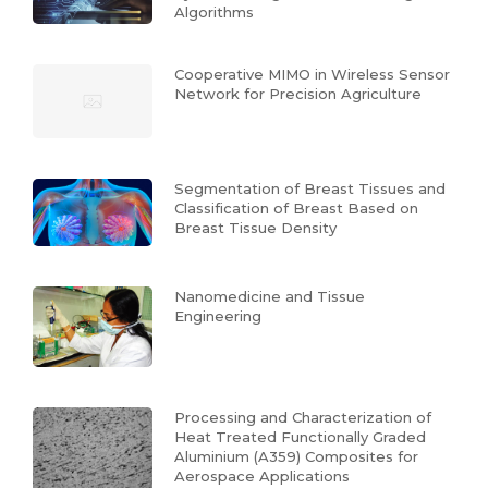
Algorithms
Cooperative MIMO in Wireless Sensor
Network for Precision Agriculture
Segmentation of Breast Tissues and
Classification of Breast Based on
Breast Tissue Density
Nanomedicine and Tissue
Engineering
Processing and Characterization of
Heat Treated Functionally Graded
Aluminium (A359) Composites for
Aerospace Applications