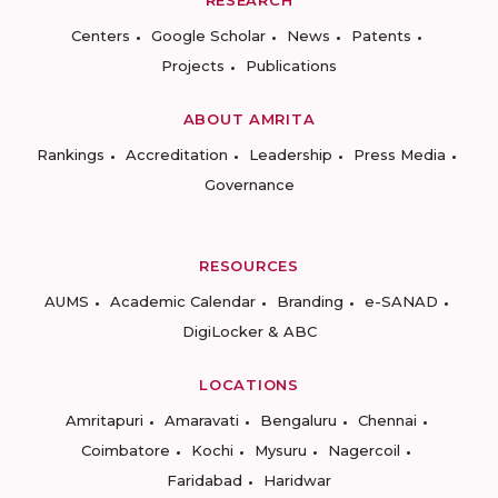
RESEARCH
Centers
Google Scholar
News
Patents
Projects
Publications
ABOUT AMRITA
Rankings
Accreditation
Leadership
Press Media
Governance
RESOURCES
AUMS
Academic Calendar
Branding
e-SANAD
DigiLocker & ABC
LOCATIONS
Amritapuri
Amaravati
Bengaluru
Chennai
Coimbatore
Kochi
Mysuru
Nagercoil
Faridabad
Haridwar