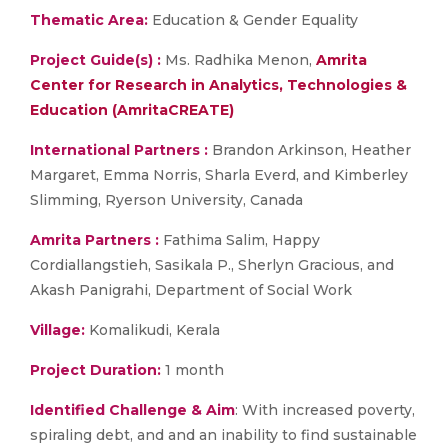
Thematic Area:
Education & Gender Equality
Project Guide(s) :
Ms. Radhika Menon,
Amrita
Center for Research in Analytics, Technologies &
Education (AmritaCREATE)
International Partners :
Brandon Arkinson, Heather
Margaret, Emma Norris, Sharla Everd, and Kimberley
Slimming, Ryerson University, Canada
Amrita Partners :
Fathima Salim, Happy
Cordiallangstieh, Sasikala P., Sherlyn Gracious, and
Akash Panigrahi, Department of Social Work
Village:
Komalikudi, Kerala
Project
Duration:
1 month
Identified Challenge & Aim
: With increased poverty,
spiraling debt, and and an inability to find sustainable