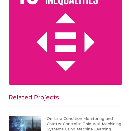
Related Projects
On-Line Condition Monitoring and
Chatter Control in Thin-wall Machining
Systems Using Machine Learning