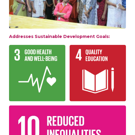
Addresses Sustainable Development Goals: