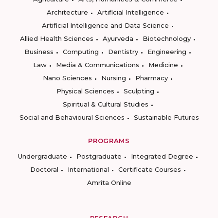
Architecture
Artificial Intelligence
Artificial Intelligence and Data Science
Allied Health Sciences
Ayurveda
Biotechnology
Business
Computing
Dentistry
Engineering
Law
Media & Communications
Medicine
Nano Sciences
Nursing
Pharmacy
Physical Sciences
Sculpting
Spiritual & Cultural Studies
Social and Behavioural Sciences
Sustainable Futures
PROGRAMS
Undergraduate
Postgraduate
Integrated Degree
Doctoral
International
Certificate Courses
Amrita Online