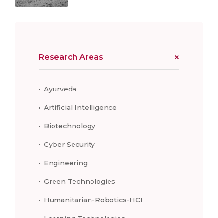
Research Areas
Ayurveda
Artificial Intelligence
Biotechnology
Cyber Security
Engineering
Green Technologies
Humanitarian-Robotics-HCI