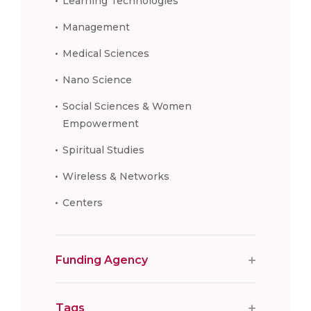
Learning Technologies
Management
Medical Sciences
Nano Science
Social Sciences & Women
Empowerment
Spiritual Studies
Wireless & Networks
Centers
Funding Agency
Tags