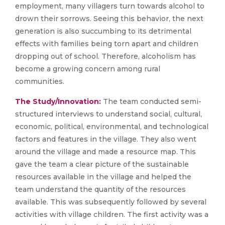
employment, many villagers turn towards alcohol to
drown their sorrows. Seeing this behavior, the next
generation is also succumbing to its detrimental
effects with families being torn apart and children
dropping out of school. Therefore, alcoholism has
become a growing concern among rural
communities.
The Study/Innovation:
The team conducted semi-
structured interviews to understand social, cultural,
economic, political, environmental, and technological
factors and features in the village. They also went
around the village and made a resource map. This
gave the team a clear picture of the sustainable
resources available in the village and helped the
team understand the quantity of the resources
available. This was subsequently followed by several
activities with village children. The first activity was a