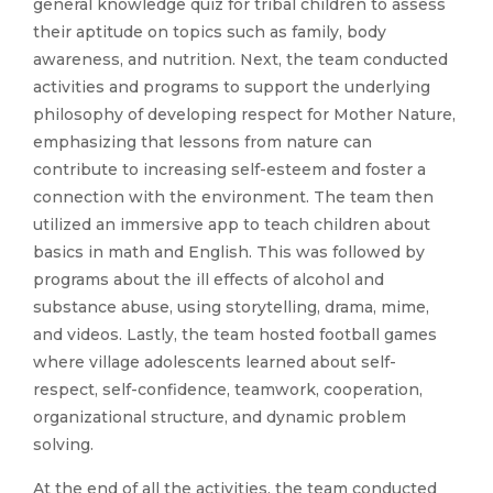
general knowledge quiz for tribal children to assess
their aptitude on topics such as family, body
awareness, and nutrition. Next, the team conducted
activities and programs to support the underlying
philosophy of developing respect for Mother Nature,
emphasizing that lessons from nature can
contribute to increasing self-esteem and foster a
connection with the environment. The team then
utilized an immersive app to teach children about
basics in math and English. This was followed by
programs about the ill effects of alcohol and
substance abuse, using storytelling, drama, mime,
and videos. Lastly, the team hosted football games
where village adolescents learned about self-
respect, self-confidence, teamwork, cooperation,
organizational structure, and dynamic problem
solving.
At the end of all the activities, the team conducted