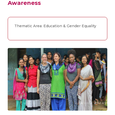
Awareness
Thematic Area: Education & Gender Equality