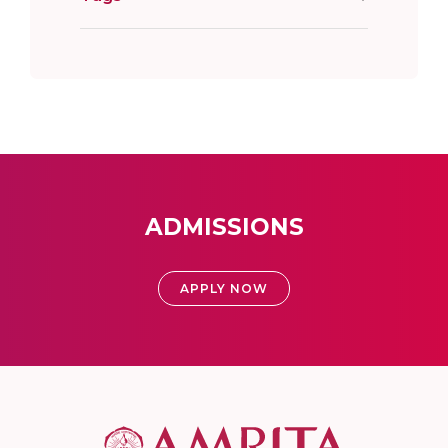
ADMISSIONS
APPLY NOW