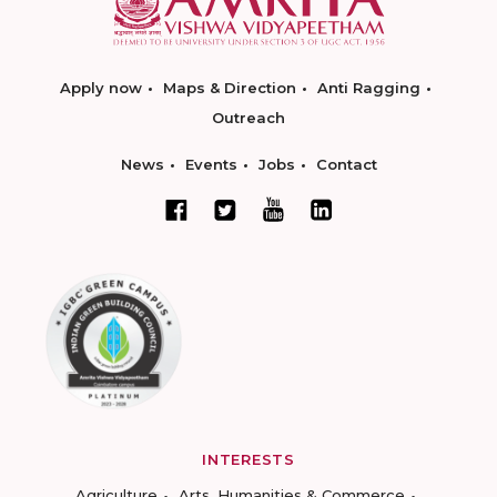
Apply now
Maps & Direction
Anti Ragging
Outreach
News
Events
Jobs
Contact
INTERESTS
Agriculture
Arts, Humanities & Commerce