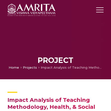
PROJECT
Home
Projects
Impact Analysis of Teaching Methodology, Health, & Social Awareness
Impact Analysis of Teaching
Methodology, Health, & Social