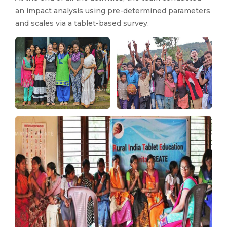
an impact analysis using pre-determined parameters
and scales via a tablet-based survey.