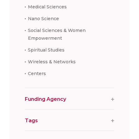
Medical Sciences
Nano Science
Social Sciences & Women
Empowerment
Spiritual Studies
Wireless & Networks
Centers
Funding Agency
Tags