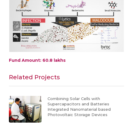
Fund Amount: 60.8 lakhs
Related Projects
Combining Solar Cells with
Supercapacitors and Batteries
Integrated Nanomaterial based
Photovoltaic Storage Devices