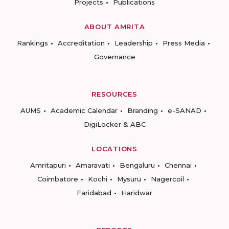
Projects
Publications
ABOUT AMRITA
Rankings
Accreditation
Leadership
Press Media
Governance
RESOURCES
AUMS
Academic Calendar
Branding
e-SANAD
DigiLocker & ABC
LOCATIONS
Amritapuri
Amaravati
Bengaluru
Chennai
Coimbatore
Kochi
Mysuru
Nagercoil
Faridabad
Haridwar