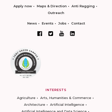
Apply now
Maps & Direction
Anti Ragging
Outreach
News
Events
Jobs
Contact
INTERESTS
Agriculture
Arts, Humanities & Commerce
Architecture
Artificial Intelligence
Artificial Intelligence and Data Science