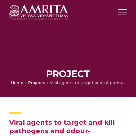
PROJECT
Home
Projects
Viral agents to target and kill pathogens and odour-producing bacteria in fecal waste
Viral agents to target and kill
pathogens and odour-