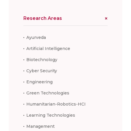
Research Areas
Ayurveda
Artificial Intelligence
Biotechnology
Cyber Security
Engineering
Green Technologies
Humanitarian-Robotics-HCI
Learning Technologies
Management