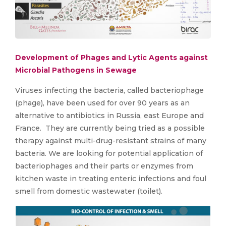
Development of Phages and Lytic Agents against
Microbial Pathogens in Sewage
Viruses infecting the bacteria, called bacteriophage
(phage), have been used for over 90 years as an
alternative to antibiotics in Russia, east Europe and
France. They are currently being tried as a possible
therapy against multi-drug-resistant strains of many
bacteria. We are looking for potential application of
bacteriophages and their parts or enzymes from
kitchen waste in treating enteric infections and foul
smell from domestic wastewater (toilet).