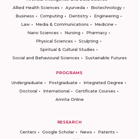
Allied Health Sciences
Ayurveda
Biotechnology
Business
Computing
Dentistry
Engineering
Law
Media & Communications
Medicine
Nano Sciences
Nursing
Pharmacy
Physical Sciences
Sculpting
Spiritual & Cultural Studies
Social and Behavioural Sciences
Sustainable Futures
PROGRAMS
Undergraduate
Postgraduate
Integrated Degree
Doctoral
International
Certificate Courses
Amrita Online
RESEARCH
Centers
Google Scholar
News
Patents