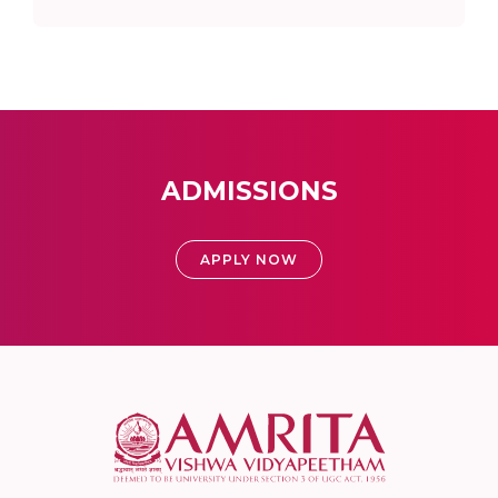
ADMISSIONS
APPLY NOW