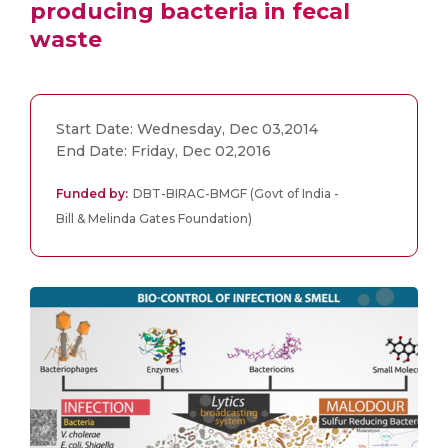
producing bacteria in fecal
waste
Start Date: Wednesday, Dec 03,2014
End Date: Friday, Dec 02,2016
Funded by:
DBT-BIRAC-BMGF (Govt of India -
Bill & Melinda Gates Foundation)