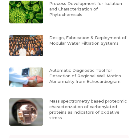
Process Development for Isolation
and Characterization of
Phytochemicals
Design, Fabrication & Deployment of
Modular Water Filtration Systems
Automatic Diagnostic Tool for
Detection of Regional Wall Motion
Abnormality from Echocardiogram
Mass spectrometry based proteomic
characterization of carbonylated
proteins as indicators of oxidative
stress