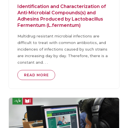
Identification and Characterization of
Anti-Microbial Compounds(s) and
Adhesins Produced by Lactobacillus
Fermentum (L.fermentum)
Multidrug resistant microbial infections are
difficult to treat with common antibiotics, and
incidences of infections caused by such strains
are increasing day by day. Therefore, there is a
constant and. . .
READ MORE