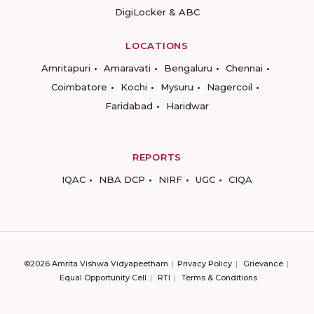
DigiLocker & ABC
LOCATIONS
Amritapuri
Amaravati
Bengaluru
Chennai
Coimbatore
Kochi
Mysuru
Nagercoil
Faridabad
Haridwar
REPORTS
IQAC
NBA DCP
NIRF
UGC
CIQA
©2026 Amrita Vishwa Vidyapeetham
Privacy Policy
Grievance
Equal Opportunity Cell
RTI
Terms & Conditions