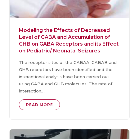
Modeling the Effects of Decreased
Level of GABA and Accumulation of
GHB on GABA Receptors and its Effect
on Pediatric/ Neonatal Seizures
The receptor sites of the GABAA, GABAB and
GHB receptors have been identified and the
interactional analysis have been carried out
using GABA and GHB molecules. The rate of
interaction,. . .
READ MORE