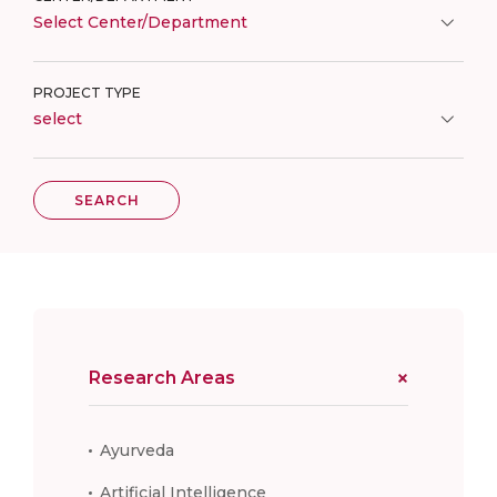
Select Center/Department
PROJECT TYPE
select
SEARCH
Research Areas
Ayurveda
Artificial Intelligence