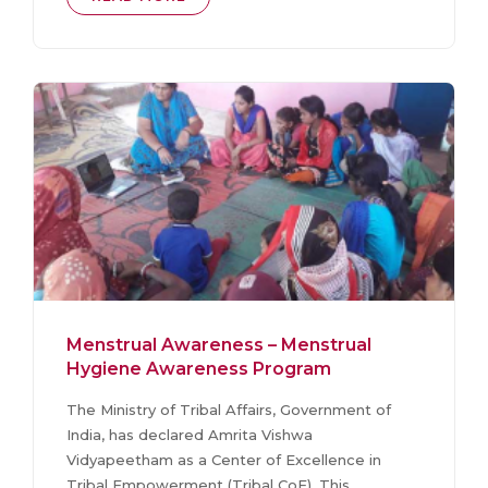
Menstrual Awareness – Menstrual
Hygiene Awareness Program
The Ministry of Tribal Affairs, Government of
India, has declared Amrita Vishwa
Vidyapeetham as a Center of Excellence in
Tribal Empowerment (Tribal CoE). This