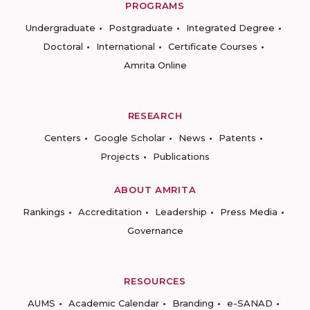
PROGRAMS
Undergraduate
Postgraduate
Integrated Degree
Doctoral
International
Certificate Courses
Amrita Online
RESEARCH
Centers
Google Scholar
News
Patents
Projects
Publications
ABOUT AMRITA
Rankings
Accreditation
Leadership
Press Media
Governance
RESOURCES
AUMS
Academic Calendar
Branding
e-SANAD