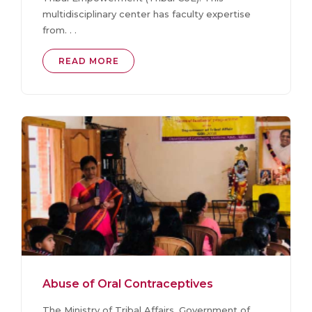
multidisciplinary center has faculty expertise
from. . .
READ MORE
Abuse of Oral Contraceptives
The Ministry of Tribal Affairs, Government of