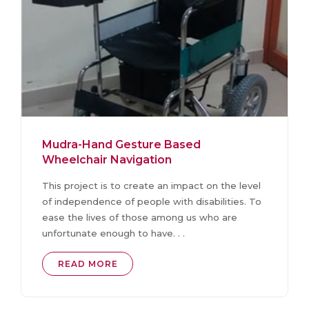
Mudra-Hand Gesture Based
Wheelchair Navigation
This project is to create an impact on the level
of independence of people with disabilities. To
ease the lives of those among us who are
unfortunate enough to have. . .
READ MORE