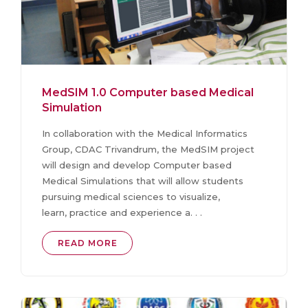
MedSIM 1.0 Computer based Medical
Simulation
In collaboration with the Medical Informatics
Group, CDAC Trivandrum, the MedSIM project
will design and develop Computer based
Medical Simulations that will allow students
pursuing medical sciences to visualize,
learn, practice and experience a. . .
READ MORE