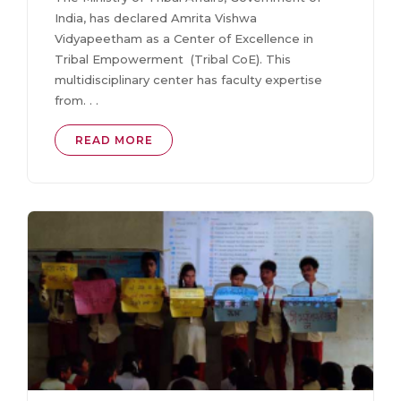
India, has declared Amrita Vishwa
Vidyapeetham as a Center of Excellence in
Tribal Empowerment (Tribal CoE). This
multidisciplinary center has faculty expertise
from. . .
READ MORE