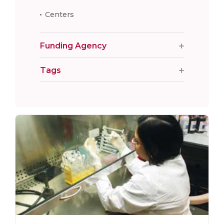
Centers
Funding Agency
Tags