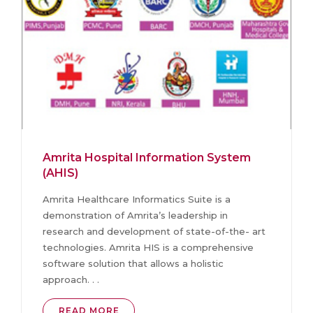
Amrita Hospital Information System
(AHIS)
Amrita Healthcare Informatics Suite is a
demonstration of Amrita’s leadership in
research and development of state-of-the- art
technologies. Amrita HIS is a comprehensive
software solution that allows a holistic
approach. . .
READ MORE