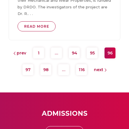
their Mechanical and Wear Properties, is funded
by DRDO. The investigators of the project are
Dr. R.. . .
READ MORE
prev
1
…
94
95
96
97
98
…
116
next
ADMISSIONS