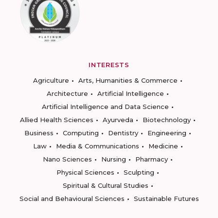
INTERESTS
Agriculture
Arts, Humanities & Commerce
Architecture
Artificial Intelligence
Artificial Intelligence and Data Science
Allied Health Sciences
Ayurveda
Biotechnology
Business
Computing
Dentistry
Engineering
Law
Media & Communications
Medicine
Nano Sciences
Nursing
Pharmacy
Physical Sciences
Sculpting
Spiritual & Cultural Studies
Social and Behavioural Sciences
Sustainable Futures