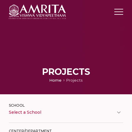
PROJECTS
Home
Projects
SCHOOL
Select a School
CENTER/DEPARTMENT