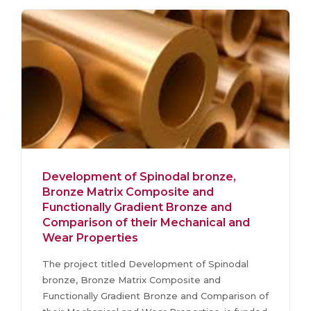
Development of Spinodal bronze,
Bronze Matrix Composite and
Functionally Gradient Bronze and
Comparison of their Mechanical and
Wear Properties
The project titled Development of Spinodal
bronze, Bronze Matrix Composite and
Functionally Gradient Bronze and Comparison of