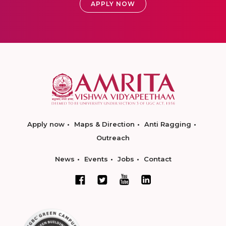
APPLY NOW
Apply now
Maps & Direction
Anti Ragging
Outreach
News
Events
Jobs
Contact