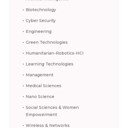
Biotechnology
Cyber Security
Engineering
Green Technologies
Humanitarian-Robotics-HCI
Learning Technologies
Management
Medical Sciences
Nano Science
Social Sciences & Women
Empowerment
Wireless & Networks