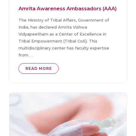
Amrita Awareness Ambassadors (AAA)
The Ministry of Tribal Affairs, Government of
India, has declared Amrita Vishwa
Vidyapeetham as a Center of Excellence in
Tribal Empowerment (Tribal CoE). This
multidisciplinary center has faculty expertise
from. . .
READ MORE