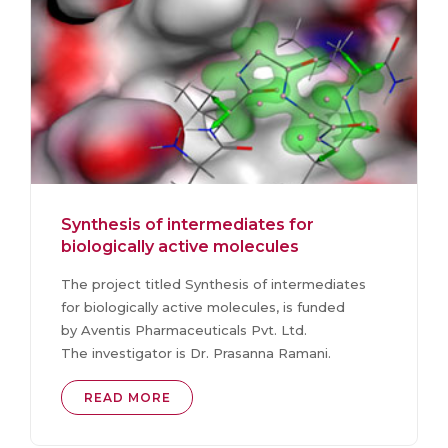
Synthesis of intermediates for
biologically active molecules
The project titled Synthesis of intermediates
for biologically active molecules, is funded
by Aventis Pharmaceuticals Pvt. Ltd.
The investigator is Dr. Prasanna Ramani.
READ MORE