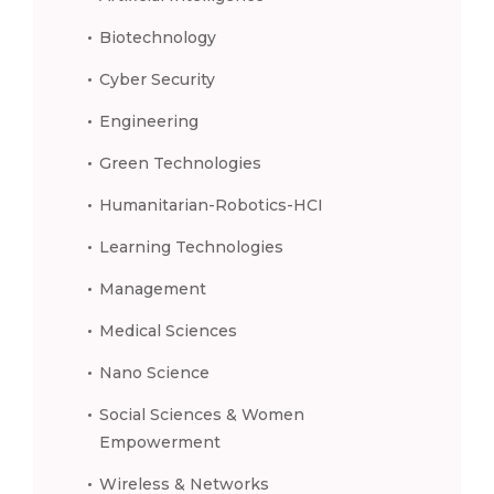
Biotechnology
Cyber Security
Engineering
Green Technologies
Humanitarian-Robotics-HCI
Learning Technologies
Management
Medical Sciences
Nano Science
Social Sciences & Women
Empowerment
Wireless & Networks