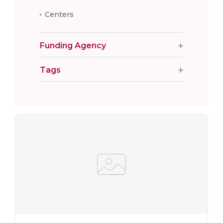
Centers
Funding Agency
Tags