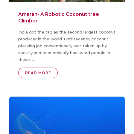
Amaran- A Robotic Coconut tree
Climber
India got the tag as the second largest coconut
producer in the world. Until recently coconut
plucking job conventionally was taken up by
socially and economically backward people in
these. . .
READ MORE