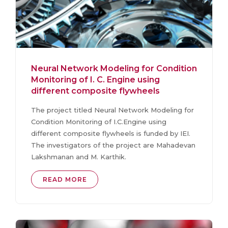
Neural Network Modeling for Condition
Monitoring of I. C. Engine using
different composite flywheels
The project titled Neural Network Modeling for
Condition Monitoring of I.C.Engine using
different composite flywheels is funded by IEI.
The investigators of the project are Mahadevan
Lakshmanan and M. Karthik.
READ MORE