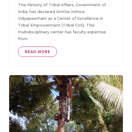
The Ministry of Tribal Affairs, Government of
India, has declared Amrita Vishwa
Vidyapeetham as a Center of Excellence in
Tribal Empowerment (Tribal CoE). This
multidisciplinary center has faculty expertise
from. . .
READ MORE