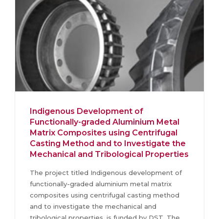
Indigenous Development of
Functionally-graded Aluminium Metal
Matrix Composites using Centrifugal
Casting Method and to Investigate the
Mechanical and Tribological Properties
The project titled Indigenous development of
functionally-graded aluminium metal matrix
composites using centrifugal casting method
and to investigate the mechanical and
tribological properties, is funded by DST. The