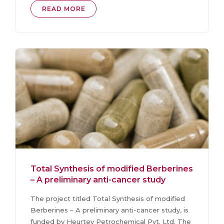
READ MORE
Total Synthesis of modified Berberines
– A preliminary anti-cancer study
The project titled Total Synthesis of modified
Berberines – A preliminary anti-cancer study, is
funded by Heurtey Petrochemical Pvt. Ltd. The