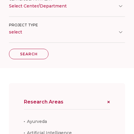
Select Center/Department
PROJECT TYPE
select
SEARCH
Research Areas
Ayurveda
Artificial Intelligence