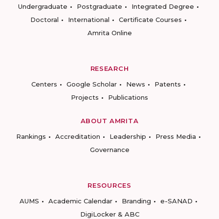
Undergraduate
Postgraduate
Integrated Degree
Doctoral
International
Certificate Courses
Amrita Online
RESEARCH
Centers
Google Scholar
News
Patents
Projects
Publications
ABOUT AMRITA
Rankings
Accreditation
Leadership
Press Media
Governance
RESOURCES
AUMS
Academic Calendar
Branding
e-SANAD
DigiLocker & ABC