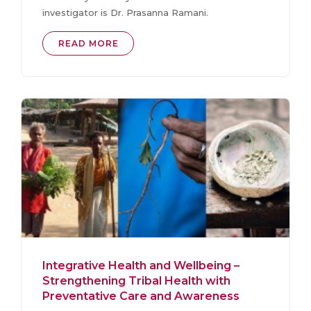
investigator is Dr. Prasanna Ramani.
READ MORE
Integrative Health and Wellbeing –
Strengthening Tribal Health with
Preventative Care and Awareness