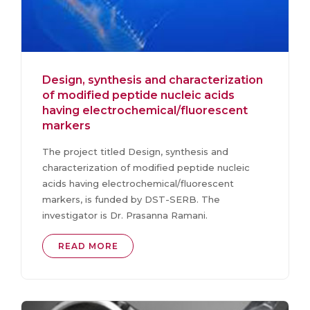
Design, synthesis and characterization
of modified peptide nucleic acids
having electrochemical/fluorescent
markers
The project titled Design, synthesis and
characterization of modified peptide nucleic
acids having electrochemical/fluorescent
markers, is funded by DST-SERB. The
investigator is Dr. Prasanna Ramani.
READ MORE