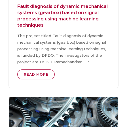
Fault diagnosis of dynamic mechanical
systems (gearbox) based on signal
processing using machine learning
techniques
The project titled Fault diagnosis of dynamic
mechanical systems (gearbox) based on signal
processing using machine learning techniques,
is funded by DRDO. The investigators of the
project are Dr. K. I. Ramachandran, Dr.. . .
READ MORE