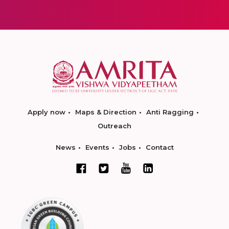
Apply now
Maps & Direction
Anti Ragging
Outreach
News
Events
Jobs
Contact