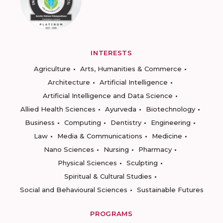
INTERESTS
Agriculture
Arts, Humanities & Commerce
Architecture
Artificial Intelligence
Artificial Intelligence and Data Science
Allied Health Sciences
Ayurveda
Biotechnology
Business
Computing
Dentistry
Engineering
Law
Media & Communications
Medicine
Nano Sciences
Nursing
Pharmacy
Physical Sciences
Sculpting
Spiritual & Cultural Studies
Social and Behavioural Sciences
Sustainable Futures
PROGRAMS