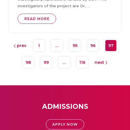
investigators of the project are Dr.. . .
READ MORE
prev
1
…
95
96
97
98
99
…
116
next
ADMISSIONS
APPLY NOW