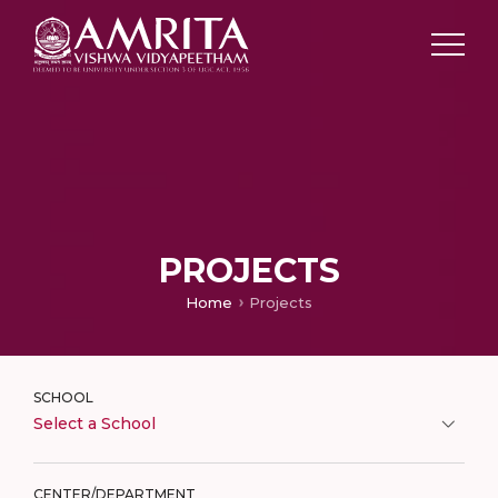
PROJECTS
Home
Projects
SCHOOL
Select a School
CENTER/DEPARTMENT