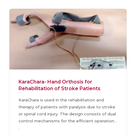
KaraChara- Hand Orthosis for
Rehabilitation of Stroke Patients
KaraChara is used in the rehabilitation and
therapy of patients with paralysis due to stroke
or spinal cord injury. The design consists of dual
control mechanisms for the efficient operation. .
.