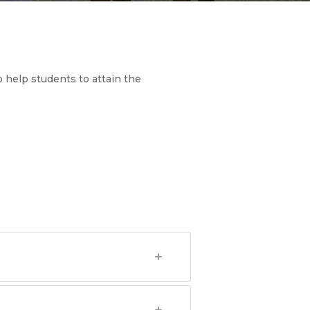
 help students to attain the