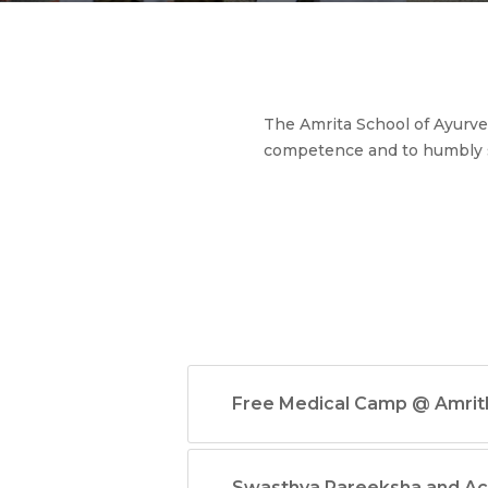
The Amrita School of Ayurved
competence and to humbly 
Free Medical Camp @ Amri
Swasthya Pareeksha and A