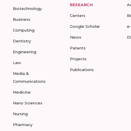
RESEARCH
A
Biotechnology
Centers
B
Business
Google Scholar
e
Computing
News
D
Dentistry
Patents
Engineering
Projects
Law
Publications
Media &
Communications
Medicine
Nano Sciences
Nursing
Pharmacy