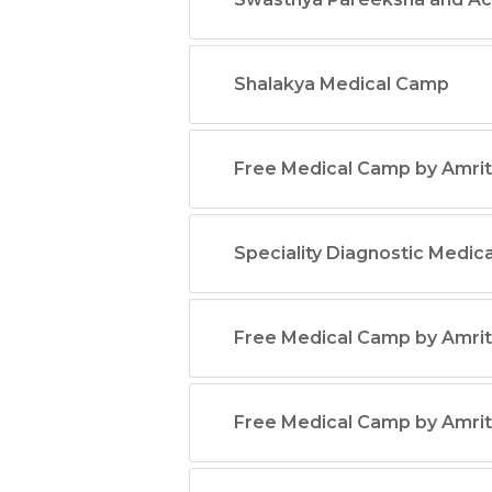
Shalakya Medical Camp
Free Medical Camp by Amrit
Speciality Diagnostic Medic
Free Medical Camp by Amrit
Free Medical Camp by Amrit