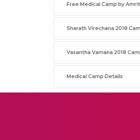
Free Medical Camp by Amrit
Sharath Virechana 2018 Ca
Vasantha Vamana 2018 Cam
Medical Camp Details