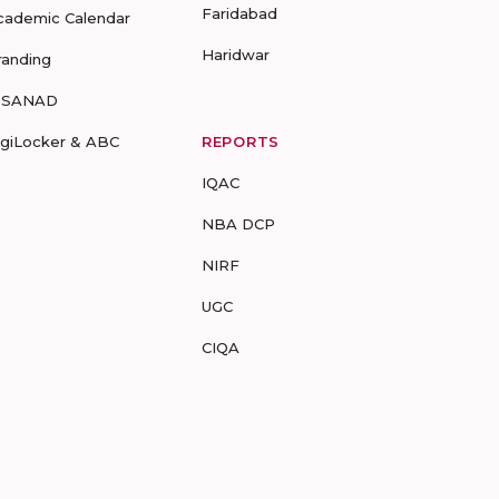
Faridabad
cademic Calendar
Haridwar
randing
-SANAD
igiLocker & ABC
REPORTS
IQAC
NBA DCP
NIRF
UGC
CIQA