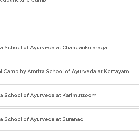
a School of Ayurveda at Changankularaga
al Camp by Amrita School of Ayurveda at Kottayam
a School of Ayurveda at Karimuttoom
a School of Ayurveda at Suranad