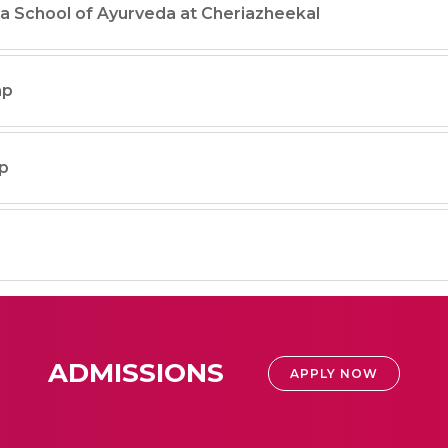
a School of Ayurveda at Cheriazheekal
mp
p
ADMISSIONS
APPLY NOW