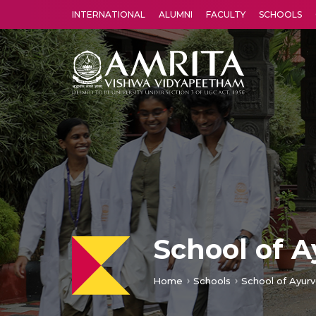
INTERNATIONAL
ALUMNI
FACULTY
SCHOOLS
Amrita Vishwa Vidyapeetham's Amritapuri campus located in the pleasing village of Vallikavu is 
School of 
Home
Schools
School of Ayurv