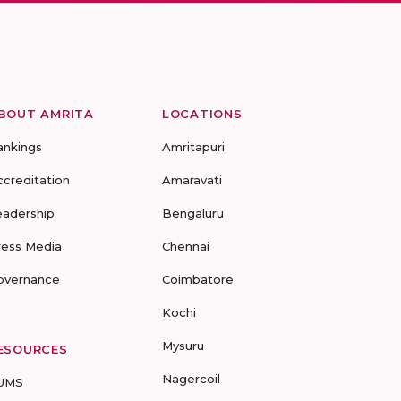
BOUT AMRITA
LOCATIONS
ankings
Amritapuri
ccreditation
Amaravati
eadership
Bengaluru
ress Media
Chennai
overnance
Coimbatore
Kochi
Mysuru
ESOURCES
Nagercoil
UMS