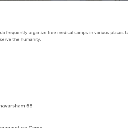
a frequently organize free medical camps in various places to
serve the humanity.
thavarsham 68
ccupuncture Camp