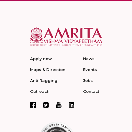
Apply now
News
Maps & Direction
Events
Anti Ragging
Jobs
Outreach
Contact