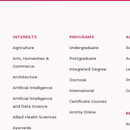
INTERESTS
PROGRAMS
A
Agriculture
Undergraduate
R
Arts, Humanities &
Postgraduate
A
Commerce
Integrated Degree
L
Architecture
Doctoral
P
Artificial Intelligence
International
G
Artificial Intelligence
Certificate Courses
and Data Science
Amrita Online
R
Allied Health Sciences
A
Ayurveda