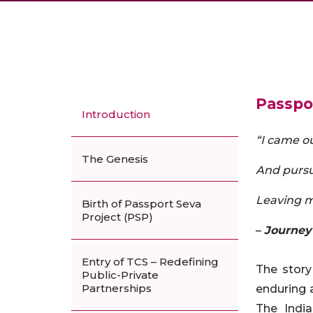
Passpor
Introduction
“I came ou
The Genesis
And pursu
Leaving m
Birth of Passport Seva
Project (PSP)
–
Journey
Entry of TCS – Redefining
The story
Public-Private
Partnerships
enduring a
The India