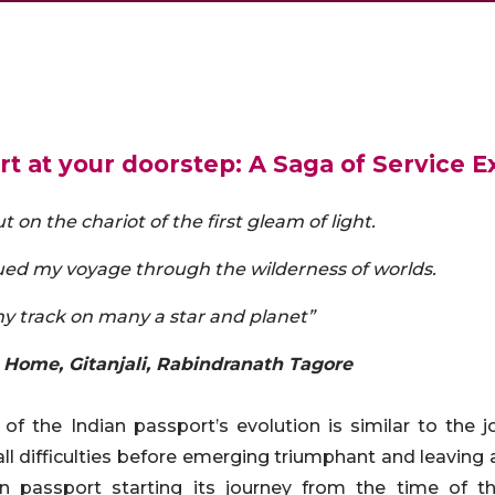
t at your doorstep: A Saga of Service E
t on the chariot of the first gleam of light.
ed my voyage through the wilderness of worlds.
y track on many a star and planet”
 Home, Gitanjali, Rabindranath Tagore
 of the Indian passport’s evolution is similar to the j
ll difficulties before emerging triumphant and leaving 
n passport starting its journey from the time of 