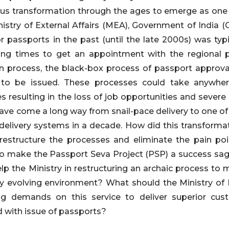
s transformation through the ages to emerge as one of
nistry of External Affairs (MEA), Government of India (
or passports in the past (until the late 2000s) was typ
ing times to get an appointment with the regional 
ion process, the black-box process of passport approval
 to be issued. These processes could take anywhe
resulting in the loss of job opportunities and severe a
ave come a long way from snail-pace delivery to one of 
delivery systems in a decade. How did this transfo
restructure the processes and eliminate the pain poin
to make the Passport Seva Project (PSP) a success sag
lp the Ministry in restructuring an archaic process to m
dly evolving environment? What should the Ministry of 
g demands on this service to deliver superior cus
 with issue of passports?