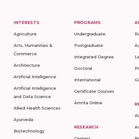
INTERESTS
PROGRAMS
A
Agriculture
Undergraduate
R
Arts, Humanities &
Postgraduate
A
Commerce
Integrated Degree
L
Architecture
Doctoral
P
Artificial Intelligence
International
G
Artificial Intelligence
Certificate Courses
and Data Science
Amrita Online
R
Allied Health Sciences
A
Ayurveda
RESEARCH
A
Biotechnology
Centers
B