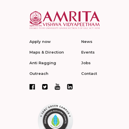
Apply now
News
Maps & Direction
Events
Anti Ragging
Jobs
Outreach
Contact