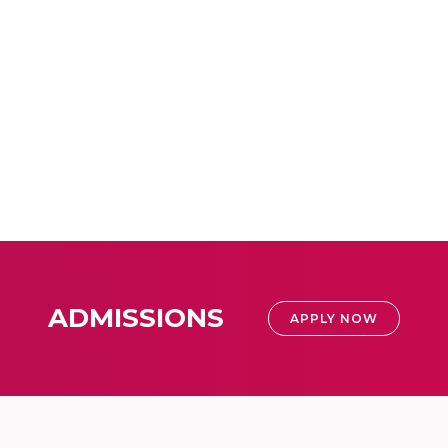
ADMISSIONS
APPLY NOW