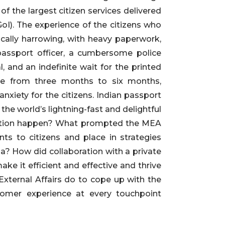
 the largest citizen services delivered
GoI). The experience of the citizens who
ically harrowing, with heavy paperwork,
passport officer, a cumbersome police
, and an indefinite wait for the printed
re from three months to six months,
nxiety for the citizens. Indian passport
the world’s lightning-fast and delightful
rmation happen? What prompted the MEA
ts to citizens and place in strategies
a? How did collaboration with a private
ake it efficient and effective and thrive
External Affairs do to cope up with the
tomer experience at every touchpoint