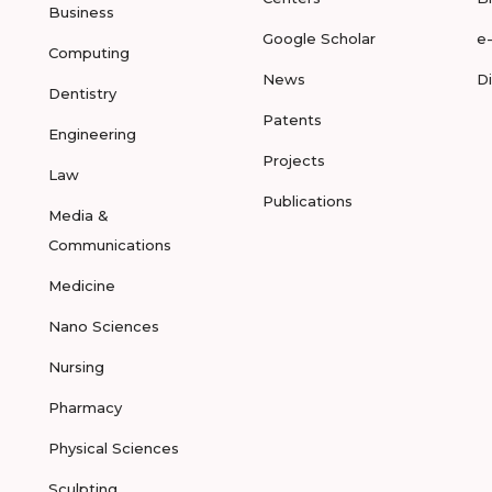
Business
Google Scholar
e
Computing
News
D
Dentistry
Patents
Engineering
Projects
Law
Publications
Media &
Communications
Medicine
Nano Sciences
Nursing
Pharmacy
Physical Sciences
Sculpting