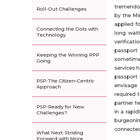
tremendou
Roll-Out Challenges
by the Mi
applied f
Connecting the Dots with
long wait
Technology
verificat
passport
Keeping the Winning PPP
sometimes 
Going
services h
passport 
PSP-The Citizen-Centric
envisage 
Approach
required 
partner he
PSP-Ready for New
in a rapi
Challenges?
burgeonin
connected
What Next: Striding
Forward with More