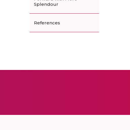
Splendour
References