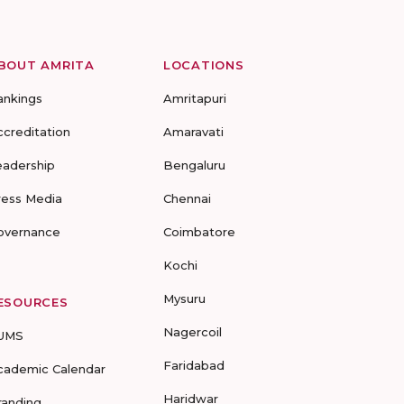
BOUT AMRITA
LOCATIONS
ankings
Amritapuri
ccreditation
Amaravati
eadership
Bengaluru
ress Media
Chennai
overnance
Coimbatore
Kochi
Mysuru
ESOURCES
Nagercoil
UMS
Faridabad
cademic Calendar
Haridwar
randing