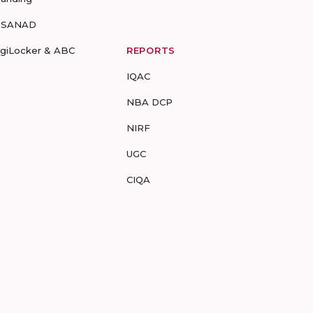
-SANAD
igiLocker & ABC
REPORTS
IQAC
NBA DCP
NIRF
UGC
CIQA