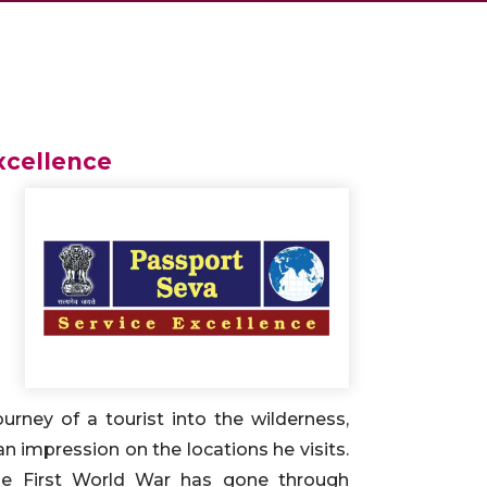
xcellence
ourney of a tourist into the wilderness,
an impression on the locations he visits.
the First World War has gone through