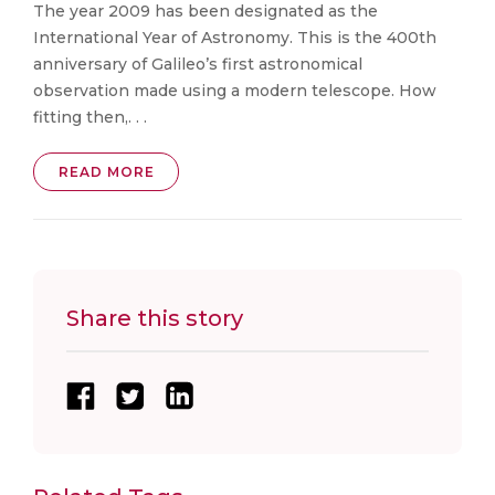
The year 2009 has been designated as the
International Year of Astronomy. This is the 400th
anniversary of Galileo’s first astronomical
observation made using a modern telescope. How
fitting then,. . .
READ MORE
Share this story