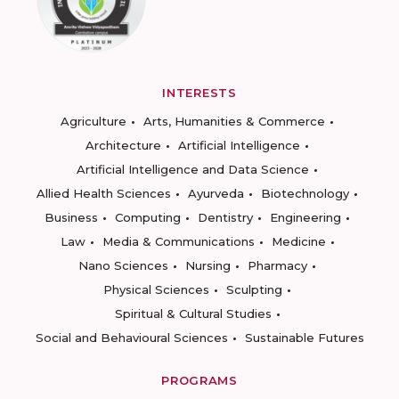
INTERESTS
Agriculture
Arts, Humanities & Commerce
Architecture
Artificial Intelligence
Artificial Intelligence and Data Science
Allied Health Sciences
Ayurveda
Biotechnology
Business
Computing
Dentistry
Engineering
Law
Media & Communications
Medicine
Nano Sciences
Nursing
Pharmacy
Physical Sciences
Sculpting
Spiritual & Cultural Studies
Social and Behavioural Sciences
Sustainable Futures
PROGRAMS