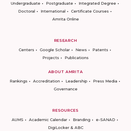
Undergraduate
Postgraduate
Integrated Degree
Doctoral
International
Certificate Courses
Amrita Online
RESEARCH
Centers
Google Scholar
News
Patents
Projects
Publications
ABOUT AMRITA
Rankings
Accreditation
Leadership
Press Media
Governance
RESOURCES
AUMS
Academic Calendar
Branding
e-SANAD
DigiLocker & ABC