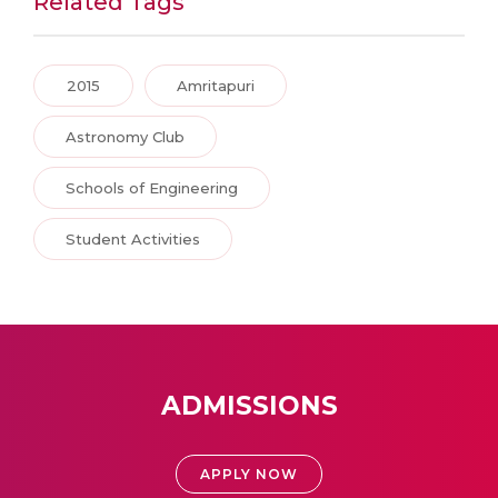
Related Tags
2015
Amritapuri
Astronomy Club
Schools of Engineering
Student Activities
ADMISSIONS
APPLY NOW