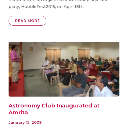
party, HubbleFest2015, on April 18th.
READ MORE
Astronomy Club Inaugurated at
Amrita
January 15, 2009