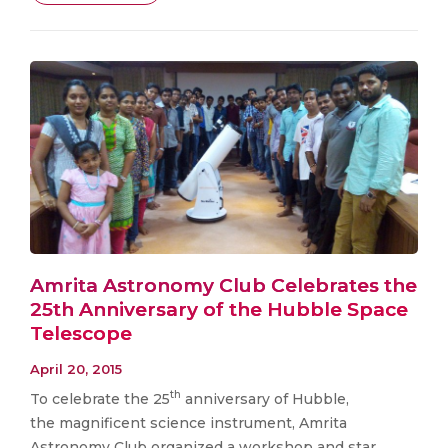
Amrita Astronomy Club Celebrates the
25th Anniversary of the Hubble Space
Telescope
April 20, 2015
th
To celebrate the 25
anniversary of Hubble,
the magnificent science instrument, Amrita
Astronomy Club organized a workshop and star