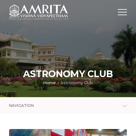
ASTRONOMY CLUB
Home
Astronomy Club
NAVIGATION