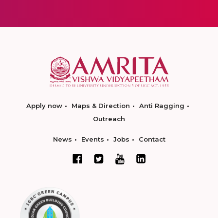
Apply now
Maps & Direction
Anti Ragging
Outreach
News
Events
Jobs
Contact