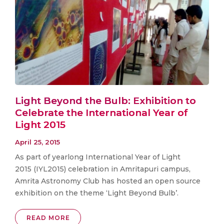
Light Beyond the Bulb: Exhibition to
Celebrate the International Year of
Light 2015
April 25, 2015
As part of yearlong International Year of Light
2015 (IYL2015) celebration in Amritapuri campus,
Amrita Astronomy Club has hosted an open source
exhibition on the theme ‘Light Beyond Bulb’.
READ MORE