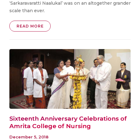
‘Sarkaravaratti Naalukal’ was on an altogether grander
scale than ever.
READ MORE
Sixteenth Anniversary Celebrations of
Amrita College of Nursing
December 5, 2018