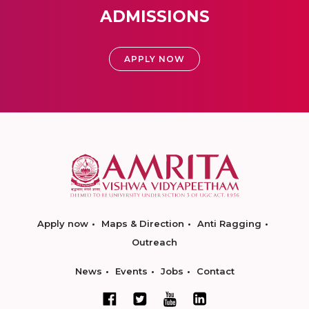
ADMISSIONS
APPLY NOW
Apply now
Maps & Direction
Anti Ragging
Outreach
News
Events
Jobs
Contact