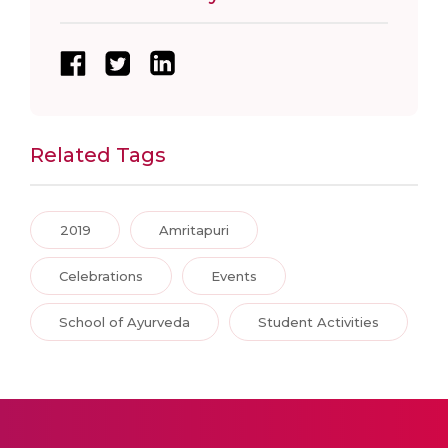
Related Tags
2019
Amritapuri
Celebrations
Events
School of Ayurveda
Student Activities