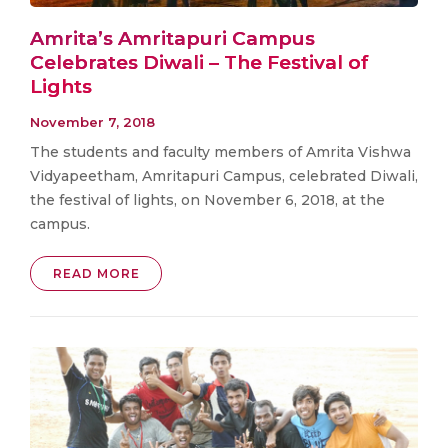
Amrita’s Amritapuri Campus
Celebrates Diwali – The Festival of
Lights
November 7, 2018
The students and faculty members of Amrita Vishwa
Vidyapeetham, Amritapuri Campus, celebrated Diwali,
the festival of lights, on November 6, 2018, at the
campus.
READ MORE