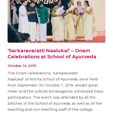
‘Sarkaravaratti Naalukal’ – Onam
Celebrations at School of Ayurveda
October 14, 2019
The Onam celebrations, ‘Sarkaravaratti
Naalukal’ of Amrita School of Ayurveda, were held
from September 30-October 1, 2019, amidst great
cheer and the cultural extravaganza witnessed mass
participation. The event was attended by all the
batches in the School of Ayurveda, as well as all the
teaching and non-teaching staff of the college.