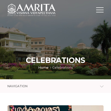
CELEBRATIONS
Home
Celebrations
NAVIGATION