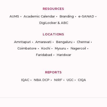
RESOURCES
AUMS
Academic Calendar
Branding
e-SANAD
DigiLocker & ABC
LOCATIONS
Amritapuri
Amaravati
Bengaluru
Chennai
Coimbatore
Kochi
Mysuru
Nagercoil
Faridabad
Haridwar
REPORTS
IQAC
NBA DCP
NIRF
UGC
CIQA