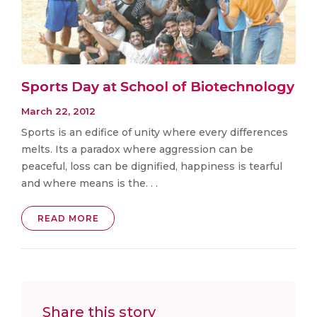
Sports Day at School of Biotechnology
March 22, 2012
Sports is an edifice of unity where every differences
melts. Its a paradox where aggression can be
peaceful, loss can be dignified, happiness is tearful
and where means is the. . .
READ MORE
Share this story