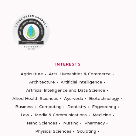
INTERESTS
Agriculture
Arts, Humanities & Commerce
Architecture
Artificial Intelligence
Artificial Intelligence and Data Science
Allied Health Sciences
Ayurveda
Biotechnology
Business
Computing
Dentistry
Engineering
Law
Media & Communications
Medicine
Nano Sciences
Nursing
Pharmacy
Physical Sciences
Sculpting