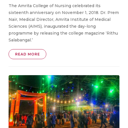
The Amrita College of Nursing celebrated its
sixteenth anniversary on November 1, 2018. Dr. Prem
Nair, Medical Director, Amrita Institute of Medical
Sciences (AIMS), inaugurated the day-long
programme by releasing the college magazine ‘Rithu
Salabangal.’
READ MORE