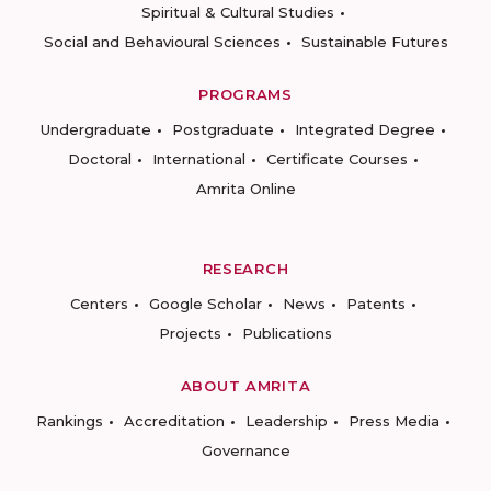
Spiritual & Cultural Studies
Social and Behavioural Sciences
Sustainable Futures
PROGRAMS
Undergraduate
Postgraduate
Integrated Degree
Doctoral
International
Certificate Courses
Amrita Online
RESEARCH
Centers
Google Scholar
News
Patents
Projects
Publications
ABOUT AMRITA
Rankings
Accreditation
Leadership
Press Media
Governance