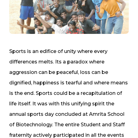
Sports is an edifice of unity where every
differences melts. Its a paradox where
aggression can be peaceful, loss can be
dignified, happiness is tearful and where means
is the end. Sports could be a recapitulation of
life itself. It was with this unifying spirit the
annual sports day concluded at Amrita School
of Biotechnology. The entire Student and Staff
fraternity actively participated in all the events