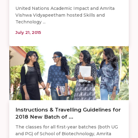
United Nations Academic Impact and Amrita
Vishwa Vidyapeetham hosted Skills and
Technology ...
July 21, 2015
Instructions & Travelling Guidelines for
2018 New Batch of ...
The classes for all first-year batches (both UG
and PG) of School of Biotechnology, Amrita