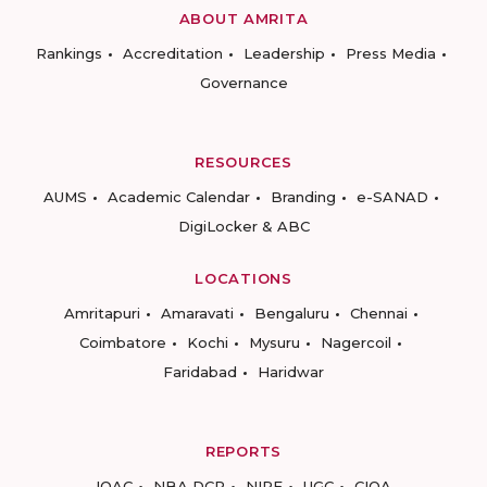
ABOUT AMRITA
Rankings
Accreditation
Leadership
Press Media
Governance
RESOURCES
AUMS
Academic Calendar
Branding
e-SANAD
DigiLocker & ABC
LOCATIONS
Amritapuri
Amaravati
Bengaluru
Chennai
Coimbatore
Kochi
Mysuru
Nagercoil
Faridabad
Haridwar
REPORTS
IQAC
NBA DCP
NIRF
UGC
CIQA