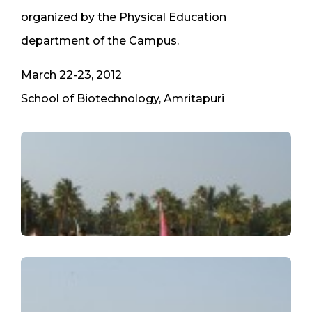
organized by the Physical Education
department of the Campus.
March 22-23, 2012
School of Biotechnology, Amritapuri