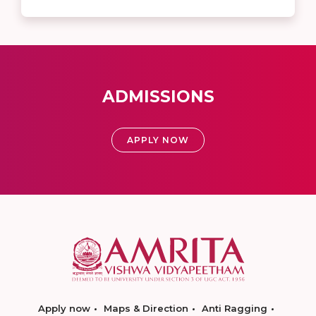
ADMISSIONS
APPLY NOW
Apply now
Maps & Direction
Anti Ragging