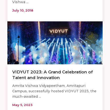
Vishwa ...
July 10, 2018
VIDYUT 2023: A Grand Celebration of
Talent and Innovation
Amrita Vishwa Vidyapeetham, Amritapuri
Campus, successfully hosted VIDYUT 2023, the
much-awaited ...
May 5, 2023