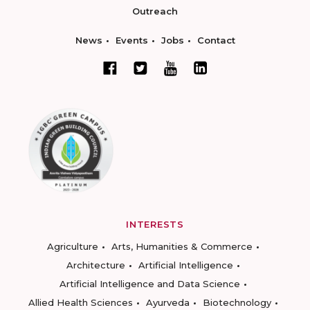
Outreach
News
Events
Jobs
Contact
INTERESTS
Agriculture
Arts, Humanities & Commerce
Architecture
Artificial Intelligence
Artificial Intelligence and Data Science
Allied Health Sciences
Ayurveda
Biotechnology