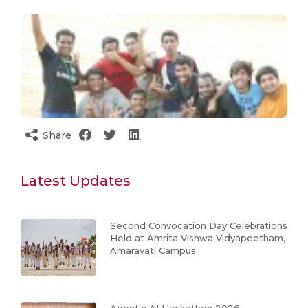
Share
Latest Updates
Second Convocation Day Celebrations
Held at Amrita Vishwa Vidyapeetham,
Amaravati Campus
Agentic AI Hackathon 2026