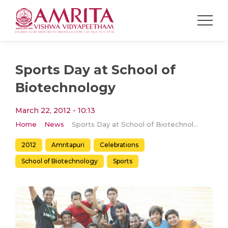
Sports Day at School of
Biotechnology
March 22, 2012 - 10:13
Home
News
Sports Day at School of Biotechnology
2012
Amritapuri
Celebrations
School of Biotechnology
Sports