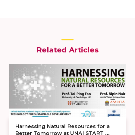
Related Articles
Harnessing Natural Resources for a
Better Tomorrow at UNAI START ...