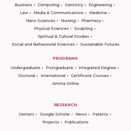
Business
Computing
Dentistry
Engineering
Law
Media & Communications
Medicine
Nano Sciences
Nursing
Pharmacy
Physical Sciences
Sculpting
Spiritual & Cultural Studies
Social and Behavioural Sciences
Sustainable Futures
PROGRAMS
Undergraduate
Postgraduate
Integrated Degree
Doctoral
International
Certificate Courses
Amrita Online
RESEARCH
Centers
Google Scholar
News
Patents
Projects
Publications