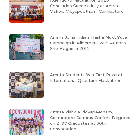
Concludes Successfully at Amrita
Vishwa Vidyapeetham, Coimbatore
Amma Joins India’s Nasha Mukt Yuva
Campaign in Alignment with Actions
She Began in 2014
Amrita Students Win First Prize at
International Quantum Hackathon
Amrita Vishwa Vidyapeetham,
Coimbatore Campus Confers Degrees
on 2,197 Graduates at 30th
Convocation