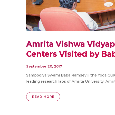
Amrita Vishwa Vidya
Centers Visited by Ba
September 20, 2017
Sampoojya Swami Baba Ramdevji, the Yoga Guru
leading research labs of Amrita University, Am
READ MORE