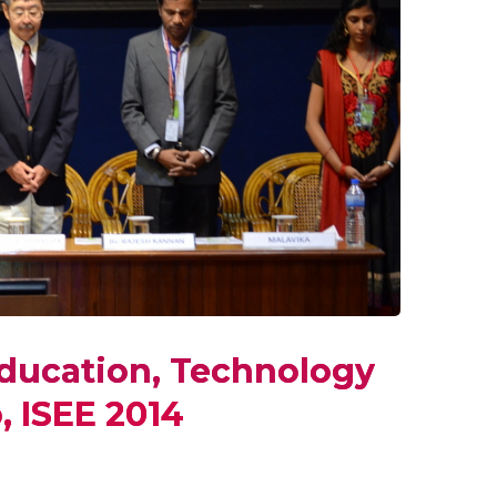
ducation, Technology
, ISEE 2014