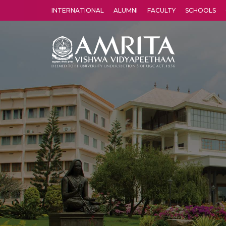
INTERNATIONAL
ALUMNI
FACULTY
SCHOOLS
Amrita Vishwa Vidyapeetham's Amritapuri campus located in the pleasing village of Vallikavu is 