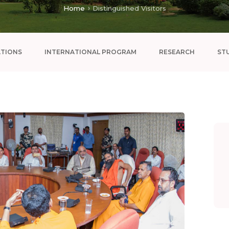
Home
Distinguished Visitors
ATIONS
INTERNATIONAL PROGRAM
RESEARCH
ST