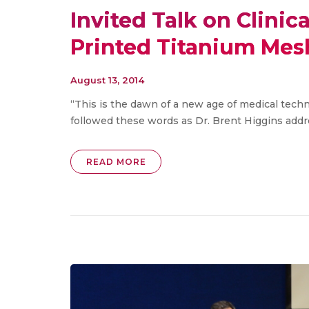
Invited Talk on Clinic
Printed Titanium Mes
August 13, 2014
“This is the dawn of a new age of medical tech
followed these words as Dr. Brent Higgins addres
READ MORE