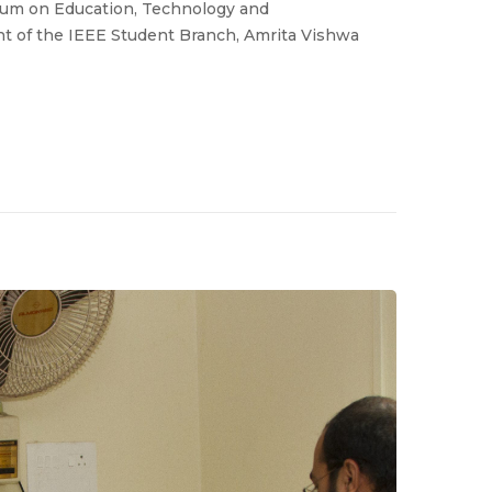
sium on Education, Technology and
nt of the IEEE Student Branch, Amrita Vishwa