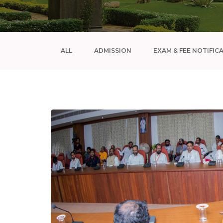
ALL
ADMISSION
EXAM & FEE NOTIFIC