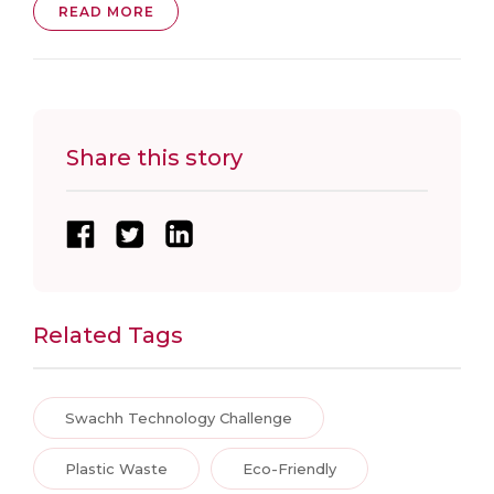
READ MORE
Share this story
Related Tags
Swachh Technology Challenge
Plastic Waste
Eco-Friendly