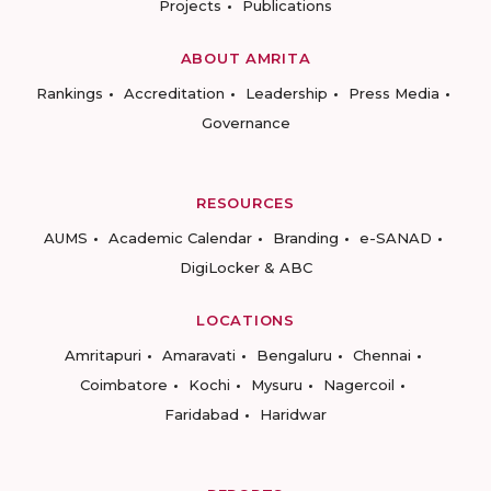
Projects
Publications
ABOUT AMRITA
Rankings
Accreditation
Leadership
Press Media
Governance
RESOURCES
AUMS
Academic Calendar
Branding
e-SANAD
DigiLocker & ABC
LOCATIONS
Amritapuri
Amaravati
Bengaluru
Chennai
Coimbatore
Kochi
Mysuru
Nagercoil
Faridabad
Haridwar