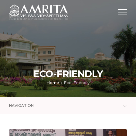
ECO-FRIENDLY
Home
Eco-Friendly
NAVIGATION