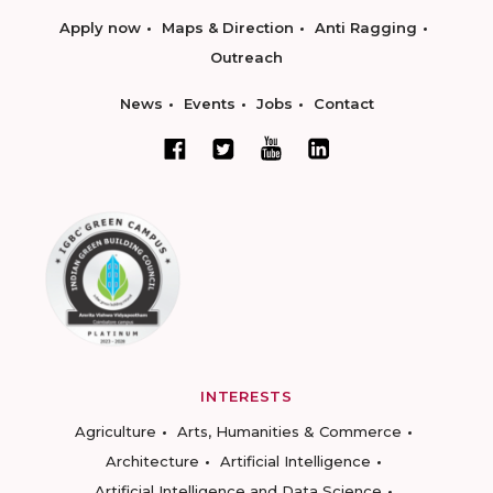
Apply now
Maps & Direction
Anti Ragging
Outreach
News
Events
Jobs
Contact
INTERESTS
Agriculture
Arts, Humanities & Commerce
Architecture
Artificial Intelligence
Artificial Intelligence and Data Science