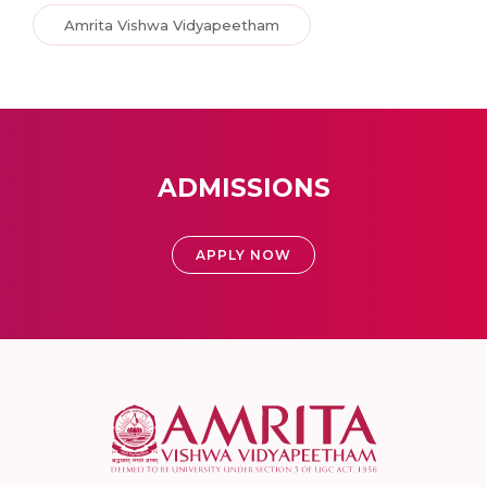
Amrita Vishwa Vidyapeetham
ADMISSIONS
APPLY NOW