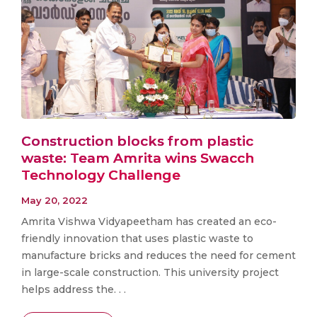
Construction blocks from plastic
waste: Team Amrita wins Swacch
Technology Challenge
May 20, 2022
Amrita Vishwa Vidyapeetham has created an eco-
friendly innovation that uses plastic waste to
manufacture bricks and reduces the need for cement
in large-scale construction. This university project
helps address the. . .