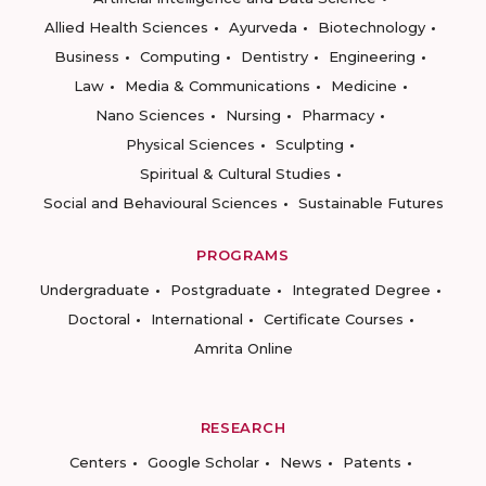
Allied Health Sciences
Ayurveda
Biotechnology
Business
Computing
Dentistry
Engineering
Law
Media & Communications
Medicine
Nano Sciences
Nursing
Pharmacy
Physical Sciences
Sculpting
Spiritual & Cultural Studies
Social and Behavioural Sciences
Sustainable Futures
PROGRAMS
Undergraduate
Postgraduate
Integrated Degree
Doctoral
International
Certificate Courses
Amrita Online
RESEARCH
Centers
Google Scholar
News
Patents