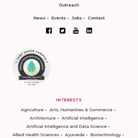
Outreach
News
Events
Jobs
Contact
INTERESTS
Agriculture
Arts, Humanities & Commerce
Architecture
Artificial Intelligence
Artificial Intelligence and Data Science
Allied Health Sciences
Ayurveda
Biotechnology