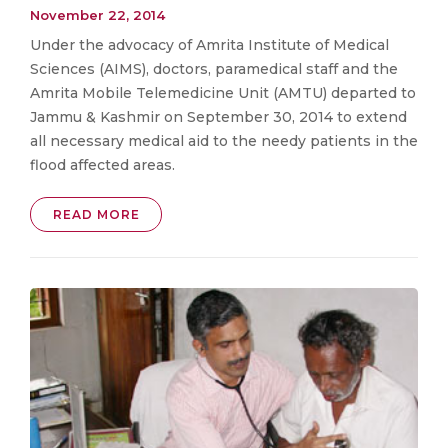
November 22, 2014
Under the advocacy of Amrita Institute of Medical
Sciences (AIMS), doctors, paramedical staff and the
Amrita Mobile Telemedicine Unit (AMTU) departed to
Jammu & Kashmir on September 30, 2014 to extend
all necessary medical aid to the needy patients in the
flood affected areas.
READ MORE