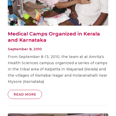
Medical Camps Organized in Kerala
and Karnataka
September 8, 2010
From September 8-13, 2010, the team at at Amrita’s
Health Sciences campus organized a series of camps
in the tribal area of Kalpetta in Wayanad (Kerala) and
the villages of Ramabai Nagar and Holavanahalli near
Mysore (Karnataka)
READ MORE