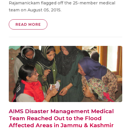
Rajamanickam flagged off the 25-member medical
team on August 05, 2015.
READ MORE
AIMS Disaster Management Medical
Team Reached Out to the Flood
Affected Areas in Jammu & Kashmir