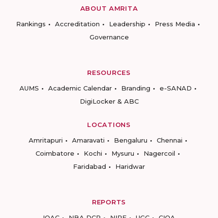
ABOUT AMRITA
Rankings
Accreditation
Leadership
Press Media
Governance
RESOURCES
AUMS
Academic Calendar
Branding
e-SANAD
DigiLocker & ABC
LOCATIONS
Amritapuri
Amaravati
Bengaluru
Chennai
Coimbatore
Kochi
Mysuru
Nagercoil
Faridabad
Haridwar
REPORTS
IQAC
NBA DCP
NIRF
UGC
CIQA