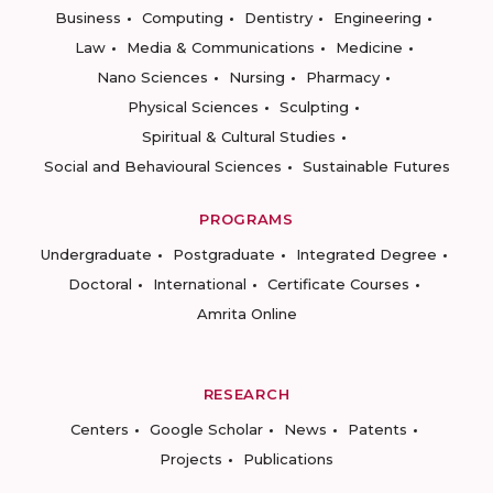
Business
Computing
Dentistry
Engineering
Law
Media & Communications
Medicine
Nano Sciences
Nursing
Pharmacy
Physical Sciences
Sculpting
Spiritual & Cultural Studies
Social and Behavioural Sciences
Sustainable Futures
PROGRAMS
Undergraduate
Postgraduate
Integrated Degree
Doctoral
International
Certificate Courses
Amrita Online
RESEARCH
Centers
Google Scholar
News
Patents
Projects
Publications