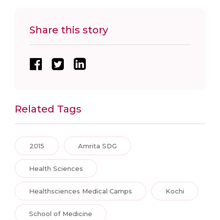
Share this story
Related Tags
2015
Amrita SDG
Health Sciences
Healthsciences Medical Camps
Kochi
School of Medicine