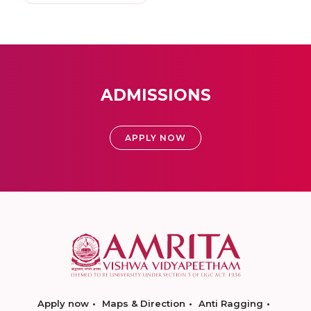
ADMISSIONS
APPLY NOW
Apply now
Maps & Direction
Anti Ragging