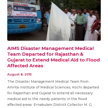
AIMS Disaster Management Medical
Team Departed for Rajasthan &
Gujarat to Extend Medical Aid to Flood
Affected Areas
August 8, 2015
The Disaster Management Medical Team from
Amrita Institute of Medical Sciences, Kochi departed
for Rajasthan and Gujarat to extend all necessary
medical aid to the needy patients in the flood
affected areas. Ernakulam District Collector M. G.