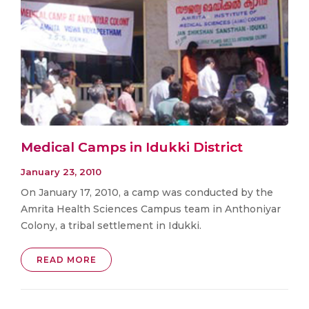
Medical Camps in Idukki District
January 23, 2010
On January 17, 2010, a camp was conducted by the
Amrita Health Sciences Campus team in Anthoniyar
Colony, a tribal settlement in Idukki.
READ MORE