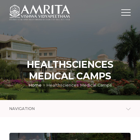
HEALTHSCIENCES
MEDICAL CAMPS
Home
Healthsciences Medical Camps
NAVIGATION