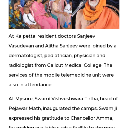
At Kalpetta, resident doctors Sanjeev
Vasudevan and Ajitha Sanjeev were joined by a
dermatologist, pediatrician, physician and
radiologist from Calicut Medical College. The
services of the mobile telemedicine unit were
also in attendance.
At Mysore, Swami Vishveshwara Tirtha, head of
Pejawar Math, inaugurated the camps. Swamiji
expressed his gratitude to Chancellor Amma,
for making available such a facility to the poor.