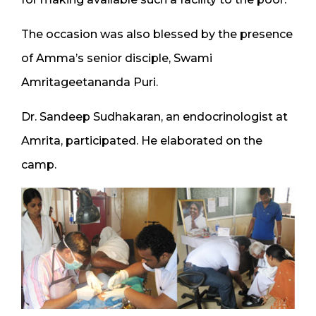
The occasion was also blessed by the presence
of Amma’s senior disciple, Swami
Amritageetananda Puri.
Dr. Sandeep Sudhakaran, an endocrinologist at
Amrita, participated. He elaborated on the
camp.