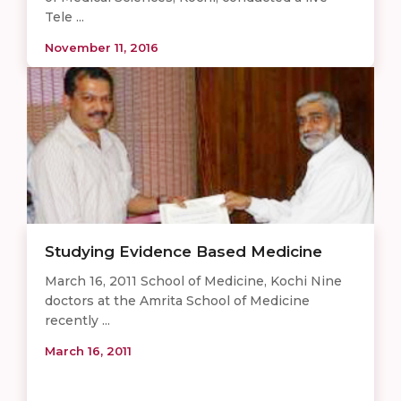
Tele ...
November 11, 2016
Studying Evidence Based Medicine
March 16, 2011 School of Medicine, Kochi Nine
doctors at the Amrita School of Medicine
recently ...
March 16, 2011