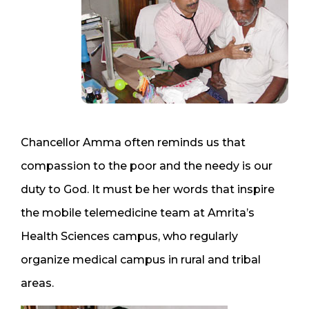
Chancellor Amma often reminds us that
compassion to the poor and the needy is our
duty to God. It must be her words that inspire
the mobile telemedicine team at Amrita’s
Health Sciences campus, who regularly
organize medical campus in rural and tribal
areas.