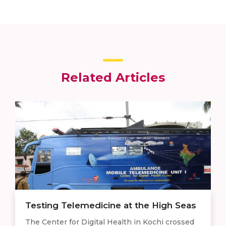
Related Articles
Testing Telemedicine at the High Seas
The Center for Digital Health in Kochi crossed