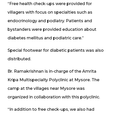
“Free health check-ups were provided for
villagers with focus on specialties such as
endocrinology and podiatry. Patients and
bystanders were provided education about
diabetes mellitus and podiatric care.”
Special footwear for diabetic patients was also
distributed.
Br. Ramakrishnan is in-charge of the Amrita
Kripa Multispecialty Polyclinic at Mysore. The
camp at the villages near Mysore was
organized in collaboration with this polyclinic.
“In addition to free check-ups, we also had