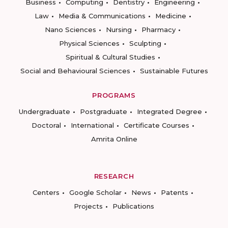
Business
Computing
Dentistry
Engineering
Law
Media & Communications
Medicine
Nano Sciences
Nursing
Pharmacy
Physical Sciences
Sculpting
Spiritual & Cultural Studies
Social and Behavioural Sciences
Sustainable Futures
PROGRAMS
Undergraduate
Postgraduate
Integrated Degree
Doctoral
International
Certificate Courses
Amrita Online
RESEARCH
Centers
Google Scholar
News
Patents
Projects
Publications