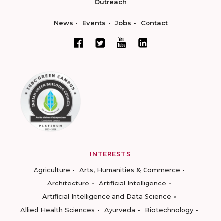
Outreach
News
Events
Jobs
Contact
INTERESTS
Agriculture
Arts, Humanities & Commerce
Architecture
Artificial Intelligence
Artificial Intelligence and Data Science
Allied Health Sciences
Ayurveda
Biotechnology