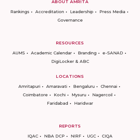
ABOUT AMRITA
Rankings
Accreditation
Leadership
Press Media
Governance
RESOURCES
AUMS
Academic Calendar
Branding
e-SANAD
DigiLocker & ABC
LOCATIONS
Amritapuri
Amaravati
Bengaluru
Chennai
Coimbatore
Kochi
Mysuru
Nagercoil
Faridabad
Haridwar
REPORTS
IQAC
NBA DCP
NIRF
UGC
CIQA