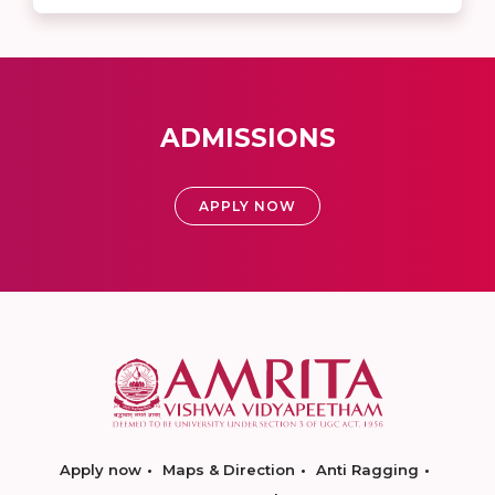
ADMISSIONS
APPLY NOW
Apply now
Maps & Direction
Anti Ragging