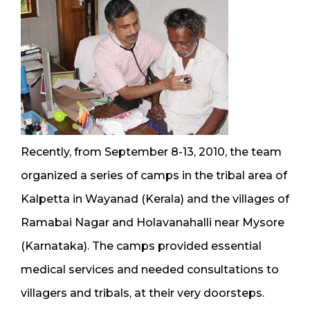
Recently, from September 8-13, 2010, the team
organized a series of camps in the tribal area of
Kalpetta in Wayanad (Kerala) and the villages of
Ramabai Nagar and Holavanahalli near Mysore
(Karnataka). The camps provided essential
medical services and needed consultations to
villagers and tribals, at their very doorsteps.