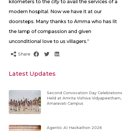
kilometers to the city to avail the services of a
modern hospital. Now we have it at our
doorsteps. Many thanks to Amma who has lit
the lamp of compassion and given
unconditional love to us villagers.”
Share
Latest Updates
Second Convocation Day Celebrations
Held at Amrita Vishwa Vidyapeetham,
Amaravati Campus
Agentic AI Hackathon 2026