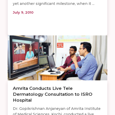
yet another significant milestone, when it ...
July 9, 2010
Amrita Conducts Live Tele
Dermatology Consultation to ISRO
Hospital
Dr. Gopikrishnan Anjaneyan of Amrita Institute
of Medical Sciences, Kochi, conducted a live