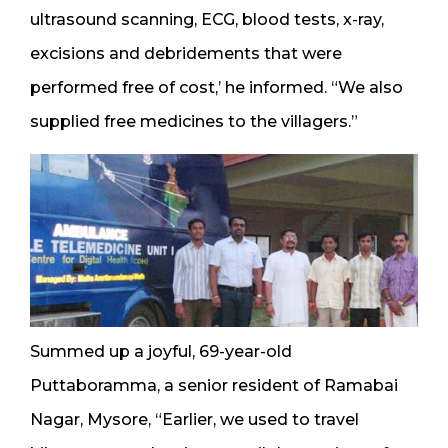
ultrasound scanning, ECG, blood tests, x-ray,
excisions and debridements that were
performed free of cost,’ he informed. “We also
supplied free medicines to the villagers.”
Summed up a joyful, 69-year-old
Puttaboramma, a senior resident of Ramabai
Nagar, Mysore, “Earlier, we used to travel