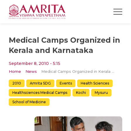
Medical Camps Organized in
Kerala and Karnataka
September 8, 2010 - 5:15
Home
News
Medical Camps Organized in Kerala and Karnataka
2010
Amrita SDG
Events
Health Sciences
Healthsciences Medical Camps
Kochi
Mysuru
School of Medicine