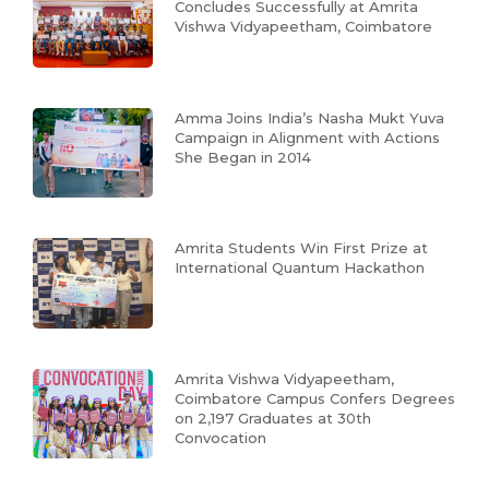
Concludes Successfully at Amrita
Vishwa Vidyapeetham, Coimbatore
Amma Joins India’s Nasha Mukt Yuva
Campaign in Alignment with Actions
She Began in 2014
Amrita Students Win First Prize at
International Quantum Hackathon
Amrita Vishwa Vidyapeetham,
Coimbatore Campus Confers Degrees
on 2,197 Graduates at 30th
Convocation