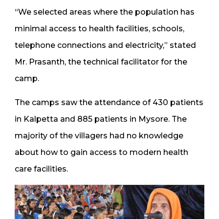
“We selected areas where the population has
minimal access to health facilities, schools,
telephone connections and electricity,” stated
Mr. Prasanth, the technical facilitator for the
camp.
The camps saw the attendance of 430 patients
in Kalpetta and 885 patients in Mysore. The
majority of the villagers had no knowledge
about how to gain access to modern health
care facilities.