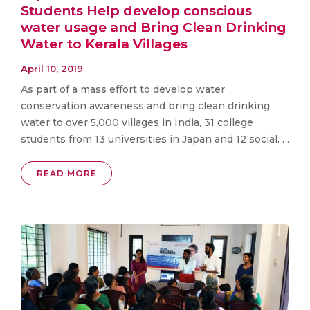
Students Help develop conscious
water usage and Bring Clean Drinking
Water to Kerala Villages
April 10, 2019
As part of a mass effort to develop water
conservation awareness and bring clean drinking
water to over 5,000 villages in India, 31 college
students from 13 universities in Japan and 12 social. . .
READ MORE