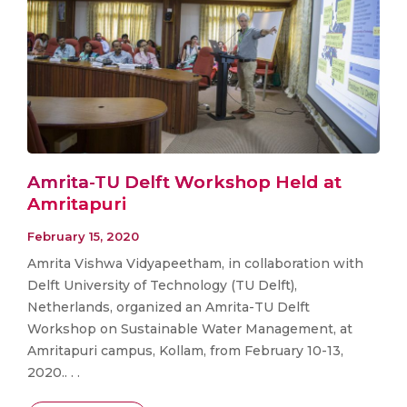
Amrita-TU Delft Workshop Held at
Amritapuri
February 15, 2020
Amrita Vishwa Vidyapeetham, in collaboration with
Delft University of Technology (TU Delft),
Netherlands, organized an Amrita-TU Delft
Workshop on Sustainable Water Management, at
Amritapuri campus, Kollam, from February 10-13,
2020.. . .