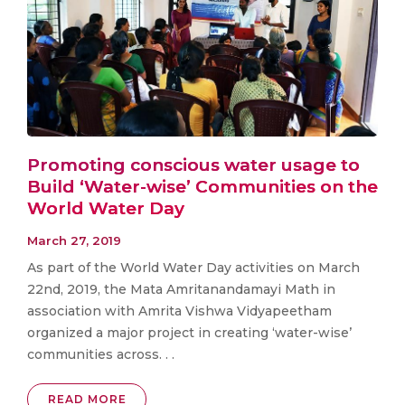
Promoting conscious water usage to
Build ‘Water-wise’ Communities on the
World Water Day
March 27, 2019
As part of the World Water Day activities on March
22nd, 2019, the Mata Amritanandamayi Math in
association with Amrita Vishwa Vidyapeetham
organized a major project in creating ‘water-wise’
communities across. . .
READ MORE