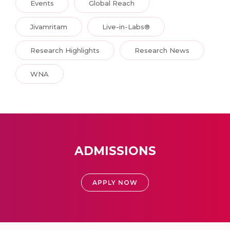
Events
Global Reach
Jivamritam
Live-in-Labs®
Research Highlights
Research News
WNA
ADMISSIONS
APPLY NOW