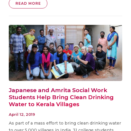
READ MORE
Japanese and Amrita Social Work
Students Help Bring Clean Drinking
Water to Kerala Villages
April 12, 2019
As part of a mass effort to bring clean drinking water
to over 5,000 villages in India, 31 college students