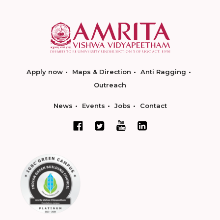
Apply now
Maps & Direction
Anti Ragging
Outreach
News
Events
Jobs
Contact