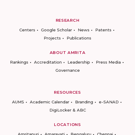
RESEARCH
Centers
Google Scholar
News
Patents
Projects
Publications
ABOUT AMRITA
Rankings
Accreditation
Leadership
Press Media
Governance
RESOURCES
AUMS
Academic Calendar
Branding
e-SANAD
DigiLocker & ABC
LOCATIONS
Amritapuri
Amaravati
Bengaluru
Chennai