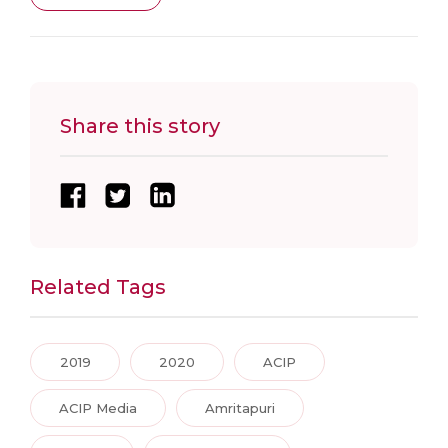
Share this story
Related Tags
2019
2020
ACIP
ACIP Media
Amritapuri