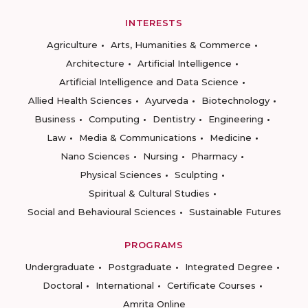
INTERESTS
Agriculture
Arts, Humanities & Commerce
Architecture
Artificial Intelligence
Artificial Intelligence and Data Science
Allied Health Sciences
Ayurveda
Biotechnology
Business
Computing
Dentistry
Engineering
Law
Media & Communications
Medicine
Nano Sciences
Nursing
Pharmacy
Physical Sciences
Sculpting
Spiritual & Cultural Studies
Social and Behavioural Sciences
Sustainable Futures
PROGRAMS
Undergraduate
Postgraduate
Integrated Degree
Doctoral
International
Certificate Courses
Amrita Online