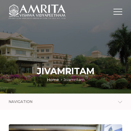
JIVAMRITAM
Home
Jivamritam
NAVIGATION