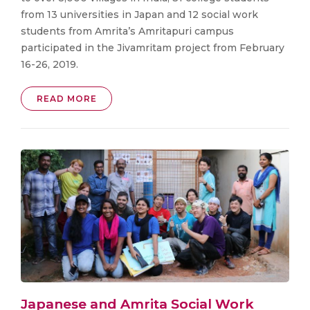
from 13 universities in Japan and 12 social work
students from Amrita’s Amritapuri campus
participated in the Jivamritam project from February
16-26, 2019.
READ MORE
Japanese and Amrita Social Work