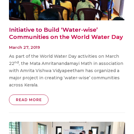
Initiative to Build ‘Water-wise’
Communities on the World Water Day
March 27, 2019
As part of the World Water Day activities on March
nd
22
, the Mata Amritanandamayi Math in association
with Amrita Vishwa Vidyapeetham has organized a
major project in creating ‘water-wise’ communities
across Kerala.
READ MORE