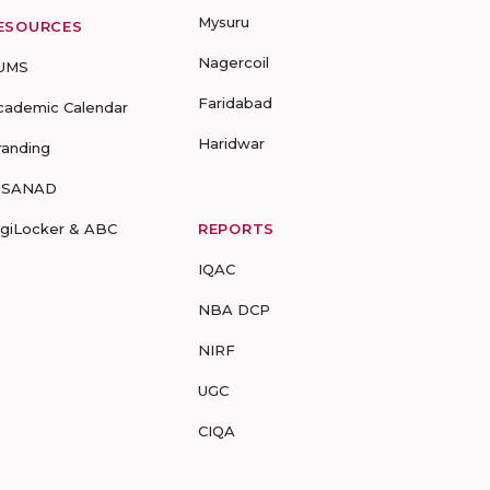
Mysuru
ESOURCES
Nagercoil
UMS
Faridabad
cademic Calendar
Haridwar
randing
-SANAD
igiLocker & ABC
REPORTS
IQAC
NBA DCP
NIRF
UGC
CIQA