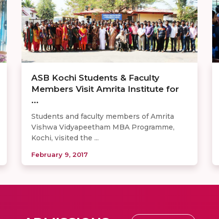
ASB Kochi Students & Faculty
Members Visit Amrita Institute for
...
Students and faculty members of Amrita
Vishwa Vidyapeetham MBA Programme,
Kochi, visited the ...
February 9, 2017