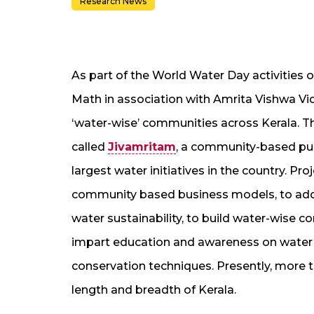
Research News
As part of the World Water Day activities 
Math in association with Amrita Vishwa Vi
‘water-wise’ communities across Kerala. Th
called
Jivamritam
, a community-based puri
largest water initiatives in the country. P
community based business models, to addr
water sustainability, to build water-wis
impart education and awareness on water q
conservation techniques. Presently, more 
length and breadth of Kerala.