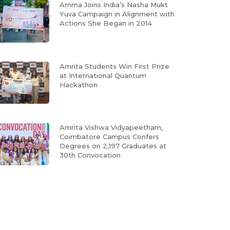
Amma Joins India’s Nasha Mukt
Yuva Campaign in Alignment with
Actions She Began in 2014
Amrita Students Win First Prize
at International Quantum
Hackathon
Amrita Vishwa Vidyapeetham,
Coimbatore Campus Confers
Degrees on 2,197 Graduates at
30th Convocation