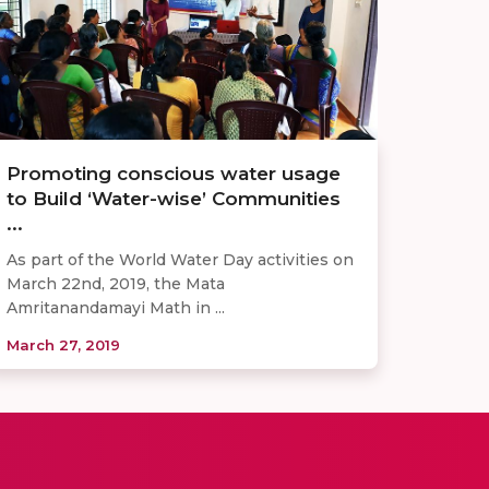
Promoting conscious water usage
to Build ‘Water-wise’ Communities
...
As part of the World Water Day activities on
March 22nd, 2019, the Mata
Amritanandamayi Math in ...
March 27, 2019