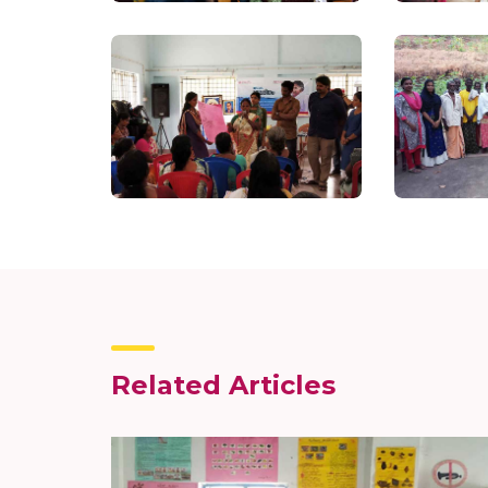
Related Articles