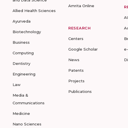
Amrita Online
R
Allied Health Sciences
A
Ayurveda
RESEARCH
A
Biotechnology
Centers
B
Business
Google Scholar
e
Computing
News
D
Dentistry
Patents
Engineering
Projects
Law
Publications
Media &
Communications
Medicine
Nano Sciences