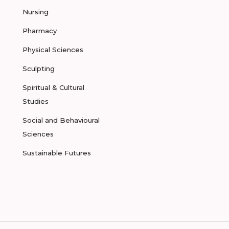
Nursing
Pharmacy
Physical Sciences
Sculpting
Spiritual & Cultural
Studies
Social and Behavioural
Sciences
Sustainable Futures