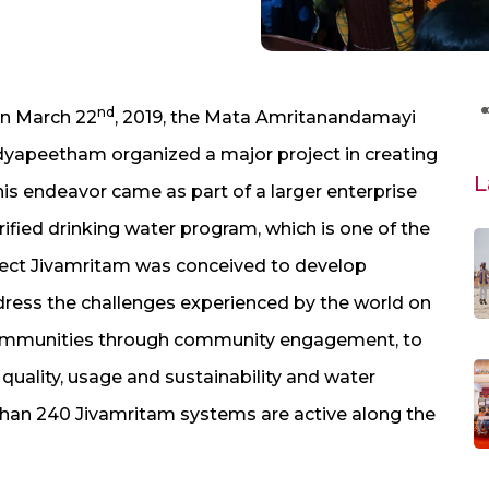
nd
on March 22
, 2019, the Mata Amritanandamayi
dyapeetham organized a major project in creating
L
is endeavor came as part of a larger enterprise
fied drinking water program, which is one of the
roject Jivamritam was conceived to develop
ess the challenges experienced by the world on
e communities through community engagement, to
uality, usage and sustainability and water
than 240 Jivamritam systems are active along the