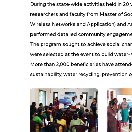
During the state-wide activities held in 20 v
researchers and faculty from Master of So
Wireless Networks and Application) and Am
performed detailed community engagement
The program sought to achieve social cha
were selected at the event to build water-
More than 2,000 beneficiaries have attend
sustainability, water recycling, preventio