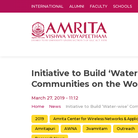
INTERNATIONAL
ALUMNI
FACULTY
SCHOOLS
Amrita Vishwa Vidyapeetham's Amritapuri campus located in the pleasing village of Vallikavu is 
Initiative to Build ‘Wate
Communities on the Wo
March 27, 2019 - 11:12
Home
News
2019
Amrita Center for Wireless Networks & Appl
Amritapuri
AWNA
Jivamritam
Outreach