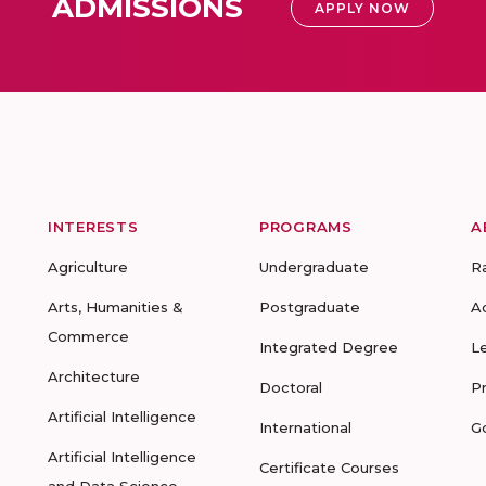
ADMISSIONS
APPLY NOW
INTERESTS
PROGRAMS
A
Agriculture
Undergraduate
R
Arts, Humanities &
Postgraduate
A
Commerce
Integrated Degree
L
Architecture
Doctoral
P
Artificial Intelligence
International
G
Artificial Intelligence
Certificate Courses
and Data Science