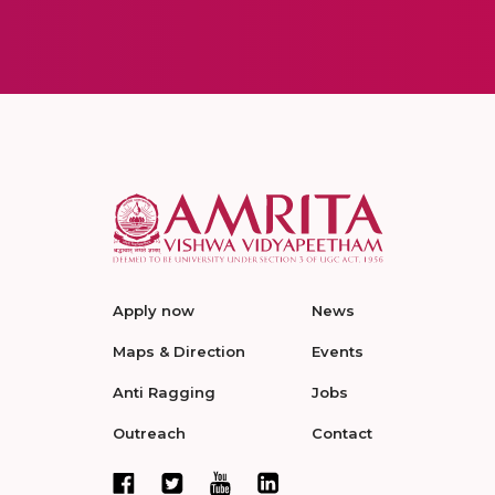
Apply now
News
Maps & Direction
Events
Anti Ragging
Jobs
Outreach
Contact