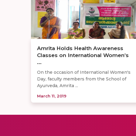
Amrita Holds Health Awareness
Classes on International Women’s
...
On the occasion of International Women's
Day, faculty members from the School of
Ayurveda, Amrita ...
March 11, 2019