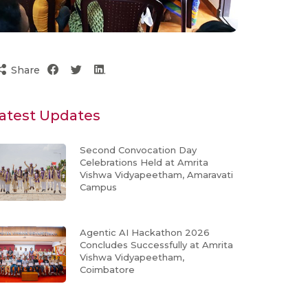
Share
atest Updates
Second Convocation Day
Celebrations Held at Amrita
Vishwa Vidyapeetham, Amaravati
Campus
Agentic AI Hackathon 2026
Concludes Successfully at Amrita
Vishwa Vidyapeetham,
Coimbatore