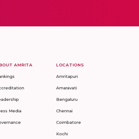
BOUT AMRITA
LOCATIONS
ankings
Amritapuri
ccreditation
Amaravati
eadership
Bengaluru
ress Media
Chennai
overnance
Coimbatore
Kochi