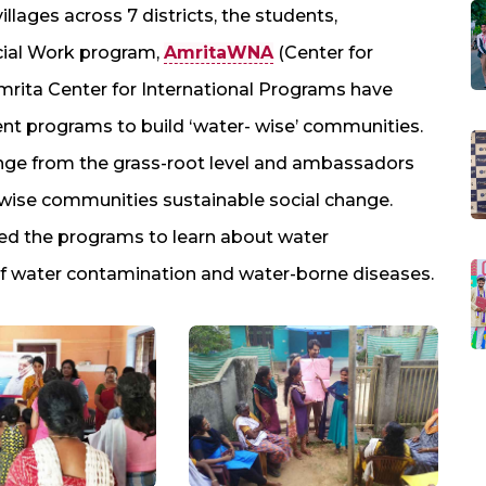
illages across 7 districts, the students,
cial Work program,
AmritaWNA
(Center for
rita Center for International Programs have
 programs to build ‘water- wise’ communities.
nge from the grass-root level and ambassadors
 wise communities sustainable social change.
ed the programs to learn about water
n of water contamination and water-borne diseases.