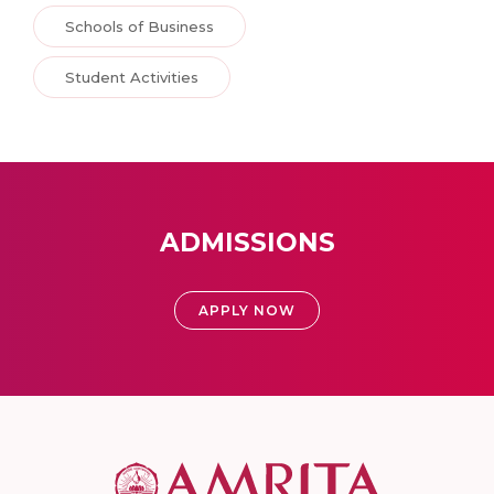
Schools of Business
Student Activities
ADMISSIONS
APPLY NOW