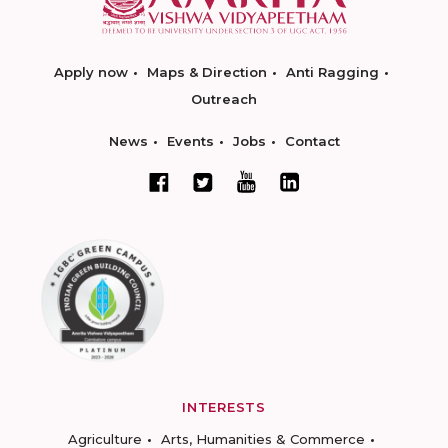
Apply now
Maps & Direction
Anti Ragging
Outreach
News
Events
Jobs
Contact
INTERESTS
Agriculture
Arts, Humanities & Commerce