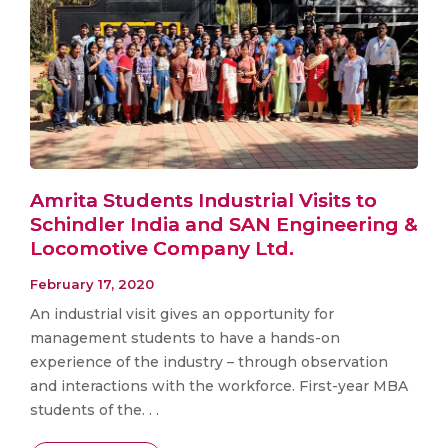
Amrita Students Industrial Visits to
Schindler India and SAN Engineering &
Locomotive Company Ltd.
February 17, 2020
An industrial visit gives an opportunity for
management students to have a hands-on
experience of the industry – through observation
and interactions with the workforce. First-year MBA
students of the. . .