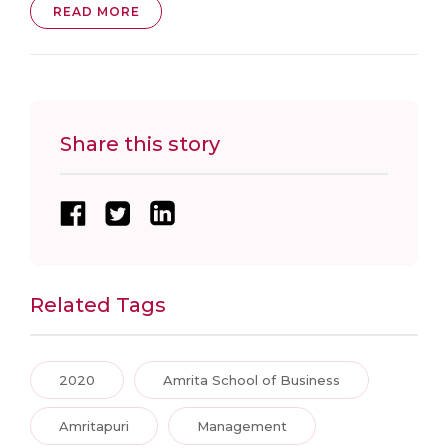
READ MORE
Share this story
Related Tags
2020
Amrita School of Business
Amritapuri
Management