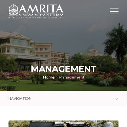
MANAGEMENT
Home
Management
NAVIGATION