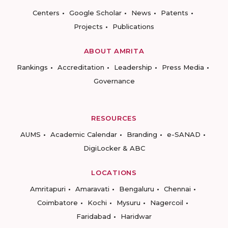
Centers
Google Scholar
News
Patents
Projects
Publications
ABOUT AMRITA
Rankings
Accreditation
Leadership
Press Media
Governance
RESOURCES
AUMS
Academic Calendar
Branding
e-SANAD
DigiLocker & ABC
LOCATIONS
Amritapuri
Amaravati
Bengaluru
Chennai
Coimbatore
Kochi
Mysuru
Nagercoil
Faridabad
Haridwar