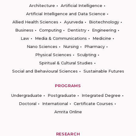
Architecture
Artificial Intelligence
Artificial Intelligence and Data Science
Allied Health Sciences
Ayurveda
Biotechnology
Business
Computing
Dentistry
Engineering
Law
Media & Communications
Medicine
Nano Sciences
Nursing
Pharmacy
Physical Sciences
Sculpting
Spiritual & Cultural Studies
Social and Behavioural Sciences
Sustainable Futures
PROGRAMS
Undergraduate
Postgraduate
Integrated Degree
Doctoral
International
Certificate Courses
Amrita Online
RESEARCH