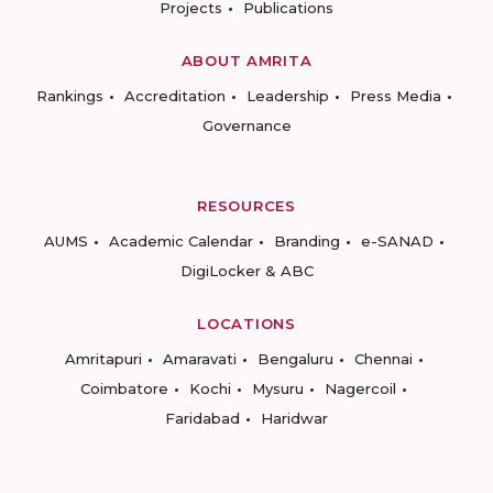
Projects
Publications
ABOUT AMRITA
Rankings
Accreditation
Leadership
Press Media
Governance
RESOURCES
AUMS
Academic Calendar
Branding
e-SANAD
DigiLocker & ABC
LOCATIONS
Amritapuri
Amaravati
Bengaluru
Chennai
Coimbatore
Kochi
Mysuru
Nagercoil
Faridabad
Haridwar