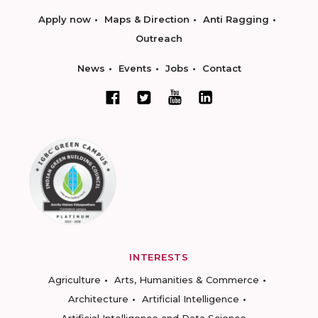
Apply now
Maps & Direction
Anti Ragging
Outreach
News
Events
Jobs
Contact
INTERESTS
Agriculture
Arts, Humanities & Commerce
Architecture
Artificial Intelligence