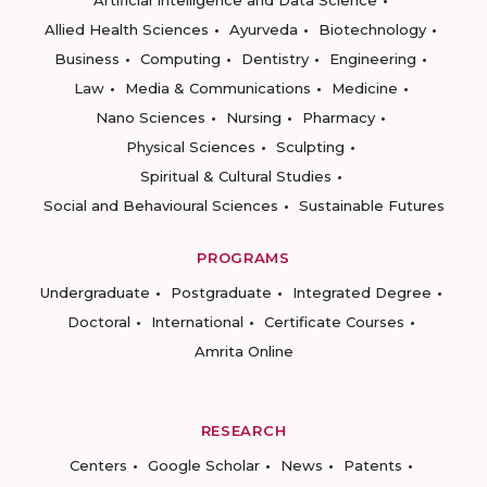
Artificial Intelligence and Data Science
Allied Health Sciences
Ayurveda
Biotechnology
Business
Computing
Dentistry
Engineering
Law
Media & Communications
Medicine
Nano Sciences
Nursing
Pharmacy
Physical Sciences
Sculpting
Spiritual & Cultural Studies
Social and Behavioural Sciences
Sustainable Futures
PROGRAMS
Undergraduate
Postgraduate
Integrated Degree
Doctoral
International
Certificate Courses
Amrita Online
RESEARCH
Centers
Google Scholar
News
Patents