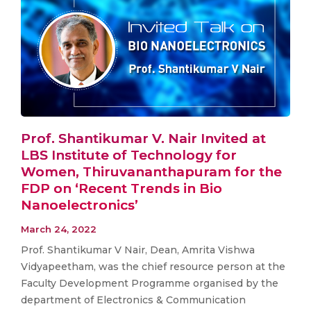
Prof. Shantikumar V. Nair Invited at
LBS Institute of Technology for
Women, Thiruvananthapuram for the
FDP on ‘Recent Trends in Bio
Nanoelectronics’
March 24, 2022
Prof. Shantikumar V Nair, Dean, Amrita Vishwa
Vidyapeetham, was the chief resource person at the
Faculty Development Programme organised by the
department of Electronics & Communication