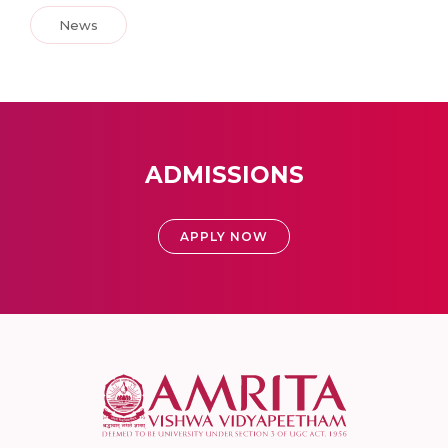
News
ADMISSIONS
APPLY NOW