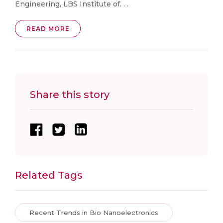
Engineering, LBS Institute of. . .
READ MORE
Share this story
Related Tags
Recent Trends in Bio Nanoelectronics