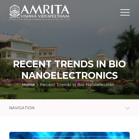
RECENT TRENDS IN BIO
NANOELECTRONICS
Home
Recent Trends in Bio Nanoelectronics
NAVIGATION