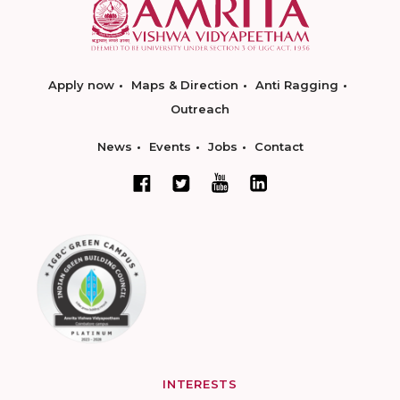
Apply now
Maps & Direction
Anti Ragging
Outreach
News
Events
Jobs
Contact
INTERESTS