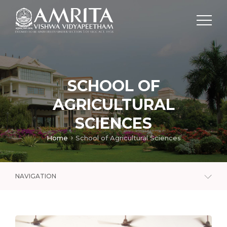
SCHOOL OF
AGRICULTURAL
SCIENCES
Home
School of Agricultural Sciences
NAVIGATION