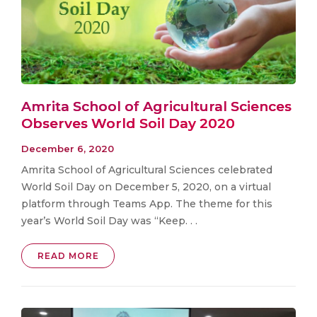
Amrita School of Agricultural Sciences
Observes World Soil Day 2020
December 6, 2020
Amrita School of Agricultural Sciences celebrated
World Soil Day on December 5, 2020, on a virtual
platform through Teams App. The theme for this
year’s World Soil Day was “Keep. . .
READ MORE