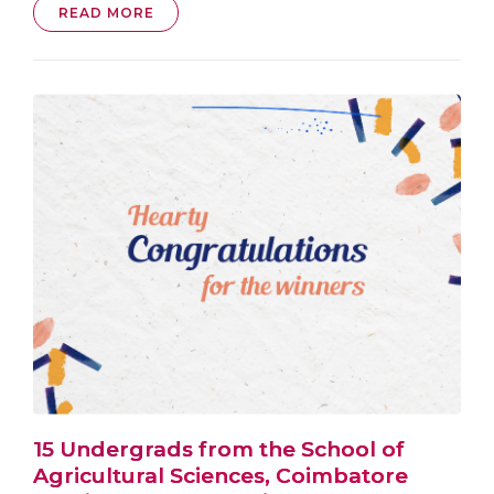
READ MORE
15 Undergrads from the School of
Agricultural Sciences, Coimbatore