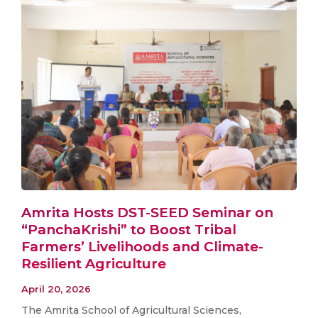
Amrita Hosts DST-SEED Seminar on
“PanchaKrishi” to Boost Tribal
Farmers’ Livelihoods and Climate-
Resilient Agriculture
April 20, 2026
The Amrita School of Agricultural Sciences,