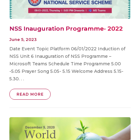
NSS Inauguration Programme- 2022
June 5, 2023
Date Event Topic Platform 06/01/2022 Induction of
NSS Unit 6 Inauguration of NSS Programme –
Microsoft Teams Schedule Time Programme 5.00
-5.05 Prayer Song 5.05- 5.15 Welcome Address 5.15-
5.30. . .
READ MORE