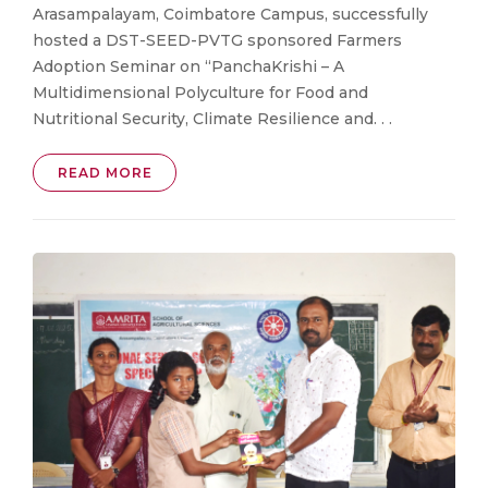
Arasampalayam, Coimbatore Campus, successfully
hosted a DST-SEED-PVTG sponsored Farmers
Adoption Seminar on “PanchaKrishi – A
Multidimensional Polyculture for Food and
Nutritional Security, Climate Resilience and. . .
READ MORE