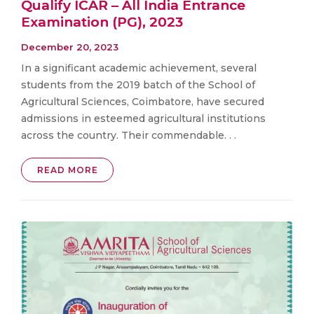
Qualify ICAR – All India Entrance
Examination (PG), 2023
December 20, 2023
In a significant academic achievement, several
students from the 2019 batch of the School of
Agricultural Sciences, Coimbatore, have secured
admissions in esteemed agricultural institutions
across the country. Their commendable. . .
READ MORE