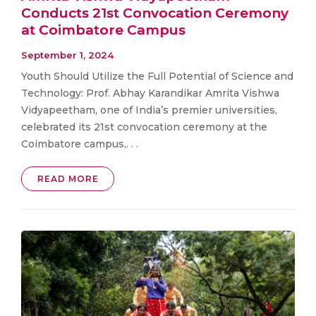
Conducts 21st Convocation Ceremony
at Coimbatore Campus
September 1, 2024
Youth Should Utilize the Full Potential of Science and
Technology: Prof. Abhay Karandikar Amrita Vishwa
Vidyapeetham, one of India’s premier universities,
celebrated its 21st convocation ceremony at the
Coimbatore campus,. . .
READ MORE