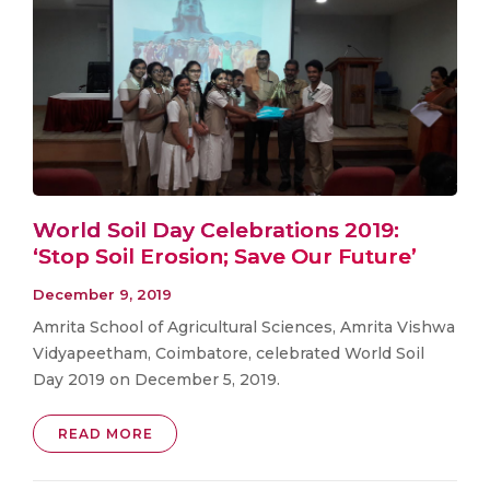
World Soil Day Celebrations 2019:
‘Stop Soil Erosion; Save Our Future’
December 9, 2019
Amrita School of Agricultural Sciences, Amrita Vishwa
Vidyapeetham, Coimbatore, celebrated World Soil
Day 2019 on December 5, 2019.
READ MORE