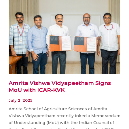
Amrita Vishwa Vidyapeetham Signs
MoU with ICAR-KVK
July 2, 2025
Amrita School of Agriculture Sciences of Amrita
Vishwa Vidyapeetham recently inked a Memorandum
of Understanding (MoU) with the Indian Council of