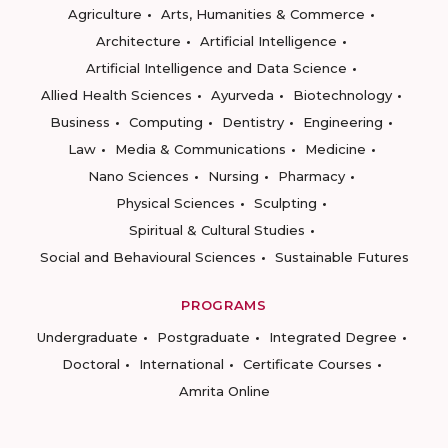
Agriculture
Arts, Humanities & Commerce
Architecture
Artificial Intelligence
Artificial Intelligence and Data Science
Allied Health Sciences
Ayurveda
Biotechnology
Business
Computing
Dentistry
Engineering
Law
Media & Communications
Medicine
Nano Sciences
Nursing
Pharmacy
Physical Sciences
Sculpting
Spiritual & Cultural Studies
Social and Behavioural Sciences
Sustainable Futures
PROGRAMS
Undergraduate
Postgraduate
Integrated Degree
Doctoral
International
Certificate Courses
Amrita Online