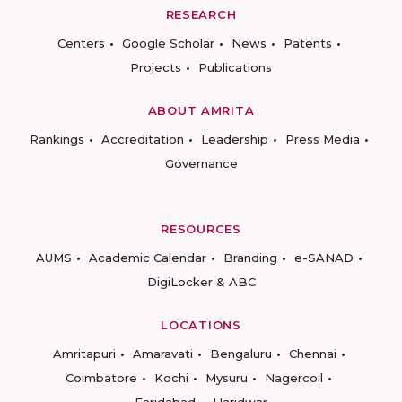
RESEARCH
Centers
Google Scholar
News
Patents
Projects
Publications
ABOUT AMRITA
Rankings
Accreditation
Leadership
Press Media
Governance
RESOURCES
AUMS
Academic Calendar
Branding
e-SANAD
DigiLocker & ABC
LOCATIONS
Amritapuri
Amaravati
Bengaluru
Chennai
Coimbatore
Kochi
Mysuru
Nagercoil