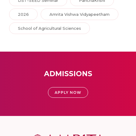
DST-SEED Seminar
PanchaKrishi
2026
Amrita Vishwa Vidyapeetham
School of Agricultural Sciences
ADMISSIONS
APPLY NOW