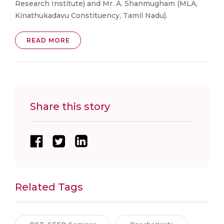
Research Institute) and Mr. A. Shanmugham (MLA,
Kinathukadavu Constituency, Tamil Nadu).
READ MORE
Share this story
Related Tags