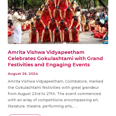
Amrita Vishwa Vidyapeetham
Celebrates Gokulashtami with Grand
Festivities and Engaging Events
August 26, 2024
Amrita Vishwa Vidyapeetham, Coimbatore, marked
the Gokulashtami festivities with great grandeur
from August 23rd to 27th. The event commenced
with an array of competitions encompassing art,
literature, theatre, performing arts,. . .