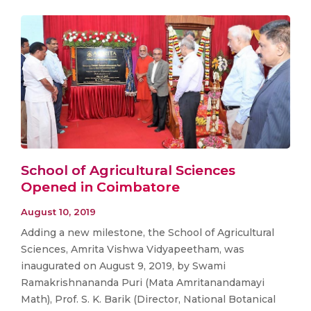
School of Agricultural Sciences
Opened in Coimbatore
August 10, 2019
Adding a new milestone, the School of Agricultural
Sciences, Amrita Vishwa Vidyapeetham, was
inaugurated on August 9, 2019, by Swami
Ramakrishnananda Puri (Mata Amritanandamayi
Math), Prof. S. K. Barik (Director, National Botanical