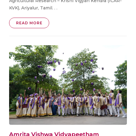
Agricultural Research – Krishi Vigyan Kendra (ICAR-
KVK), Ariyalur, Tamil. . .
READ MORE
Amrita Vishwa Vidyapeetham