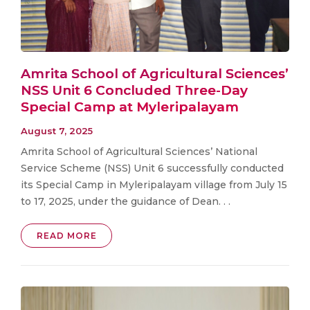
Amrita School of Agricultural Sciences’
NSS Unit 6 Concluded Three-Day
Special Camp at Myleripalayam
August 7, 2025
Amrita School of Agricultural Sciences’ National
Service Scheme (NSS) Unit 6 successfully conducted
its Special Camp in Myleripalayam village from July 15
to 17, 2025, under the guidance of Dean. . .
READ MORE