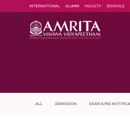
INTERNATIONAL
ALUMNI
FACULTY
SCHOOLS
Amrita Vishwa Vidyapeetham's Amritapuri campus located in the pleasing village of Vallikavu is 
ALL
ADMISSION
EXAM & FEE NOTIFIC