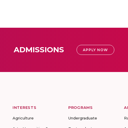
ADMISSIONS
APPLY NOW
INTERESTS
PROGRAMS
A
Agriculture
Undergraduate
R