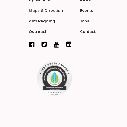
Maps & Direction
Events
Anti Ragging
Jobs
Outreach
Contact