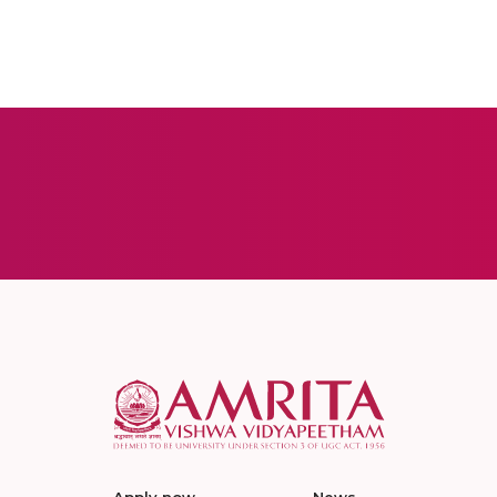
Apply now
News