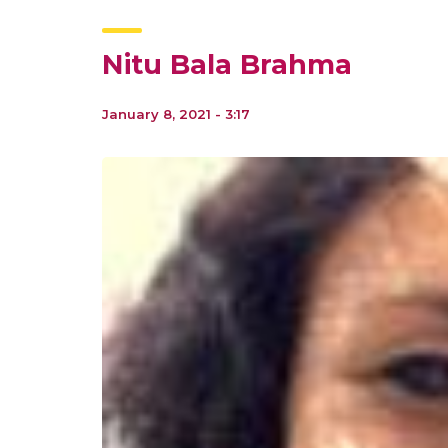
Nitu Bala Brahma
January 8, 2021 - 3:17