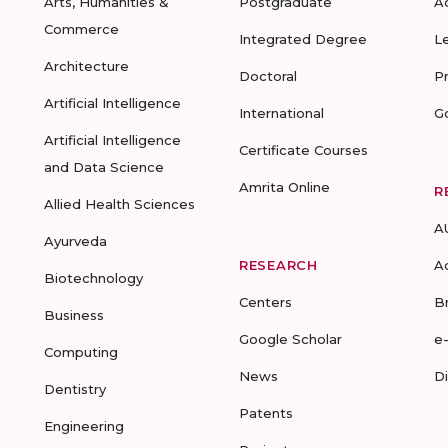
Arts, Humanities &
Postgraduate
A
Commerce
Integrated Degree
L
Architecture
Doctoral
P
Artificial Intelligence
International
G
Artificial Intelligence
Certificate Courses
and Data Science
Amrita Online
R
Allied Health Sciences
A
Ayurveda
RESEARCH
A
Biotechnology
Centers
B
Business
Google Scholar
e
Computing
News
D
Dentistry
Patents
Engineering