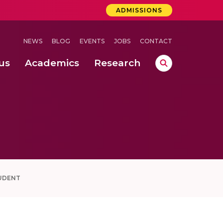
ADMISSIONS
NEWS
BLOG
EVENTS
JOBS
CONTACT
us
Academics
Research
lebrations Held at Amrita Vishwa Vidyapeetham, Amaravati Campus
 Concludes Successfully at Amrita Vishwa Vidyapeetham, Coimbatore
ri
UDENT