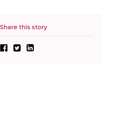
Share this story