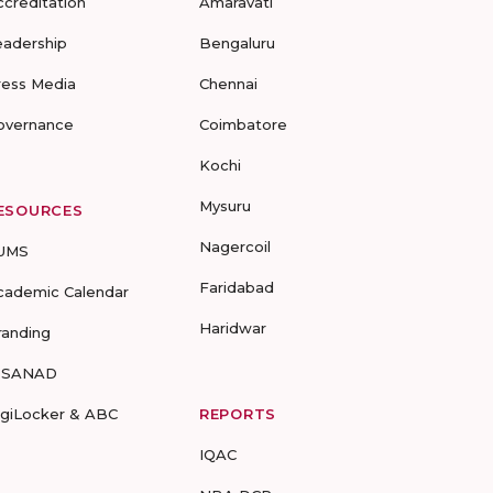
ccreditation
Amaravati
eadership
Bengaluru
ress Media
Chennai
overnance
Coimbatore
Kochi
Mysuru
ESOURCES
Nagercoil
UMS
Faridabad
cademic Calendar
Haridwar
randing
-SANAD
igiLocker & ABC
REPORTS
IQAC