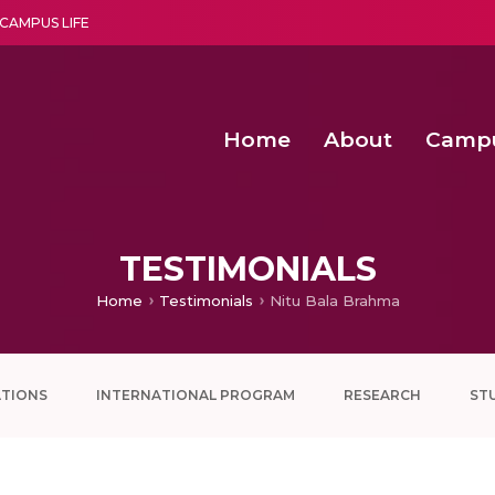
CAMPUS LIFE
Home
About
Camp
a multi-disciplinary research and teaching institute peacefully blended with science and spirituality
Second Convocation Day Ce
Agentic AI Hackathon 2026
Senior Program Manager – Entrepreneurship @Amritapu
TESTIMONIALS
Home
Testimonials
Nitu Bala Brahma
ATIONS
INTERNATIONAL PROGRAM
RESEARCH
ST