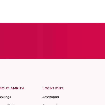
BOUT AMRITA
LOCATIONS
ankings
Amritapuri