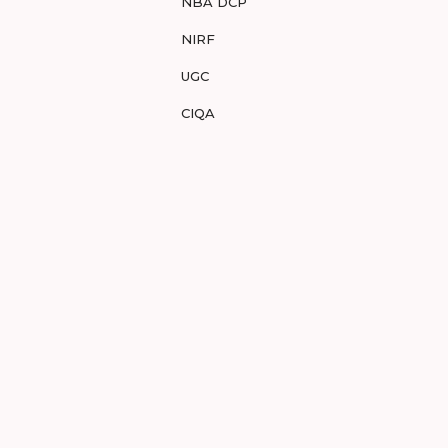
NBA DCP
NIRF
UGC
CIQA