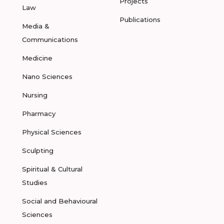
Projects
Law
Publications
Media &
Communications
Medicine
Nano Sciences
Nursing
Pharmacy
Physical Sciences
Sculpting
Spiritual & Cultural
Studies
Social and Behavioural
Sciences