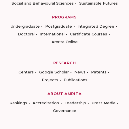
Social and Behavioural Sciences
Sustainable Futures
PROGRAMS
Undergraduate
Postgraduate
Integrated Degree
Doctoral
International
Certificate Courses
Amrita Online
RESEARCH
Centers
Google Scholar
News
Patents
Projects
Publications
ABOUT AMRITA
Rankings
Accreditation
Leadership
Press Media
Governance