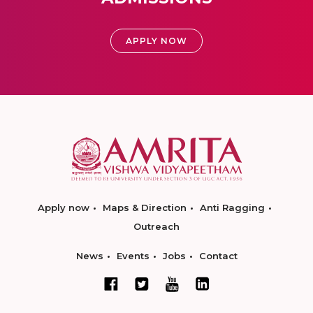
APPLY NOW
Apply now
Maps & Direction
Anti Ragging
Outreach
News
Events
Jobs
Contact