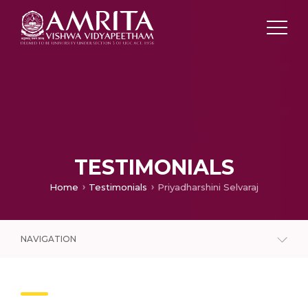
TESTIMONIALS
Home
Testimonials
Priyadharshini Selvaraj
NAVIGATION