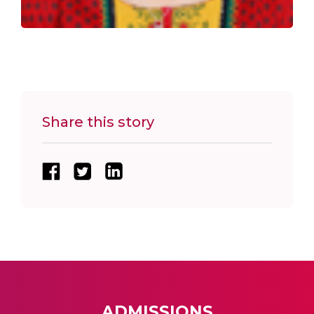
Share this story
ADMISSIONS