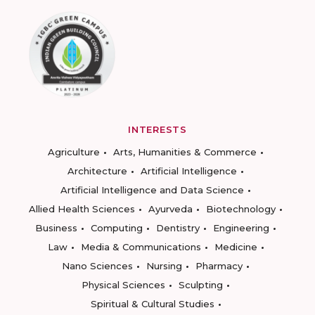
INTERESTS
Agriculture
Arts, Humanities & Commerce
Architecture
Artificial Intelligence
Artificial Intelligence and Data Science
Allied Health Sciences
Ayurveda
Biotechnology
Business
Computing
Dentistry
Engineering
Law
Media & Communications
Medicine
Nano Sciences
Nursing
Pharmacy
Physical Sciences
Sculpting
Spiritual & Cultural Studies