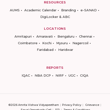
RESOURCES
AUMS
Academic Calendar
Branding
e-SANAD
DigiLocker & ABC
LOCATIONS
Amritapuri
Amaravati
Bengaluru
Chennai
Coimbatore
Kochi
Mysuru
Nagercoil
Faridabad
Haridwar
REPORTS
IQAC
NBA DCP
NIRF
UGC
CIQA
©2026 Amrita Vishwa Vidyapeetham
Privacy Policy
Grievance
Equal Opportunity Cell
RTI
Terms & Conditions