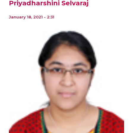
Priyadharshini Selvaraj
January 18, 2021 - 2:31