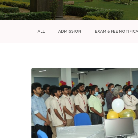
ALL
ADMISSION
EXAM & FEE NOTIFIC