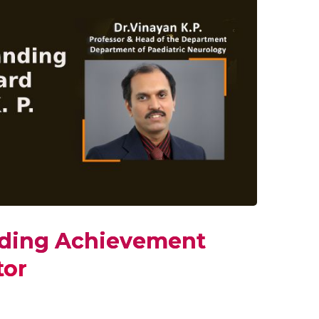
nding Achievement
tor