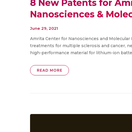
8 New Patents for Amr
Nanosciences & Molec
June 29, 2021
Amrita Center for Nanosciences and Molecular 
treatments for multiple sclerosis and cancer, 
high-performance material for lithium-ion battery
READ MORE