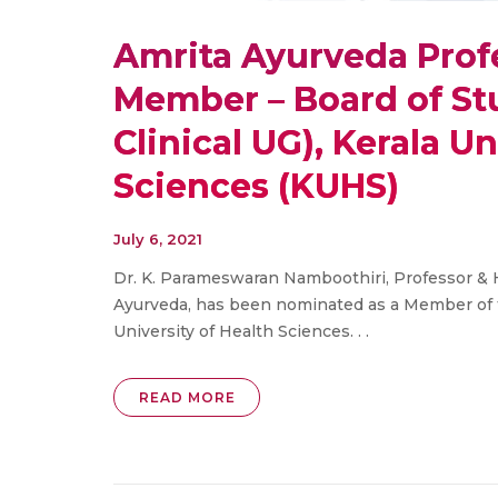
Amrita Ayurveda Prof
Member – Board of St
Clinical UG), Kerala Un
Sciences (KUHS)
July 6, 2021
Dr. K. Parameswaran Namboothiri, Professor & 
Ayurveda, has been nominated as a Member of th
University of Health Sciences. . .
READ MORE