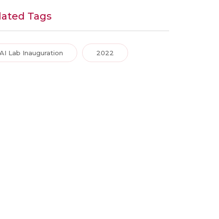
lated Tags
AI Lab Inauguration
2022