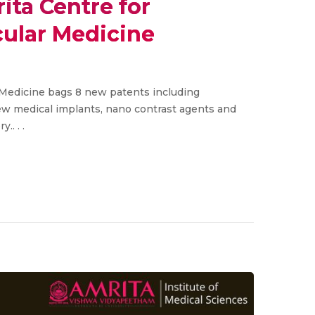
ita Centre for
ular Medicine
Medicine bags 8 new patents including
new medical implants, nano contrast agents and
.. . .