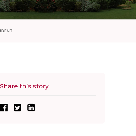
UDENT
Share this story