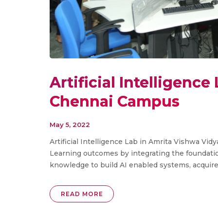
Artificial Intelligenc
Chennai Campus
May 5, 2022
Artificial Intelligence Lab in Amrita Vishwa V
Learning outcomes by integrating the foundat
knowledge to build AI enabled systems, acquire. 
READ MORE