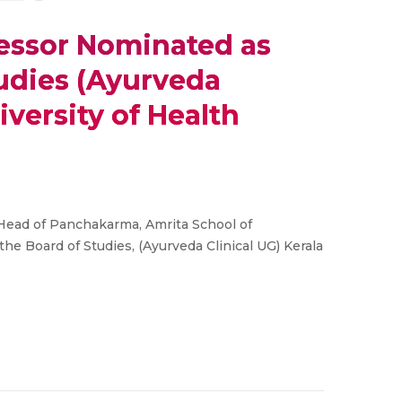
essor Nominated as
udies (Ayurveda
iversity of Health
Head of Panchakarma, Amrita School of
e Board of Studies, (Ayurveda Clinical UG) Kerala