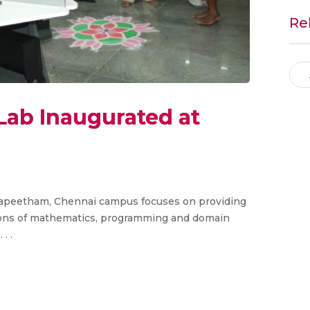
Re
e Lab Inaugurated at
idyapeetham, Chennai campus focuses on providing
ions of mathematics, programming and domain
. .