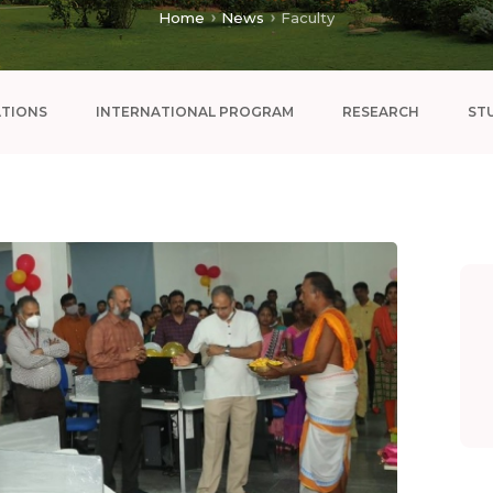
Home
News
Faculty
ATIONS
INTERNATIONAL PROGRAM
RESEARCH
ST