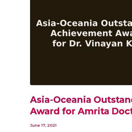
Asia-Oceania Outsta
Award for Amrita Doc
June 17, 2021