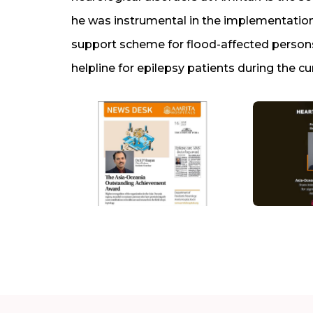
he was instrumental in the implementation
support scheme for flood-affected persons
helpline for epilepsy patients during the cu