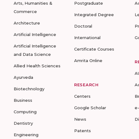
Arts, Humanities &
Postgraduate
A
Commerce
Integrated Degree
L
Architecture
Doctoral
P
Artificial Intelligence
International
G
Artificial Intelligence
Certificate Courses
and Data Science
Amrita Online
R
Allied Health Sciences
A
Ayurveda
RESEARCH
A
Biotechnology
Centers
B
Business
Google Scholar
e
Computing
News
D
Dentistry
Patents
Engineering