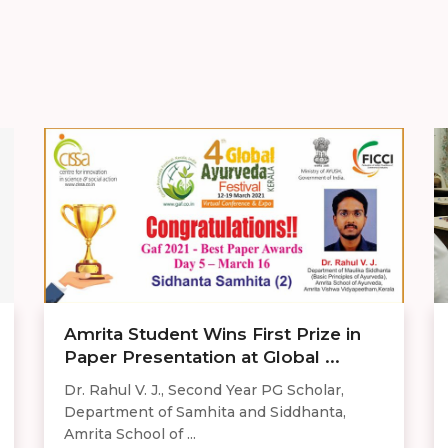
Amrita Student Wins First Prize in
Paper Presentation at Global ...
Dr. Rahul V. J., Second Year PG Scholar,
Department of Samhita and Siddhanta,
Amrita School of ...