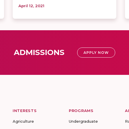
April 12, 2021
ADMISSIONS
APPLY NOW
INTERESTS
PROGRAMS
A
Agriculture
Undergraduate
R