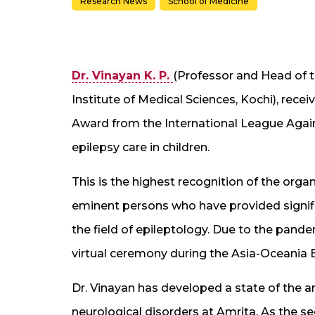
Research News
School of Medicine
Dr. Vinayan K. P.
(Professor and Head of 
Institute of Medical Sciences, Kochi), re
Award from the International League Agains
epilepsy care in children.
This is the highest recognition of the orga
eminent persons who have provided signifi
the field of epileptology. Due to the pande
virtual ceremony during the Asia-Oceania 
Dr. Vinayan has developed a state of the ar
neurological disorders at Amrita. As the se