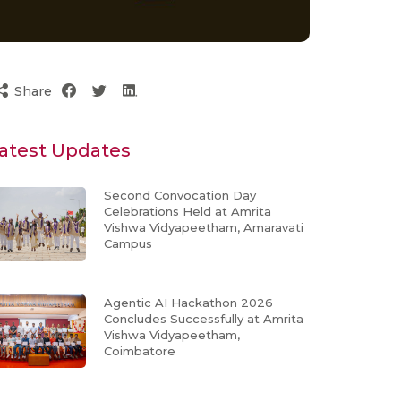
Share
atest Updates
Second Convocation Day
Celebrations Held at Amrita
Vishwa Vidyapeetham, Amaravati
Campus
Agentic AI Hackathon 2026
Concludes Successfully at Amrita
Vishwa Vidyapeetham,
Coimbatore