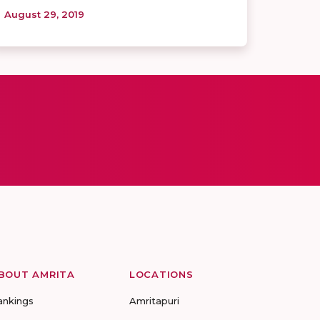
August 29, 2019
BOUT AMRITA
LOCATIONS
ankings
Amritapuri