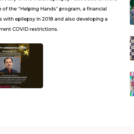
 of the “Helping Hands” program, a financial
 with epilepsy in 2018 and also developing a
rrent COVID restrictions.