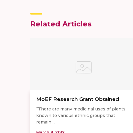
Related Articles
MoEF Research Grant Obtained
“There are many medicinal uses of plants
known to various ethnic groups that
remain ...
March 8, 2012