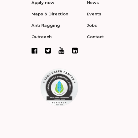
Apply now
News
Maps & Direction
Events
Anti Ragging
Jobs
Outreach
Contact