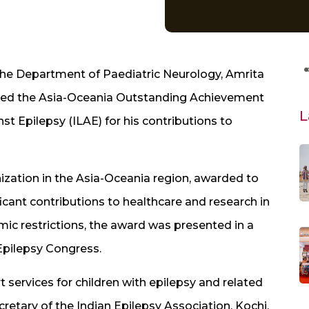
the Department of Paediatric Neurology, Amrita
ceived the Asia-Oceania Outstanding Achievement
L
t Epilepsy (ILAE) for his contributions to
nization in the Asia-Oceania region, awarded to
cant contributions to healthcare and research in
mic restrictions, the award was presented in a
Epilepsy Congress.
t services for children with epilepsy and related
cretary of the Indian Epilepsy Association, Kochi,