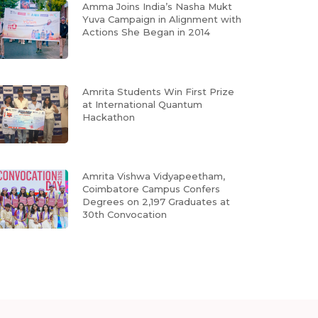
Amma Joins India’s Nasha Mukt
Yuva Campaign in Alignment with
Actions She Began in 2014
Amrita Students Win First Prize
at International Quantum
Hackathon
Amrita Vishwa Vidyapeetham,
Coimbatore Campus Confers
Degrees on 2,197 Graduates at
30th Convocation