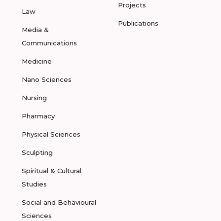
Projects
Law
Publications
Media &
Communications
Medicine
Nano Sciences
Nursing
Pharmacy
Physical Sciences
Sculpting
Spiritual & Cultural
Studies
Social and Behavioural
Sciences