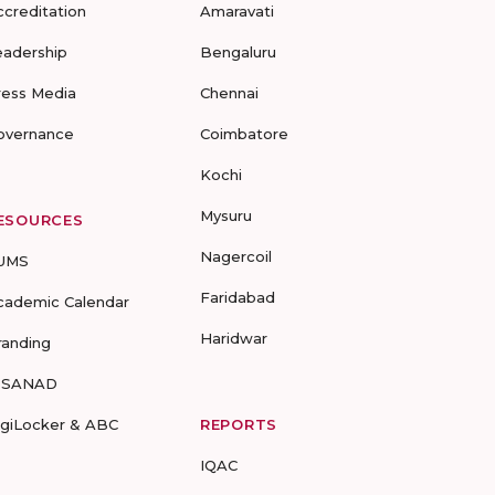
ccreditation
Amaravati
eadership
Bengaluru
ress Media
Chennai
overnance
Coimbatore
Kochi
Mysuru
ESOURCES
Nagercoil
UMS
Faridabad
cademic Calendar
Haridwar
randing
-SANAD
igiLocker & ABC
REPORTS
IQAC