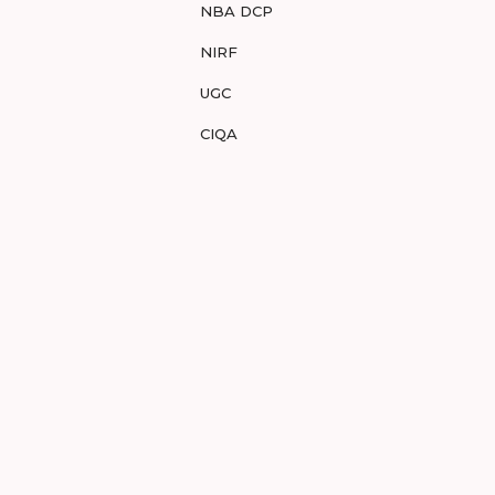
NBA DCP
NIRF
UGC
CIQA