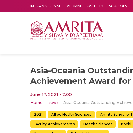
INTERNATIONAL
ALUMNI
FACULTY
SCHOOLS
Amrita Vishwa Vidyapeetham's Amritapuri campus located in the pleasing village of Vallikavu is 
Asia-Oceania Outstandi
Achievement Award for 
June 17, 2021 - 2:00
Home
News
Asia-O
2021
Allied Health Sciences
Amrita School of 
Faculty Achievements
Health Sciences
Kochi