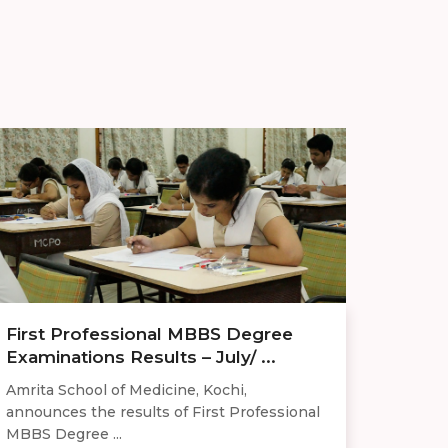
First Professional MBBS Degree
Examinations Results – July/ ...
Amrita School of Medicine, Kochi,
announces the results of First Professional
MBBS Degree ...