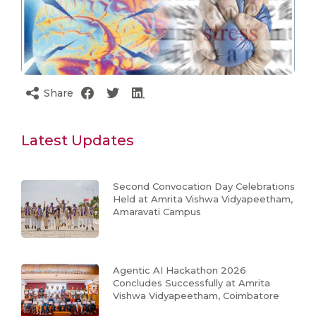
Share
Latest Updates
Second Convocation Day Celebrations
Held at Amrita Vishwa Vidyapeetham,
Amaravati Campus
Agentic AI Hackathon 2026
Concludes Successfully at Amrita
Vishwa Vidyapeetham, Coimbatore