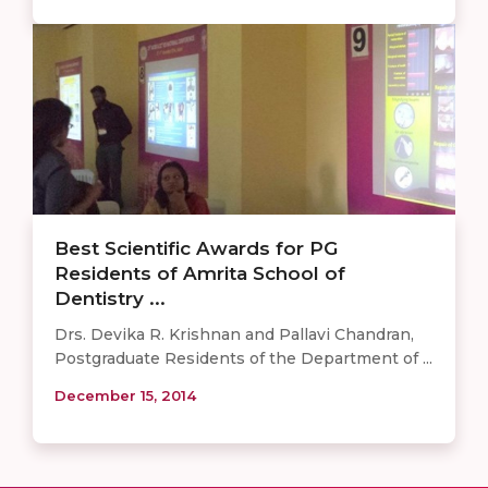
Best Scientific Awards for PG
Residents of Amrita School of
Dentistry ...
Drs. Devika R. Krishnan and Pallavi Chandran,
Postgraduate Residents of the Department of ...
December 15, 2014