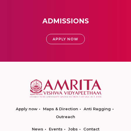
ADMISSIONS
APPLY NOW
Apply now
Maps & Direction
Anti Ragging
Outreach
News
Events
Jobs
Contact