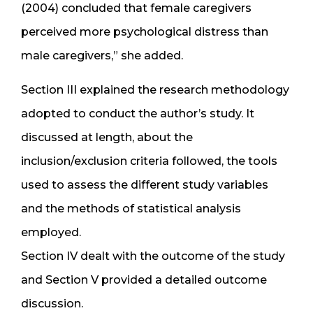
(2004) concluded that female caregivers
perceived more psychological distress than
male caregivers,” she added.
Section III explained the research methodology
adopted to conduct the author’s study. It
discussed at length, about the
inclusion/exclusion criteria followed, the tools
used to assess the different study variables
and the methods of statistical analysis
employed.
Section IV dealt with the outcome of the study
and Section V provided a detailed outcome
discussion.