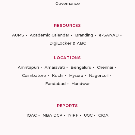
Governance
RESOURCES
AUMS
Academic Calendar
Branding
e-SANAD
DigiLocker & ABC
LOCATIONS
Amritapuri
Amaravati
Bengaluru
Chennai
Coimbatore
Kochi
Mysuru
Nagercoil
Faridabad
Haridwar
REPORTS
IQAC
NBA DCP
NIRF
UGC
CIQA