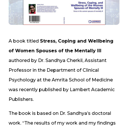
A book titled
Stress, Coping and Wellbeing
of Women Spouses of the Mentally Ill
authored by Dr. Sandhya Cherkil, Assistant
Professor in the Department of Clinical
Psychology at the Amrita School of Medicine
was recently published by Lambert Academic
Publishers.
The book is based on Dr. Sandhya’s doctoral
work. “The results of my work and my findings