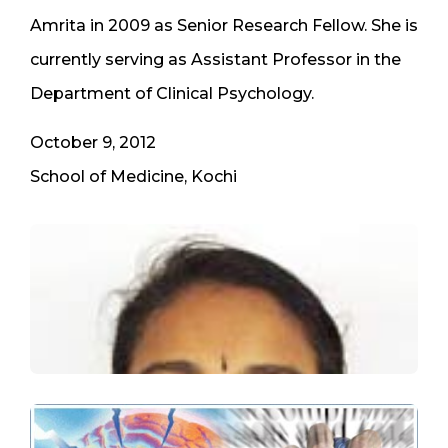
Amrita in 2009 as Senior Research Fellow. She is
currently serving as Assistant Professor in the
Department of Clinical Psychology.
October 9, 2012
School of Medicine, Kochi