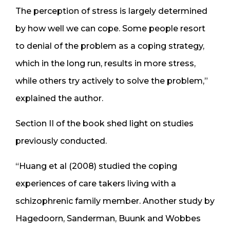
The perception of stress is largely determined
by how well we can cope. Some people resort
to denial of the problem as a coping strategy,
which in the long run, results in more stress,
while others try actively to solve the problem,”
explained the author.
Section II of the book shed light on studies
previously conducted.
“Huang et al (2008) studied the coping
experiences of care takers living with a
schizophrenic family member. Another study by
Hagedoorn, Sanderman, Buunk and Wobbes