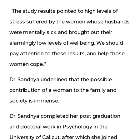
“The study results pointed to high levels of
stress suffered by the women whose husbands
were mentally sick and brought out their
alarmingly low levels of wellbeing. We should
pay attention to these results, and help those
women cope.”
Dr. Sandhya underlined that the possible
contribution of a woman to the family and
society is immense.
Dr. Sandhya completed her post graduation
and doctoral work in Psychology in the
University of Calicut, after which she joined