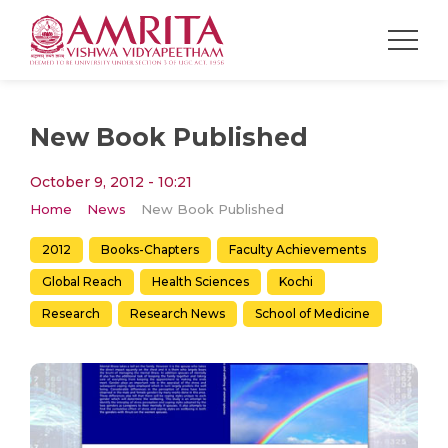
New Book Published
October 9, 2012 - 10:21
Home
News
New Book Published
2012
Books-Chapters
Faculty Achievements
Global Reach
Health Sciences
Kochi
Research
Research News
School of Medicine