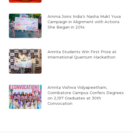
Amma Joins India’s Nasha Mukt Yuva
Campaign in Alignment with Actions
She Began in 2014
Amrita Students Win First Prize at
International Quantum Hackathon
Amrita Vishwa Vidyapeetham,
Coimbatore Campus Confers Degrees
on 2,197 Graduates at 30th
Convocation