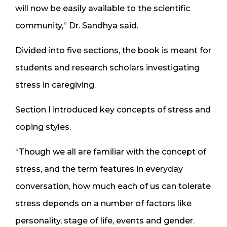
will now be easily available to the scientific
community,” Dr. Sandhya said.
Divided into five sections, the book is meant for
students and research scholars investigating
stress in caregiving.
Section I introduced key concepts of stress and
coping styles.
“Though we all are familiar with the concept of
stress, and the term features in everyday
conversation, how much each of us can tolerate
stress depends on a number of factors like
personality, stage of life, events and gender.