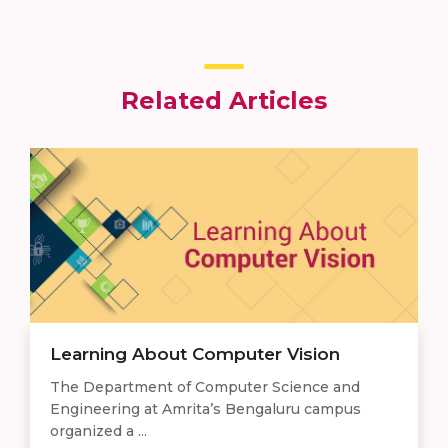
Related Articles
Learning About Computer Vision
The Department of Computer Science and
Engineering at Amrita’s Bengaluru campus
organized a ...