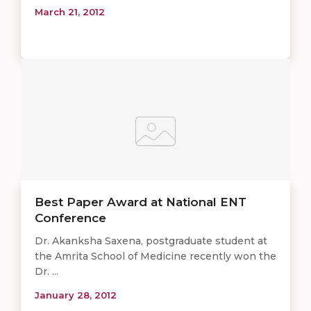
March 21, 2012
Best Paper Award at National ENT
Conference
Dr. Akanksha Saxena, postgraduate student at
the Amrita School of Medicine recently won the
Dr. ...
January 28, 2012