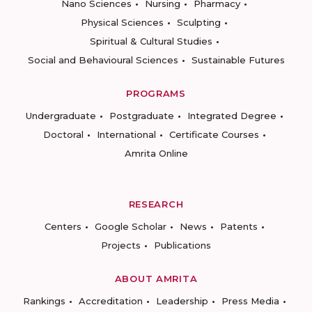
Nano Sciences
Nursing
Pharmacy
Physical Sciences
Sculpting
Spiritual & Cultural Studies
Social and Behavioural Sciences
Sustainable Futures
PROGRAMS
Undergraduate
Postgraduate
Integrated Degree
Doctoral
International
Certificate Courses
Amrita Online
RESEARCH
Centers
Google Scholar
News
Patents
Projects
Publications
ABOUT AMRITA
Rankings
Accreditation
Leadership
Press Media