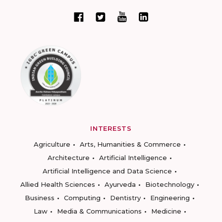
INTERESTS
Agriculture
Arts, Humanities & Commerce
Architecture
Artificial Intelligence
Artificial Intelligence and Data Science
Allied Health Sciences
Ayurveda
Biotechnology
Business
Computing
Dentistry
Engineering
Law
Media & Communications
Medicine