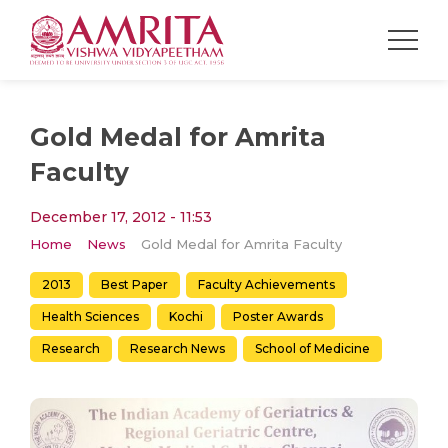
Gold Medal for Amrita
Faculty
December 17, 2012 - 11:53
Home
News
Gold Medal for Amrita Faculty
2013
Best Paper
Faculty Achievements
Health Sciences
Kochi
Poster Awards
Research
Research News
School of Medicine