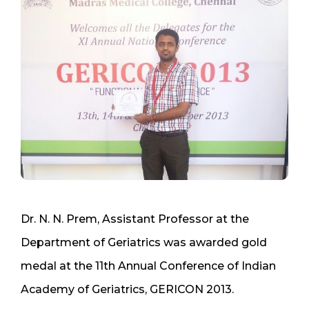
Dr. N. N. Prem, Assistant Professor at the
Department of Geriatrics was awarded gold
medal at the 11th Annual Conference of Indian
Academy of Geriatrics, GERICON 2013.