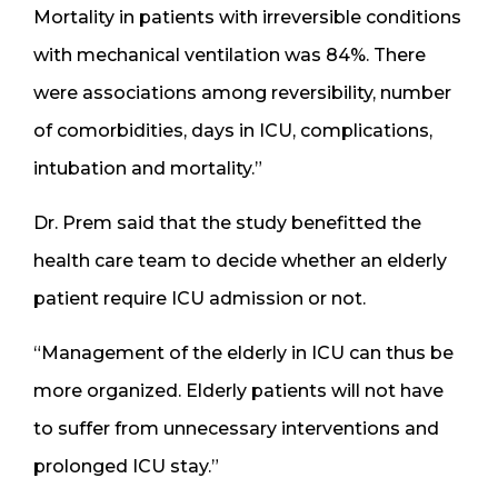
Mortality in patients with irreversible conditions
with mechanical ventilation was 84%. There
were associations among reversibility, number
of comorbidities, days in ICU, complications,
intubation and mortality.”
Dr. Prem said that the study benefitted the
health care team to decide whether an elderly
patient require ICU admission or not.
“Management of the elderly in ICU can thus be
more organized. Elderly patients will not have
to suffer from unnecessary interventions and
prolonged ICU stay.”