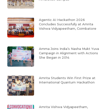
Agentic AI Hackathon 2026
Concludes Successfully at Amrita
Vishwa Vidyapeetham, Coimbatore
Amma Joins India’s Nasha Mukt Yuva
Campaign in Alignment with Actions
She Began in 2014
Amrita Students Win First Prize at
International Quantum Hackathon
Amrita Vishwa Vidyapeetham,