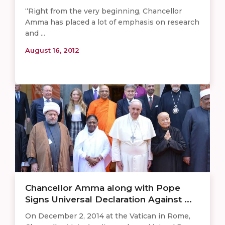
“Right from the very beginning, Chancellor
Amma has placed a lot of emphasis on research
and ...
August 16, 2012
Chancellor Amma along with Pope
Signs Universal Declaration Against ...
On December 2, 2014 at the Vatican in Rome,