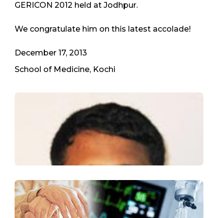
GERICON 2012 held at Jodhpur.
We congratulate him on this latest accolade!
December 17, 2013
School of Medicine, Kochi