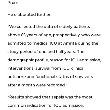
Prem.
He elaborated further.
“We collected the data of elderly patients
above 65 years of age, prospectively, who were
admitted to medical ICU at Amrita during the
study period of one and half years. The
demographic profile, reason for ICU admission,
interventions, survival from ICU, clinical
outcome and functional status of survivors
after a month were recorded.”
“Results showed that sepsis was the most
common indication for ICU admission.