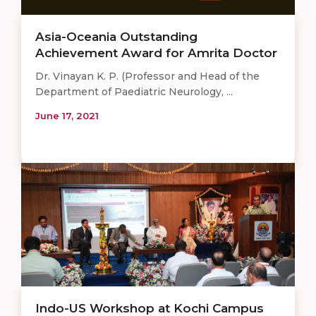
Asia-Oceania Outstanding
Achievement Award for Amrita Doctor
Dr. Vinayan K. P. (Professor and Head of the
Department of Paediatric Neurology, ...
June 17, 2021
Indo-US Workshop at Kochi Campus