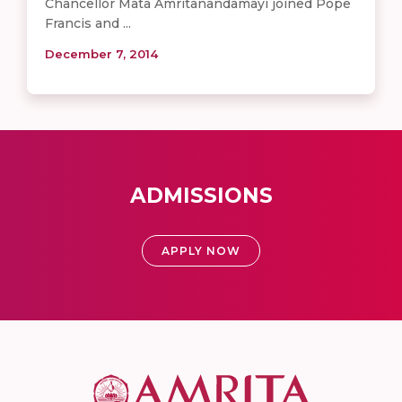
Chancellor Mata Amritanandamayi joined Pope
Francis and ...
December 7, 2014
ADMISSIONS
APPLY NOW