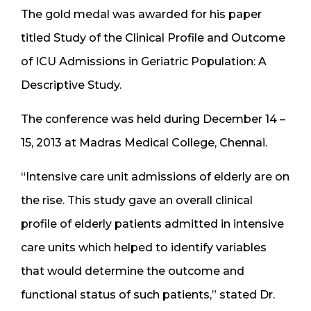
The gold medal was awarded for his paper
titled Study of the Clinical Profile and Outcome
of ICU Admissions in Geriatric Population: A
Descriptive Study.
The conference was held during December 14 –
15, 2013 at Madras Medical College, Chennai.
“Intensive care unit admissions of elderly are on
the rise. This study gave an overall clinical
profile of elderly patients admitted in intensive
care units which helped to identify variables
that would determine the outcome and
functional status of such patients,” stated Dr.