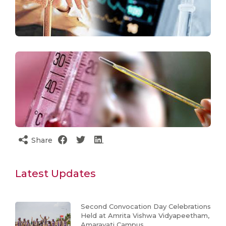
Share
Latest Updates
Second Convocation Day Celebrations
Held at Amrita Vishwa Vidyapeetham,
Amaravati Campus