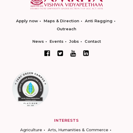
Apply now
Maps & Direction
Anti Ragging
Outreach
News
Events
Jobs
Contact
INTERESTS
Agriculture
Arts, Humanities & Commerce