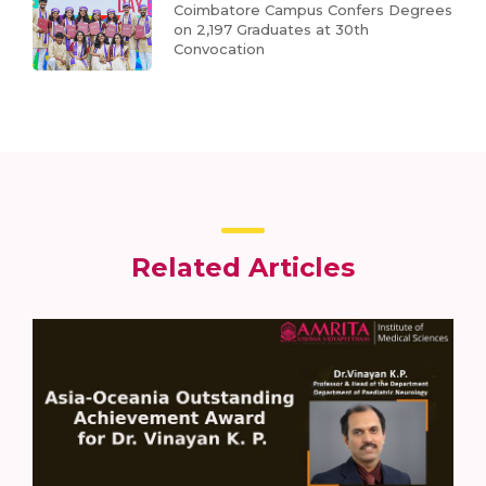
Coimbatore Campus Confers Degrees
on 2,197 Graduates at 30th
Convocation
Related Articles