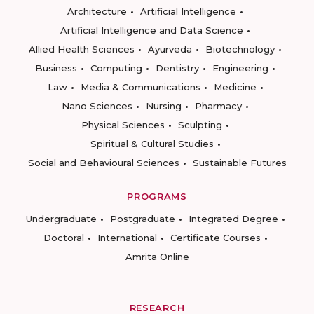
Architecture
Artificial Intelligence
Artificial Intelligence and Data Science
Allied Health Sciences
Ayurveda
Biotechnology
Business
Computing
Dentistry
Engineering
Law
Media & Communications
Medicine
Nano Sciences
Nursing
Pharmacy
Physical Sciences
Sculpting
Spiritual & Cultural Studies
Social and Behavioural Sciences
Sustainable Futures
PROGRAMS
Undergraduate
Postgraduate
Integrated Degree
Doctoral
International
Certificate Courses
Amrita Online
RESEARCH