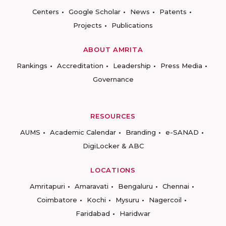
Centers
Google Scholar
News
Patents
Projects
Publications
ABOUT AMRITA
Rankings
Accreditation
Leadership
Press Media
Governance
RESOURCES
AUMS
Academic Calendar
Branding
e-SANAD
DigiLocker & ABC
LOCATIONS
Amritapuri
Amaravati
Bengaluru
Chennai
Coimbatore
Kochi
Mysuru
Nagercoil
Faridabad
Haridwar