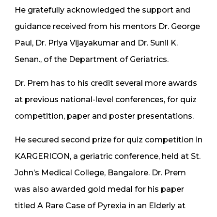
He gratefully acknowledged the support and
guidance received from his mentors Dr. George
Paul, Dr. Priya Vijayakumar and Dr. Sunil K.
Senan., of the Department of Geriatrics.
Dr. Prem has to his credit several more awards
at previous national-level conferences, for quiz
competition, paper and poster presentations.
He secured second prize for quiz competition in
KARGERICON, a geriatric conference, held at St.
John’s Medical College, Bangalore. Dr. Prem
was also awarded gold medal for his paper
titled A Rare Case of Pyrexia in an Elderly at