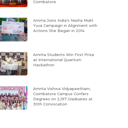
Coimbatore
Amma Joins India’s Nasha Mukt
Yuva Campaign in Alignment with
Actions She Began in 2014
Amrita Students Win First Prize
at International Quantum
Hackathon
Amrita Vishwa Vidyapeetham,
Coimbatore Campus Confers
Degrees on 2,197 Graduates at
30th Convocation