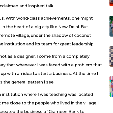
cclaimed and inspired talk.
mpus. With world-class achievements, one might
n the heart of a big city like New Delhi. But
 a remote village, under the shadow of coconut
he institution and its team for great leadership.
, not as a designer. I come from a completely
 say that whenever I was faced with a problem that
p with an idea to start a business. At the time I
’s the general pattern I see.
e institution where I was teaching was located
t me close to the people who lived in the village. I
 created the business of Grameen Bank to