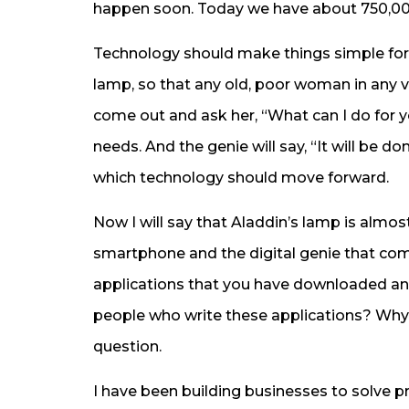
happen soon. Today we have about 750,00
Technology should make things simple for
lamp, so that any old, poor woman in any vi
come out and ask her, “What can I do for y
needs. And the genie will say, “It will be don
which technology should move forward.
Now I will say that Aladdin’s lamp is almo
smartphone and the digital genie that com
applications that you have downloaded an
people who write these applications? Why 
question.
I have been building businesses to solve