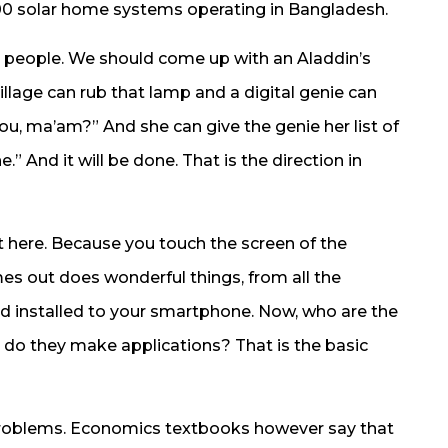
0 solar home systems operating in Bangladesh.
 people. We should come up with an Aladdin’s
llage can rub that lamp and a digital genie can
ou, ma’am?” And she can give the genie her list of
e.” And it will be done. That is the direction in
st here. Because you touch the screen of the
es out does wonderful things, from all the
d installed to your smartphone. Now, who are the
do they make applications? That is the basic
 problems. Economics textbooks however say that