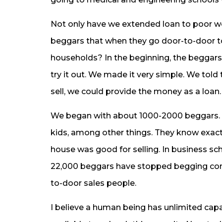
Not only have we extended loan to poor w
beggars that when they go door-to-door to
households? In the beginning, the beggar
try it out. We made it very simple. We tol
sell, we could provide the money as a loan.
We began with about 1000-2000 beggars. Th
kids, among other things. They know exac
house was good for selling. In business sc
22,000 beggars have stopped begging com
to-door sales people.
I believe a human being has unlimited cap