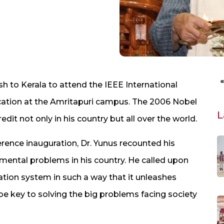
to Kerala to attend the IEEE International
tion at the Amritapuri campus. The 2006 Nobel
L
it not only in his country but all over the world.
erence inauguration, Dr. Yunus recounted his
mental problems in his country. He called upon
tion system in such a way that it unleashes
ld be key to solving the big problems facing society