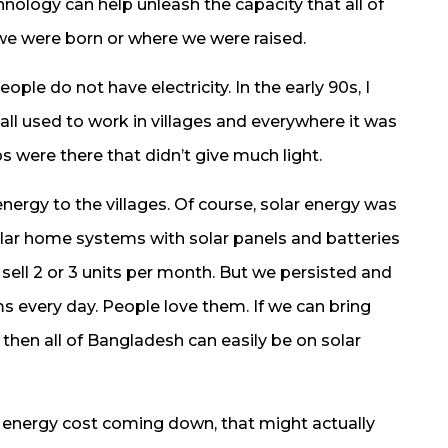
hnology can help unleash the capacity that all of
e we were born or where we were raised.
ple do not have electricity. In the early 90s, I
ll used to work in villages and everywhere it was
s were there that didn’t give much light.
nergy to the villages. Of course, solar energy was
solar home systems with solar panels and batteries
n sell 2 or 3 units per month. But we persisted and
s every day. People love them. If we can bring
 then all of Bangladesh can easily be on solar
ar energy cost coming down, that might actually