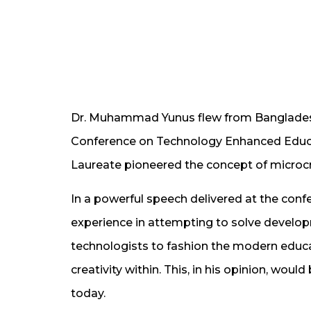
Dr. Muhammad Yunus flew from Bangladesh 
Conference on Technology Enhanced Educa
Laureate pioneered the concept of microcred
In a powerful speech delivered at the conf
experience in attempting to solve develop
technologists to fashion the modern educa
creativity within. This, in his opinion, wou
today.