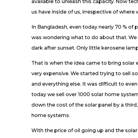
available to unleash this capacity. Now tec
us have inside of us, irrespective of wher
In Bangladesh, even today nearly 70 % of peo
was wondering what to do about that. We a
dark after sunset. Only little kerosene lamp
That is when the idea came to bring solar e
very expensive. We started trying to sell 
and everything else. It was difficult to eve
today we sell over 1000 solar home system
down the cost of the solar panel by a third,
home systems.
With the price of oil going up and the sol