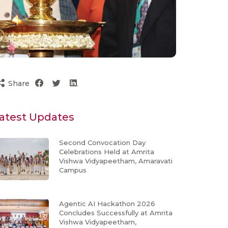
Share
atest Updates
Second Convocation Day
Celebrations Held at Amrita
Vishwa Vidyapeetham, Amaravati
Campus
Agentic AI Hackathon 2026
Concludes Successfully at Amrita
Vishwa Vidyapeetham,