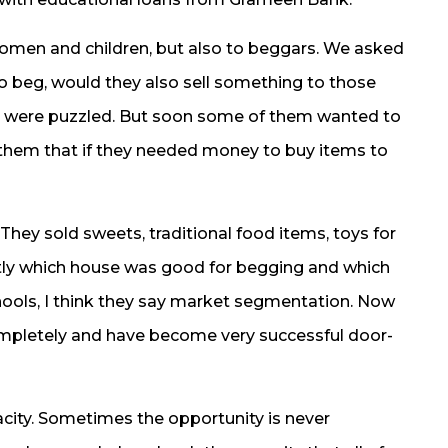
omen and children, but also to beggars. We asked
 beg, would they also sell something to those
s were puzzled. But soon some of them wanted to
d them that if they needed money to buy items to
ey sold sweets, traditional food items, toys for
tly which house was good for begging and which
hools, I think they say market segmentation. Now
pletely and have become very successful door-
acity. Sometimes the opportunity is never