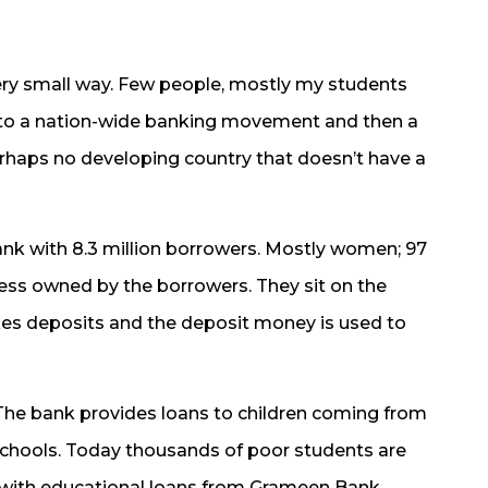
very small way. Few people, mostly my students
into a nation-wide banking movement and then a
perhaps no developing country that doesn’t have a
ank with 8.3 million borrowers. Mostly women; 97
ness owned by the borrowers. They sit on the
akes deposits and the deposit money is used to
 The bank provides loans to children coming from
o schools. Today thousands of poor students are
 with educational loans from Grameen Bank.