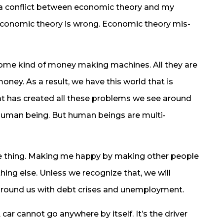
 a conflict between economic theory and my
 economic theory is wrong. Economic theory mis-
ome kind of money making machines. All they are
oney. As a result, we have this world that is
at has created all these problems we see around
human being. But human beings are multi-
 thing. Making me happy by making other people
ing else. Unless we recognize that, we will
 around us with debt crises and unemployment.
 A car cannot go anywhere by itself. It’s the driver