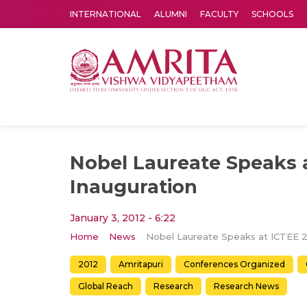
INTERNATIONAL
ALUMNI
FACULTY
SCHOOLS
Amrita Vishwa Vidyapeetham's Amritapuri campus located in the pleasing village of Vallikavu is 
Nobel Laureate Speaks 
Inauguration
January 3, 2012 - 6:22
Home
News
2012
Amritapuri
Conferences Organized
Global Reach
Research
Research News