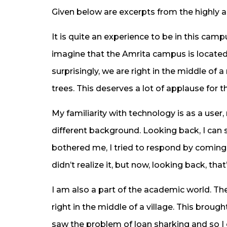
Given below are excerpts from the highly a
It is quite an experience to be in this ca
imagine that the Amrita campus is located i
surprisingly, we are right in the middle of
trees. This deserves a lot of applause for t
My familiarity with technology is as a user
different background. Looking back, I can
bothered me, I tried to respond by coming u
didn’t realize it, but now, looking back, that
I am also a part of the academic world. Th
right in the middle of a village. This brough
saw the problem of loan sharking and so I