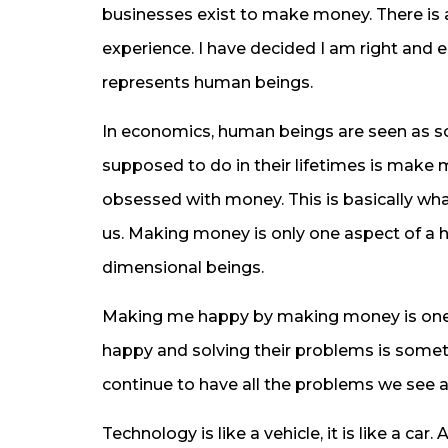
businesses exist to make money. There is
experience. I have decided I am right and
represents human beings.
In economics, human beings are seen as s
supposed to do in their lifetimes is make m
obsessed with money. This is basically wh
us. Making money is only one aspect of a 
dimensional beings.
Making me happy by making money is one
happy and solving their problems is someth
continue to have all the problems we see
Technology is like a vehicle, it is like a car.