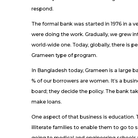
respond.
The formal bank was started in 1976 in a 
were doing the work. Gradually, we grew 
world-wide one. Today, globally, there is 
Grameen type of program.
In Bangladesh today, Grameen is a large b
% of our borrowers are women. It’s a busi
board; they decide the policy. The bank t
make loans.
One aspect of that business is education.
illiterate families to enable them to go t
going to medical and engineering schools