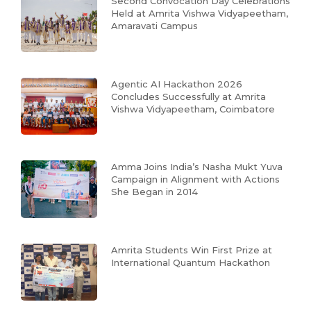
Second Convocation Day Celebrations
Held at Amrita Vishwa Vidyapeetham,
Amaravati Campus
Agentic AI Hackathon 2026
Concludes Successfully at Amrita
Vishwa Vidyapeetham, Coimbatore
Amma Joins India’s Nasha Mukt Yuva
Campaign in Alignment with Actions
She Began in 2014
Amrita Students Win First Prize at
International Quantum Hackathon