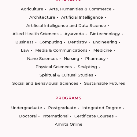
Agriculture
Arts, Humanities & Commerce
Architecture
Artificial Intelligence
Artificial Intelligence and Data Science
Allied Health Sciences
Ayurveda
Biotechnology
Business
Computing
Dentistry
Engineering
Law
Media & Communications
Medicine
Nano Sciences
Nursing
Pharmacy
Physical Sciences
Sculpting
Spiritual & Cultural Studies
Social and Behavioural Sciences
Sustainable Futures
PROGRAMS
Undergraduate
Postgraduate
Integrated Degree
Doctoral
International
Certificate Courses
Amrita Online