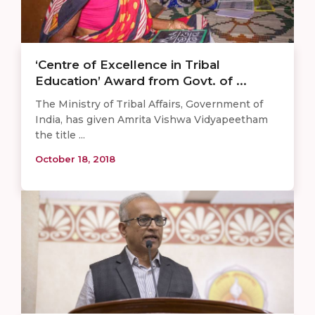
‘Centre of Excellence in Tribal
Education’ Award from Govt. of ...
The Ministry of Tribal Affairs, Government of
India, has given Amrita Vishwa Vidyapeetham
the title ...
October 18, 2018