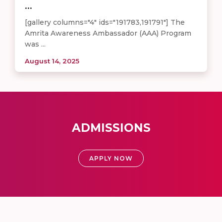
...
[gallery columns="4" ids="191783,191791"] The
Amrita Awareness Ambassador (AAA) Program
was ...
August 14, 2025
ADMISSIONS
APPLY NOW