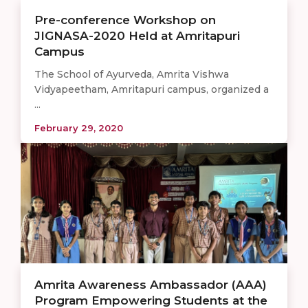
Pre-conference Workshop on
JIGNASA-2020 Held at Amritapuri
Campus
The School of Ayurveda, Amrita Vishwa
Vidyapeetham, Amritapuri campus, organized a
...
February 29, 2020
Amrita Awareness Ambassador (AAA)
Program Empowering Students at the