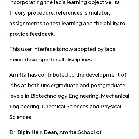
incorporating the lab’s learning objective, its
theory, procedure, references, simulator,
assignments to test learning and the ability to
provide feedback.
This user interface is now adopted by labs
being developed in all disciplines.
Amrita has contributed to the development of
labs at both undergraduate and postgraduate
levels in Biotechnology Engineering, Mechanical
Engineering, Chemical Sciences and Physical
Sciences.
Dr. Bipin Nair, Dean, Amrita School of