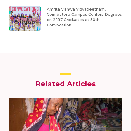
Amrita Vishwa Vidyapeetham,
Coimbatore Campus Confers Degrees
on 2,197 Graduates at 30th
Convocation
Related Articles