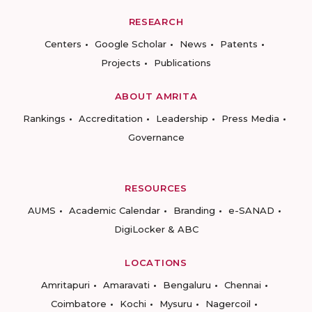
RESEARCH
Centers
Google Scholar
News
Patents
Projects
Publications
ABOUT AMRITA
Rankings
Accreditation
Leadership
Press Media
Governance
RESOURCES
AUMS
Academic Calendar
Branding
e-SANAD
DigiLocker & ABC
LOCATIONS
Amritapuri
Amaravati
Bengaluru
Chennai
Coimbatore
Kochi
Mysuru
Nagercoil