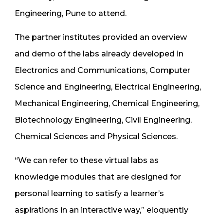
Engineering, Pune to attend.
The partner institutes provided an overview
and demo of the labs already developed in
Electronics and Communications, Computer
Science and Engineering, Electrical Engineering,
Mechanical Engineering, Chemical Engineering,
Biotechnology Engineering, Civil Engineering,
Chemical Sciences and Physical Sciences.
“We can refer to these virtual labs as
knowledge modules that are designed for
personal learning to satisfy a learner’s
aspirations in an interactive way,” eloquently