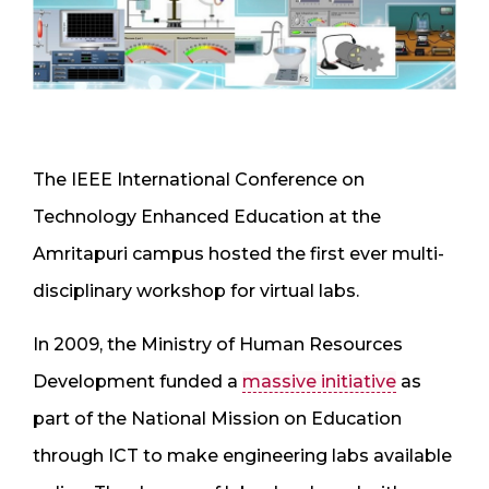
The IEEE International Conference on
Technology Enhanced Education at the
Amritapuri campus hosted the first ever multi-
disciplinary workshop for virtual labs.
In 2009, the Ministry of Human Resources
Development funded a
massive initiative
as
part of the National Mission on Education
through ICT to make engineering labs available