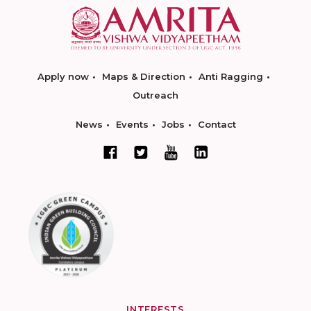
Apply now
Maps & Direction
Anti Ragging
Outreach
News
Events
Jobs
Contact
INTERESTS