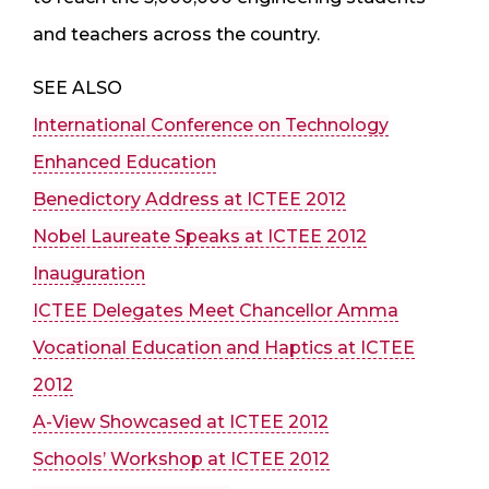
and teachers across the country.
SEE ALSO
International Conference on Technology
Enhanced Education
Benedictory Address at ICTEE 2012
Nobel Laureate Speaks at ICTEE 2012
Inauguration
ICTEE Delegates Meet Chancellor Amma
Vocational Education and Haptics at ICTEE
2012
A-View Showcased at ICTEE 2012
Schools’ Workshop at ICTEE 2012