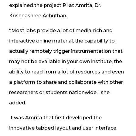
explained the project PI at Amrita, Dr.
Krishnashree Achuthan.
“Most labs provide a lot of media-rich and
interactive online material, the capability to
actually remotely trigger instrumentation that
may not be available in your own institute, the
ability to read from a lot of resources and even
a platform to share and collaborate with other
researchers or students nationwide,” she
added.
It was Amrita that first developed the
innovative tabbed layout and user interface