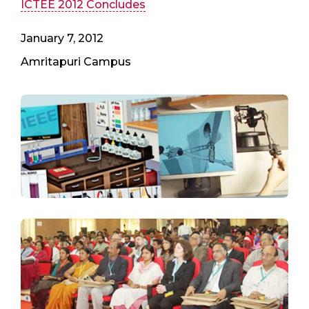
ICTEE 2012 Concludes
January 7, 2012
Amritapuri Campus