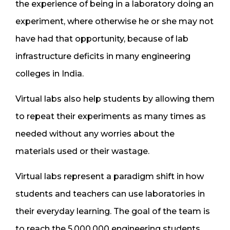
the experience of being in a laboratory doing an
experiment, where otherwise he or she may not
have had that opportunity, because of lab
infrastructure deficits in many engineering
colleges in India.
Virtual labs also help students by allowing them
to repeat their experiments as many times as
needed without any worries about the
materials used or their wastage.
Virtual labs represent a paradigm shift in how
students and teachers can use laboratories in
their everyday learning. The goal of the team is
to reach the 5,000,000 engineering students