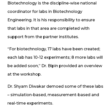
Biotechnology is the discipline-wise national
coordinator for labs in Biotechnology
Engineering. It is his responsibility to ensure
that labs in that area are completed with
support from the partner institutes.
“For biotechnology, 17 labs have been created;
each lab has 10-12 experiments; 8 more labs will
be added soon,” Dr. Bipin provided an overview
at the workshop.
Dr. Shyam Diwakar demoed some of these labs
– simulation-based, measurement-based and
real-time experiments.