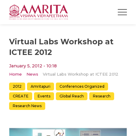
Virtual Labs Workshop at
ICTEE 2012
January 5, 2012 - 10:18
Home
News
Virtual Labs Workshop at ICTEE 2012
2012
Amritapuri
Conferences Organized
CREATE
Events
Global Reach
Research
Research News