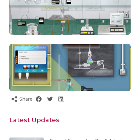
Share
Latest Updates