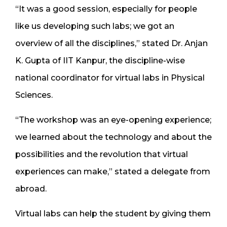
“It was a good session, especially for people
like us developing such labs; we got an
overview of all the disciplines,” stated Dr. Anjan
K. Gupta of IIT Kanpur, the discipline-wise
national coordinator for virtual labs in Physical
Sciences.
“The workshop was an eye-opening experience;
we learned about the technology and about the
possibilities and the revolution that virtual
experiences can make,” stated a delegate from
abroad.
Virtual labs can help the student by giving them