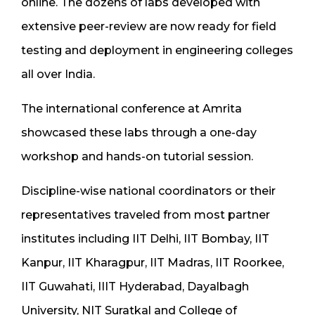
online. The dozens of labs developed with
extensive peer-review are now ready for field
testing and deployment in engineering colleges
all over India.
The international conference at Amrita
showcased these labs through a one-day
workshop and hands-on tutorial session.
Discipline-wise national coordinators or their
representatives traveled from most partner
institutes including IIT Delhi, IIT Bombay, IIT
Kanpur, IIT Kharagpur, IIT Madras, IIT Roorkee,
IIT Guwahati, IIIT Hyderabad, Dayalbagh
University, NIT Suratkal and College of