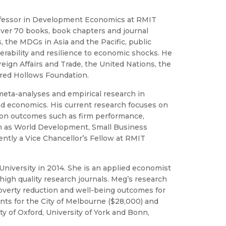
rofessor in Development Economics at RMIT
ver 70 books, book chapters and journal
, the MDGs in Asia and the Pacific, public
erability and resilience to economic shocks. He
ign Affairs and Trade, the United Nations, the
 Fred Hollows Foundation.
eta-analyses and empirical research in
nd economics. His current research focuses on
k on outcomes such as firm performance,
uch as World Development, Small Business
ntly a Vice Chancellor’s Fellow at RMIT
niversity in 2014. She is an applied economist
high quality research journals. Meg’s research
overty reduction and well-being outcomes for
ts for the City of Melbourne ($28,000) and
 of Oxford, University of York and Bonn,