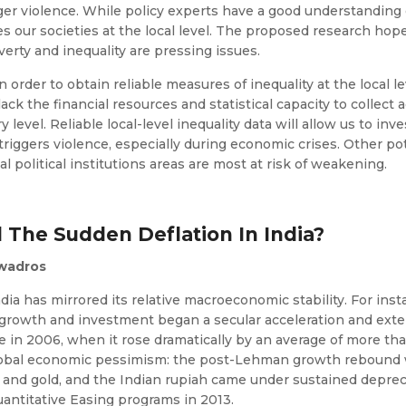
gger violence. While policy experts have a good understanding o
 our societies at the local level. The proposed research hopes t
erty and inequality are pressing issues.
In order to obtain reliable measures of inequality at the local l
k the financial resources and statistical capacity to collect a
ry level. Reliable local-level inequality data will allow us to i
triggers violence, especially during economic crises. Other po
al political institutions areas are most at risk of weakening.
d The Sudden Deflation In India?
awadros
India has mirrored its relative macroeconomic stability. For i
 growth and investment began a secular acceleration and ext
nge in 2006, when it rose dramatically by an average of more 
r global economic pessimism: the post-Lehman growth rebound
 and gold, and the Indian rupiah came under sustained deprec
antitative Easing programs in 2013.