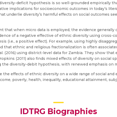
iversity-deficit hypothesis is so well-grounded empirically th
gative implications for socioeconomic outcomes in today’s liter
 that underlie diversity’s harmful effects on social outcomes se
ident that when micro data is employed, the evidence generally
dence of a negative effective of ethnic diversity using cross-
is (i.e., a positive effect). For example, using highly disagg
nd that ethnic and religious fractionalization is often associ
l. (2016) using district-level data for Zambia. They show that e
kins (2011) also finds mixed effects of diversity on social sp
 the diversity-debit hypothesis, with renewed emphasis on m
ne the effects of ethnic diversity on a wide range of social an
come, poverty, health, inequality, educational attainment, sub
IDTRG Biographies