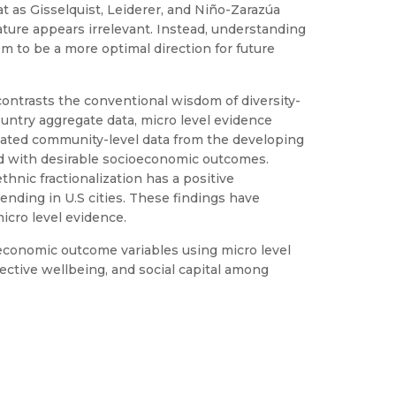
at as Gisselquist, Leiderer, and Niño-Zarazúa
ature appears irrelevant. Instead, understanding
em to be a more optimal direction for future
 contrasts the conventional wisdom of diversity-
country aggregate data, micro level evidence
regated community-level data from the developing
ated with desirable socioeconomic outcomes.
thnic fractionalization has a positive
ending in U.S cities. These findings have
icro level evidence.
d economic outcome variables using micro level
jective wellbeing, and social capital among