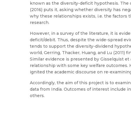
known as the diversity-deficit hypothesis. The d
(2016) puts it, asking whether diversity has ne
why these relationships exists, i.e. the factors
research.
However, in a survey of the literature, it is ev
deficit/debit. Thus, despite the wide-spread evi
tends to support the diversity-dividend hypothes
world, Gerring, Thacker, Huang, and Lu (2011) fi
Similar evidence is presented by Gisselquist et a
relationship with some key welfare outcomes. Hop
ignited the academic discourse on re-examining
Accordingly, the aim of this project is to exami
data from India. Outcomes of interest include in
others.