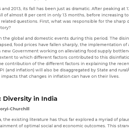
nd 2013, its fall has been just as dramatic. After peaking at 
ll of almost 8 per cent in only 13 months, before increasing to
 related questions. First, what was responsible for the sharp 
itory?
n the global and domestic events during this period. The disin
apsed, food prices have fallen sharply, the implementation o
 a new Government working on alleviating food supply bottlene
tent to which different factors contributed to this disinflati
the contribution of the different factors in explaining the recen
I (and inflation) will also be disaggregated by State and rura
l impacts that changes in inflation can have on their lives.
 Diversity in India
ryi-Churchill
a, the existing literature has thus far explored a myriad of p
ttainment of optimal social and economic outcomes. This strand 