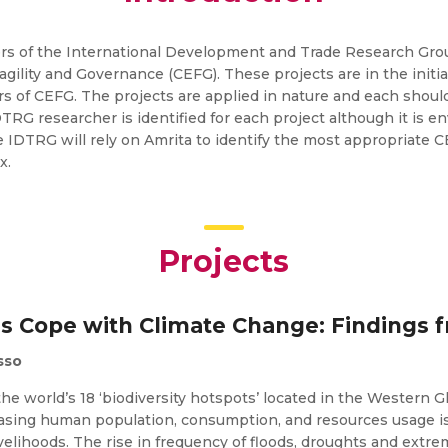
s of the International Development and Trade Research Group
ility and Governance (CEFG). These projects are in the initi
 of CEFG. The projects are applied in nature and each should
DTRG researcher is identified for each project although it is 
e IDTRG will rely on Amrita to identify the most appropriate 
x.
Projects
s Cope with Climate Change: Findings f
sso
the world’s 18 ‘biodiversity hotspots’ located in the Western 
asing human population, consumption, and resources usage i
ivelihoods. The rise in frequency of floods, droughts and extr