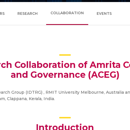
COLLABORATION
RS
RESEARCH
EVENTS
rch Collaboration of Amrita 
and Governance (ACEG)
rch Group (IDTRG) , RMIT University Melbourne, Australia a
, Clappana, Kerala, India.
Introduction