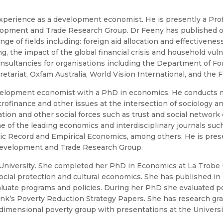
experience as a development economist. He is presently a P
velopment and Trade Research Group. Dr Feeny has published o
e of fields including: foreign aid allocation and effectiveness
 the impact of the global financial crisis and household vuln
ultancies for organisations including the Department of Fore
etariat, Oxfam Australia, World Vision International, and the
velopment economist with a PhD in economics. He conducts m
finance and other issues at the intersection of sociology a
ation and other social forces such as trust and social networ
me of the leading economics and interdisciplinary journals s
c Record and Empirical Economics, among others. He is prese
 Development and Trade Research Group.
University. She completed her PhD in Economics at La Trobe U
social protection and cultural economics. She has published in 
luate programs and policies. During her PhD she evaluated p
k’s Poverty Reduction Strategy Papers. She has research gran
ensional poverty group with presentations at the University