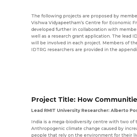
The following projects are proposed by member
Vishwa Vidyapeetham’s Centre for Economic Frag
developed further in collaboration with members
well as a research grant application. The lead I
will be involved in each project. Members of th
IDTRG researchers are provided in the appendi
Project Title: How Communitie
Lead RMIT University Researcher: Alberto Po
India is a mega-biodiversity centre with two of 
Anthropogenic climate change caused by incre
people that rely on the environment for their l