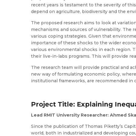
recent years is testament to the severity of th
depend on agriculture, biodiversity and the env
The proposed research aims to look at variatio
mechanisms and sources of vulnerability. The re
various coping strategies. Given that environme
importance of these shocks to the wider economy
various environmental shocks in each region. T
their live-in-labs programs. This will provide re
The research team will provide practical and ach
new way of formulating economic policy, where 
institutional frameworks, are recommended in or
Project Title: Explaining Inequa
Lead RMIT University Researcher: Ahmed Ska
Since the publication of Thomas Piketty’s Capit
world, both in industrialized and developing c