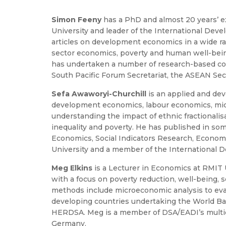
Simon Feeny
has a PhD and almost 20 years’ 
University and leader of the International De
articles on development economics in a wide rang
sector economics, poverty and human well-being,
has undertaken a number of research-based cons
South Pacific Forum Secretariat, the ASEAN Secr
Sefa Awaworyi-Churchill
is an applied and de
development economics, labour economics, micro
understanding the impact of ethnic fractionalis
inequality and poverty. He has published in so
Economics, Social Indicators Research, Economi
University and a member of the International
Meg Elkins
is a Lecturer in Economics at RMIT 
with a focus on poverty reduction, well-being, 
methods include microeconomic analysis to eva
developing countries undertaking the World Ban
HERDSA. Meg is a member of DSA/EADI’s multidim
Germany.