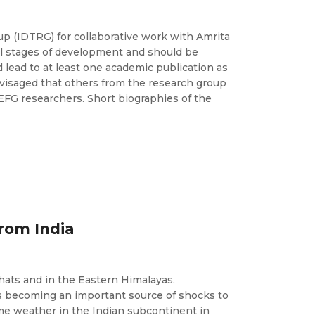
 (IDTRG) for collaborative work with Amrita
al stages of development and should be
 lead to at least one academic publication as
envisaged that others from the research group
CEFG researchers. Short biographies of the
rom India
Ghats and in the Eastern Himalayas.
s becoming an important source of shocks to
eme weather in the Indian subcontinent in