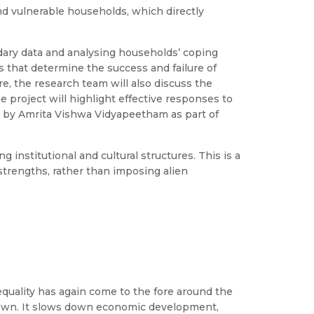
nd vulnerable households, which directly
dary data and analysing households’ coping
s that determine the success and failure of
e, the research team will also discuss the
 project will highlight effective responses to
ed by Amrita Vishwa Vidyapeetham as part of
institutional and cultural structures. This is a
strengths, rather than imposing alien
equality has again come to the fore around the
-known. It slows down economic development,