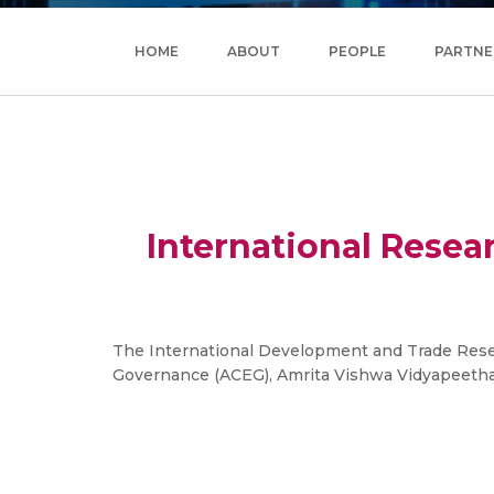
HOME
ABOUT
PEOPLE
PARTNE
International Resea
The International Development and Trade Resea
Governance (ACEG), Amrita Vishwa Vidyapeetham