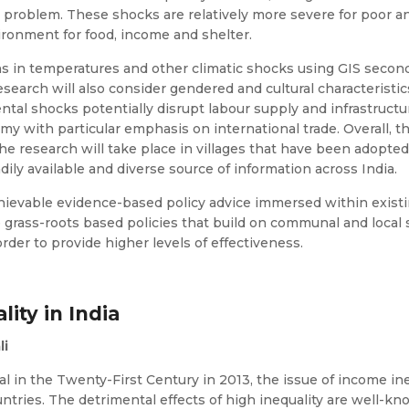
is problem. These shocks are relatively more severe for poor a
ironment for food, income and shelter.
ns in temperatures and other climatic shocks using GIS secon
search will also consider gendered and cultural characteristic
ntal shocks potentially disrupt labour supply and infrastructur
 with particular emphasis on international trade. Overall, the
he research will take place in villages that have been adopt
adily available and diverse source of information across India.
ievable evidence-based policy advice immersed within existing 
grass-roots based policies that build on communal and local 
der to provide higher levels of effectiveness.
lity in India
li
al in the Twenty-First Century in 2013, the issue of income in
ountries. The detrimental effects of high inequality are well