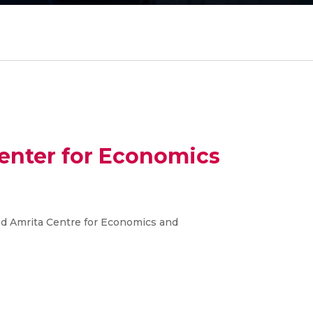
Center for Economics
nd Amrita Centre for Economics and