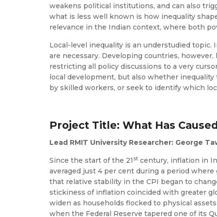
weakens political institutions, and can also tri
what is less well known is how inequality shapes
relevance in the Indian context, where both pov
Local-level inequality is an understudied topic. 
are necessary. Developing countries, however, lac
restricting all policy discussions to a very curso
local development, but also whether inequality 
by skilled workers, or seek to identify which loc
Project Title: What Has Cause
Lead RMIT University Researcher: George T
st
Since the start of the 21
century, inflation in 
averaged just 4 per cent during a period where
that relative stability in the CPI began to cha
stickiness of inflation coincided with greate
widen as households flocked to physical assets
when the Federal Reserve tapered one of its Qu