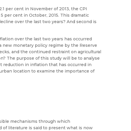
12.1 per cent in November of 2013, the CPI
 5 per cent in October, 2015. This dramatic
decline over the last two years? And second is
flation over the last two years has occurred
f a new monetary policy regime by the Reserve
cks, and the continued restraint on agricultural
on? The purpose of this study will be to analyse
t reduction in inflation that has occurred in
l/urban location to examine the importance of
lausible mechanisms through which
of literature is said to present what is now