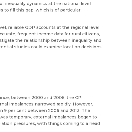
f inequality dynamics at the national level,
o fill this gap, which is of particular
evel, reliable GDP accounts at the regional level
ccurate, frequent income data for rural citizens,
nvestigate the relationship between inequality and
tential studies could examine location decisions
nstance, between 2000 and 2006, the CPI
ernal imbalances narrowed rapidly. However,
than 9 per cent between 2006 and 2013. The
 was temporary, external imbalances began to
iation pressures, with things coming to a head