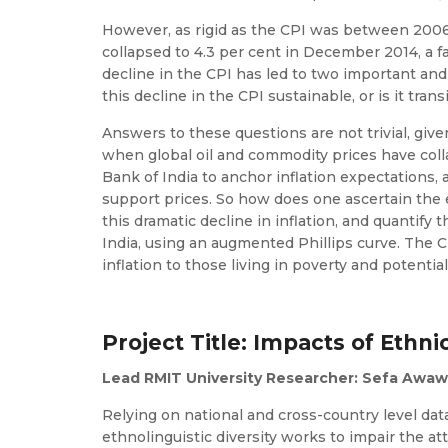
However, as rigid as the CPI was between 2006 a
collapsed to 4.3 per cent in December 2014, a fa
decline in the CPI has led to two important and
this decline in the CPI sustainable, or is it trans
Answers to these questions are not trivial, give
when global oil and commodity prices have coll
Bank of India to anchor inflation expectations,
support prices. So how does one ascertain the ex
this dramatic decline in inflation, and quantify 
India, using an augmented Phillips curve. The CP
inflation to those living in poverty and potentia
Project Title: Impacts of Ethnic
Lead RMIT University Researcher: Sefa Awawo
Relying on national and cross-country level dat
ethnolinguistic diversity works to impair the a