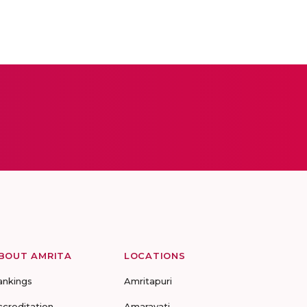
BOUT AMRITA
LOCATIONS
ankings
Amritapuri
ccreditation
Amaravati