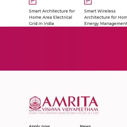
Smart Architecture for
Smart Wireless
Home Area Electrical
Architecture for Ho
Grid in India
Energy Managemen
Apply now
News