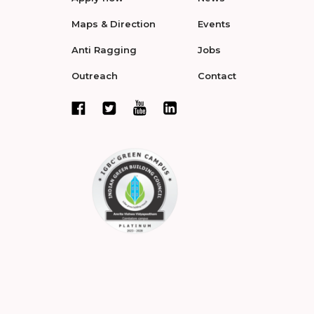
Maps & Direction
Events
Anti Ragging
Jobs
Outreach
Contact