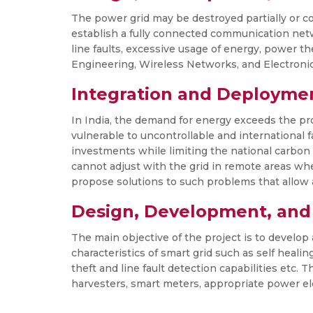
The power grid may be destroyed partially or co
establish a fully connected communication net
line faults, excessive usage of energy, power t
Engineering, Wireless Networks, and Electroni
Integration and Deployme
In India, the demand for energy exceeds the pro
vulnerable to uncontrollable and international
investments while limiting the national carbon 
cannot adjust with the grid in remote areas wh
propose solutions to such problems that allow a
Design, Development, and
The main objective of the project is to develop 
characteristics of smart grid such as self heali
theft and line fault detection capabilities etc.
harvesters, smart meters, appropriate power el