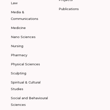
Law
Publications
Media &
Communications
Medicine
Nano Sciences
Nursing
Pharmacy
Physical Sciences
Sculpting
Spiritual & Cultural
Studies
Social and Behavioural
Sciences