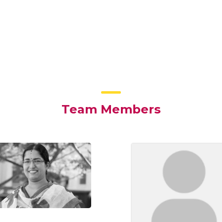
Team Members