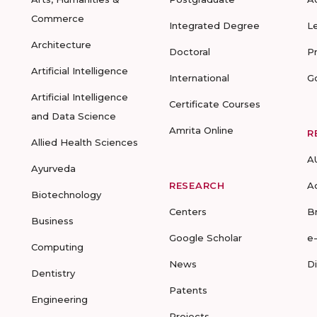
Commerce
Integrated Degree
L
Architecture
Doctoral
P
Artificial Intelligence
International
G
Artificial Intelligence
Certificate Courses
and Data Science
Amrita Online
R
Allied Health Sciences
A
Ayurveda
RESEARCH
A
Biotechnology
Centers
B
Business
Google Scholar
e
Computing
News
D
Dentistry
Patents
Engineering
Projects