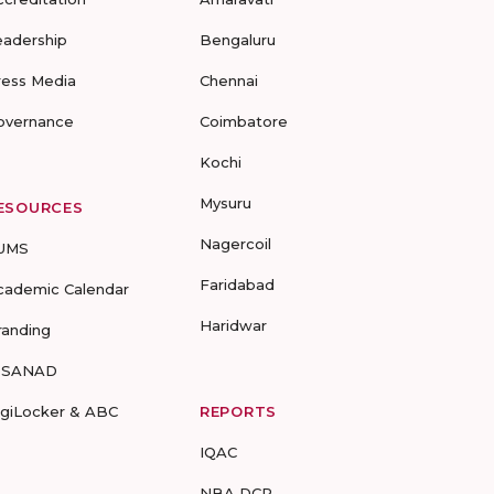
eadership
Bengaluru
ress Media
Chennai
overnance
Coimbatore
Kochi
Mysuru
ESOURCES
Nagercoil
UMS
Faridabad
cademic Calendar
Haridwar
randing
-SANAD
igiLocker & ABC
REPORTS
IQAC
NBA DCP