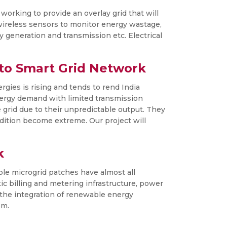
orking to provide an overlay grid that will
wireless sensors to monitor energy wastage,
y generation and transmission etc. Electrical
to Smart Grid Network
rgies is rising and tends to rend India
energy demand with limited transmission
 grid due to their unpredictable output. They
dition become extreme. Our project will
k
able microgrid patches have almost all
tic billing and metering infrastructure, power
y the integration of renewable energy
em.