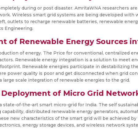
mpletely during or post disaster. AmritaWNA researchers are w
work. Wireless smart grid systems are being developed with 
heft, outlets to recharge renewable batteries, renewable energ
cs Engineering.
nt of Renewable Energy Sources in
duction of energy. The Price for conventional, centralized ene
 factors. Renewable energy integration is a solution to meet 
footprint. Renewable energies participate in destabilizing the
ere power quality is poor and get disconnected when grid con
 large scale integration of renewable energies to the grid.
 Deployment of Micro Grid Networ
a state-of-the-art smart micro-grid for India. The self sustain
ng capability, distributed renewable energy generators, automa
 These new characteristics of the smart grid will be achieved b
ectronics, energy storage devices, and wireless network syst