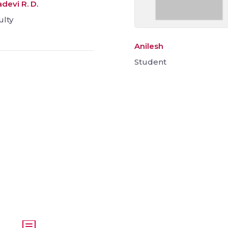
devi R. D.
ulty
Anilesh
Student