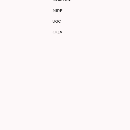
NIRF
UGC
CIQA