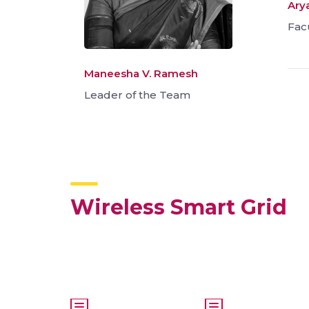
Arya
Fac
Maneesha V. Ramesh
Leader of the Team
Wireless Smart Grid