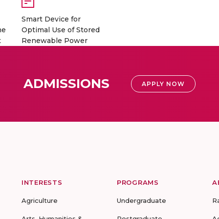
Smart Device for
me
Optimal Use of Stored
t
Renewable Power
ADMISSIONS
APPLY NOW
INTERESTS
PROGRAMS
A
Agriculture
Undergraduate
R
Arts, Humanities &
Postgraduate
A