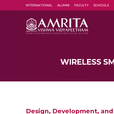
INTERNATIONAL
ALUMNI
FACULTY
SCHOOLS
Amrita Vishwa Vidyapeetham's Amritapuri campus located in the pleasing village of Vallikavu is 
WIRELESS S
Design, Development, and