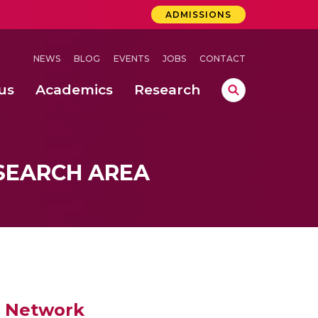
ADMISSIONS
NEWS
BLOG
EVENTS
JOBS
CONTACT
us
Academics
Research
lebrations Held at Amrita Vishwa Vidyapeetham, Amaravati Campus
 Concludes Successfully at Amrita Vishwa Vidyapeetham, Coimbatore
SEARCH AREA
d Network