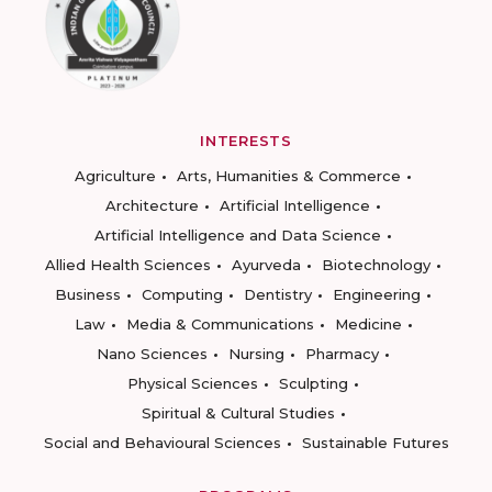
INTERESTS
Agriculture
Arts, Humanities & Commerce
Architecture
Artificial Intelligence
Artificial Intelligence and Data Science
Allied Health Sciences
Ayurveda
Biotechnology
Business
Computing
Dentistry
Engineering
Law
Media & Communications
Medicine
Nano Sciences
Nursing
Pharmacy
Physical Sciences
Sculpting
Spiritual & Cultural Studies
Social and Behavioural Sciences
Sustainable Futures