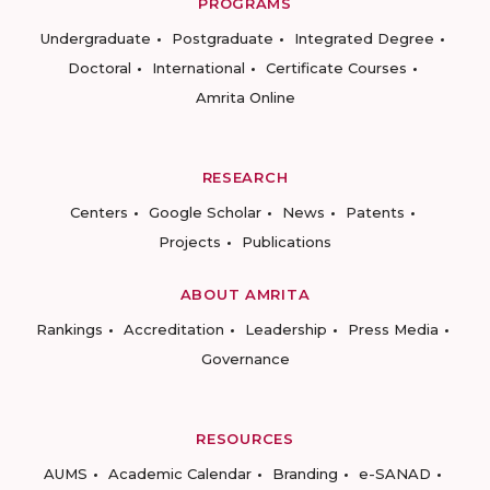
PROGRAMS
Undergraduate
Postgraduate
Integrated Degree
Doctoral
International
Certificate Courses
Amrita Online
RESEARCH
Centers
Google Scholar
News
Patents
Projects
Publications
ABOUT AMRITA
Rankings
Accreditation
Leadership
Press Media
Governance
RESOURCES
AUMS
Academic Calendar
Branding
e-SANAD