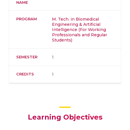
NAME
PROGRAM
M. Tech. in Biomedical
Engineering & Artificial
Intelligence (For Working
Professionals and Regular
Students)
SEMESTER
1
CREDITS
1
Learning Objectives