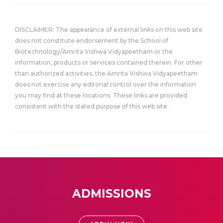
DISCLAIMER: The appearance of external links on this web site
does not constitute endorsement by the School of
Biotechnology/Amrita Vishwa Vidyapeetham or the
information, products or services contained therein. For other
than authorized activities, the Amrita Vishwa Vidyapeetham
does not exercise any editorial control over the information
you may find at these locations. These links are provided
consistent with the stated purpose of this web site.
ADMISSIONS