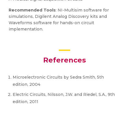
Recommended Tools
: NI-Multisim software for
simulations, Digilent Analog Discovery kits and
Waveforms software for hands-on circuit
implementation.
References
Microelectronic Circuits by Sedra Smith, 5th
edition, 2004
Electric Circuits, Nilsson, J.W. and Riedel, S.A., 9th
edition, 2011