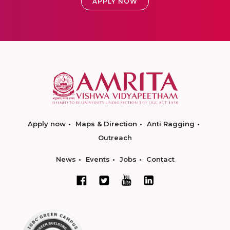
APPLY NOW
Apply now
Maps & Direction
Anti Ragging
Outreach
News
Events
Jobs
Contact