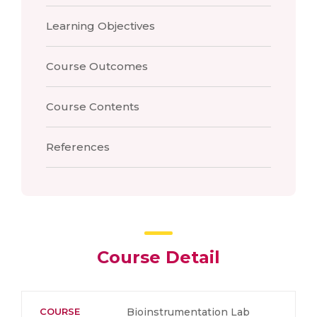
Learning Objectives
Course Outcomes
Course Contents
References
Course Detail
COURSE
Bioinstrumentation Lab