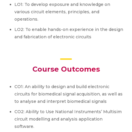
LO1: To develop exposure and knowledge on
various circuit elements, principles, and
operations.
LO2: To enable hands-on experience in the design
and fabrication of electronic circuits
Course Outcomes
CO1: An ability to design and build electronic
circuits for biomedical signal acquisition, as well as
to analyse and interpret biomedical signals
CO2: Ability to Use National Instruments’ Multisim
circuit modelling and analysis application
software.