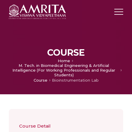
COURSE
Home
M. Tech. in Biomedical Engineering & Artificial
Intelligence (For Working Professionals and Regular
Students)
Course
Bioinstrumentation Lab
Course Detail