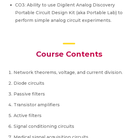
CO3: Ability to use Digilent Analog Discovery
Portable Circuit Design Kit (aka Portable Lab) to
perform simple analog circuit experiments.
Course Contents
Network theorems, voltage, and current division.
Diode circuits
Passive filters
Transistor amplifiers
Active filters
Signal conditioning circuits
Medical signal acquisition circuits