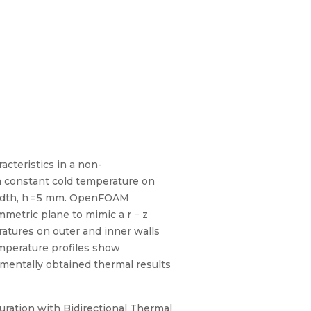
cteristics in a non-
a constant cold temperature on
width, h = 5 mm. OpenFOAM
metric plane to mimic a r − z
ratures on outer and inner walls
temperature profiles show
mentally obtained thermal results
uration with Bidirectional Thermal