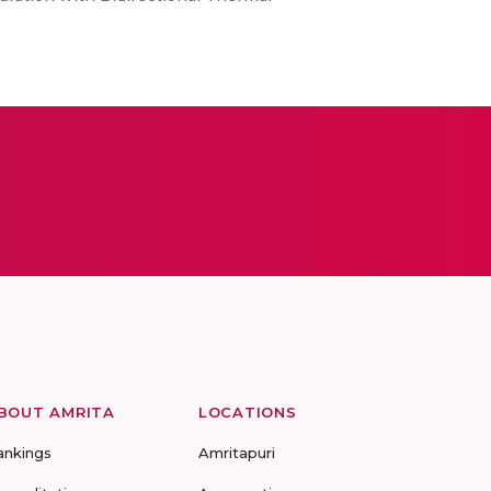
BOUT AMRITA
LOCATIONS
ankings
Amritapuri