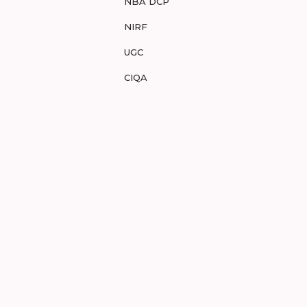
NBA DCP
NIRF
UGC
CIQA