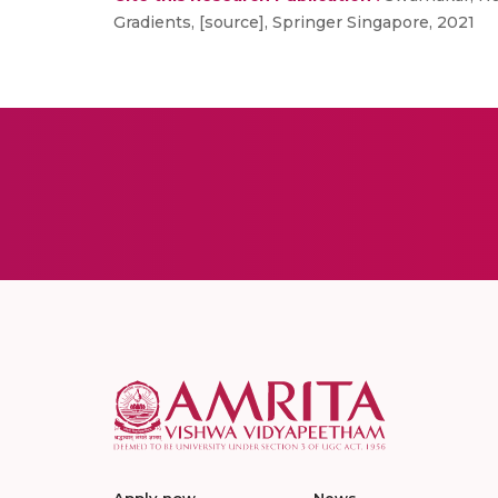
Gradients, [source], Springer Singapore, 2021