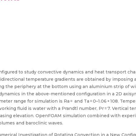
figured to study convective dynamics and heat transport chara
directional temperature gradients are obtained by imposing 
ong the periphery at the bottom using an aluminium strip of 
 dynamics in the above-mentioned configuration in a 2D axisym
meter range for simulation is Ra = and Ta = 0–1.06 × 108. Tempe
orking fluid is water with a Prandtl number, Pr = 7. Vertical 
reasing elevation. OpenFOAM simulation combined with experi
 plumes and baroclinic waves.
erical Investigation of Rotating Convection in a New Config