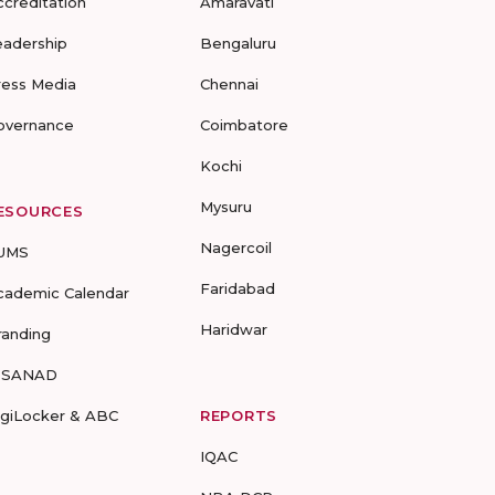
ccreditation
Amaravati
eadership
Bengaluru
ress Media
Chennai
overnance
Coimbatore
Kochi
Mysuru
ESOURCES
Nagercoil
UMS
Faridabad
cademic Calendar
Haridwar
randing
-SANAD
igiLocker & ABC
REPORTS
IQAC