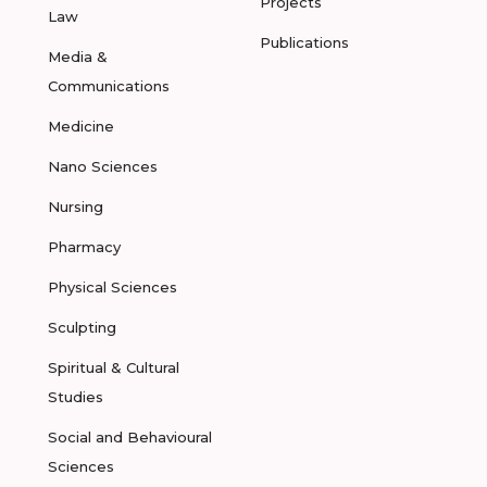
Projects
Law
Publications
Media &
Communications
Medicine
Nano Sciences
Nursing
Pharmacy
Physical Sciences
Sculpting
Spiritual & Cultural
Studies
Social and Behavioural
Sciences