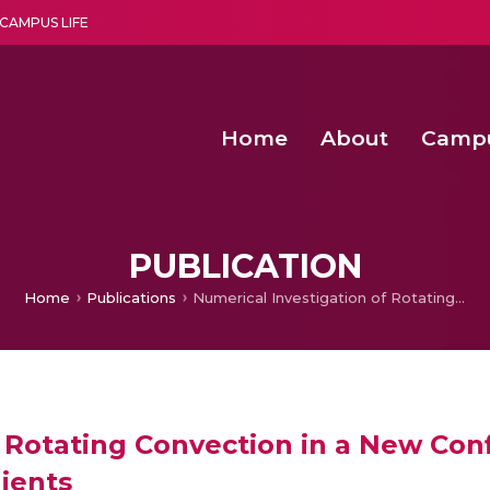
CAMPUS LIFE
Home
About
Camp
a multi-disciplinary research and teaching institute peacefully blended with science and spirituality
Second Convocation Day Ce
Agentic AI Hackathon 2026
Pragyan – Newsletter Amrit
PUBLICATION
Home
Publications
Numerical Investigation of Rotating Convection in a New Configuration with Bidirectional Thermal Gradients
 Rotating Convection in a New Con
ients