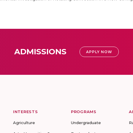
ADMISSIONS
APPLY NOW
INTERESTS
PROGRAMS
A
Agriculture
Undergraduate
R