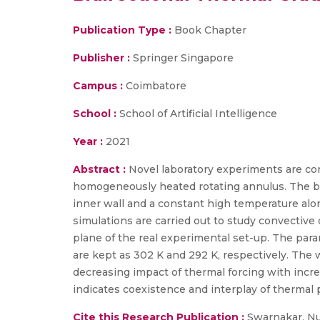
Publication Type :
Book Chapter
Publisher :
Springer Singapore
Campus :
Coimbatore
School :
School of Artificial Intelligence
Year :
2021
Abstract :
Novel laboratory experiments are con
homogeneously heated rotating annulus. The bi
inner wall and a constant high temperature al
simulations are carried out to study convective
plane of the real experimental set-up. The para
are kept as 302 K and 292 K, respectively. The w
decreasing impact of thermal forcing with inc
indicates coexistence and interplay of thermal
Cite this Research Publication :
Swarnakar, Num