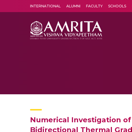
INTERNATIONAL
ALUMNI
FACULTY
SCHOOLS
Amrita Vishwa Vidyapeetham's Amritapuri campus located in the pleasing village of Vallikavu is 
Numerical Investigation of
Bidirectional Thermal Grad