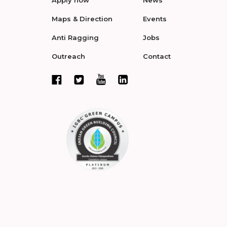
Apply now
News
Maps & Direction
Events
Anti Ragging
Jobs
Outreach
Contact