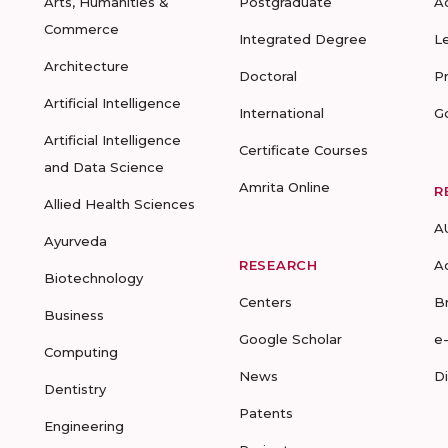
Arts, Humanities &
Postgraduate
A
Commerce
Integrated Degree
L
Architecture
Doctoral
P
Artificial Intelligence
International
G
Artificial Intelligence
Certificate Courses
and Data Science
Amrita Online
R
Allied Health Sciences
A
Ayurveda
RESEARCH
A
Biotechnology
Centers
B
Business
Google Scholar
e
Computing
News
D
Dentistry
Patents
Engineering