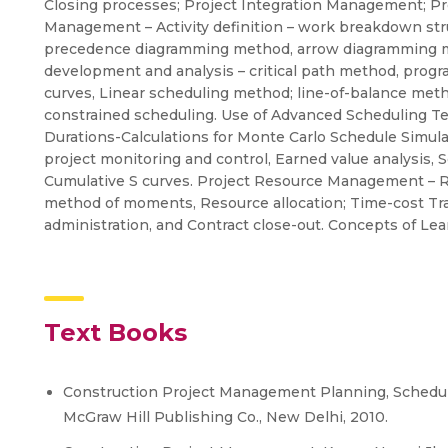
Closing processes; Project Integration Management; P
Management – Activity definition – work breakdown struc
precedence diagramming method, arrow diagramming met
development and analysis – critical path method, progr
curves, Linear scheduling method; line-of-balance met
constrained scheduling. Use of Advanced Scheduling T
Durations-Calculations for Monte Carlo Schedule Simula
project monitoring and control, Earned value analysis,
Cumulative S curves. Project Resource Management – R
method of moments, Resource allocation; Time-cost Tra
administration, and Contract close-out. Concepts of Lea
Text Books
Construction Project Management Planning, Scheduling
McGraw Hill Publishing Co., New Delhi, 2010.