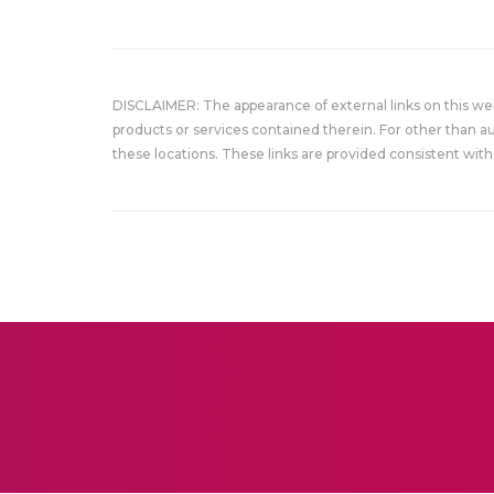
DISCLAIMER: The appearance of external links on this w
products or services contained therein. For other than a
these locations. These links are provided consistent with 