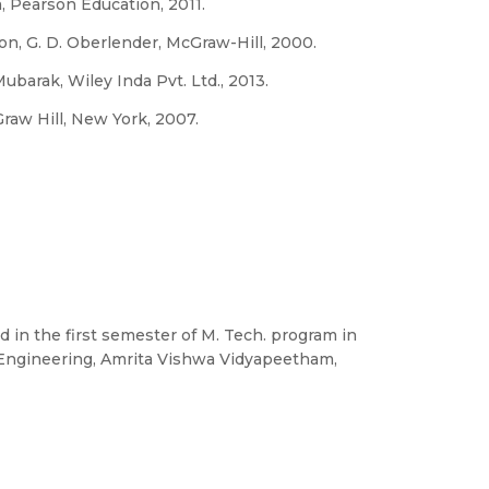
 Pearson Education, 2011.
n, G. D. Oberlender, McGraw-Hill, 2000.
barak, Wiley Inda Pvt. Ltd., 2013.
raw Hill, New York, 2007.
d in the first semester of M. Tech. program in
f Engineering, Amrita Vishwa Vidyapeetham,