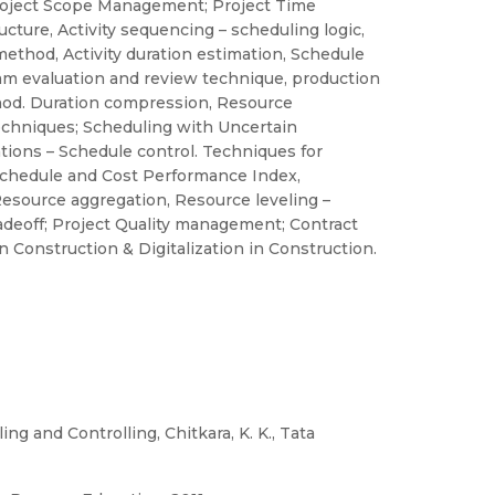
roject Scope Management; Project Time
ture, Activity sequencing – scheduling logic,
hod, Activity duration estimation, Schedule
am evaluation and review technique, production
hod. Duration compression, Resource
echniques; Scheduling with Uncertain
tions – Schedule control. Techniques for
 Schedule and Cost Performance Index,
esource aggregation, Resource leveling –
deoff; Project Quality management; Contract
n Construction & Digitalization in Construction.
 and Controlling, Chitkara, K. K., Tata