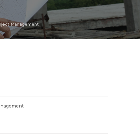
roject Management
Management