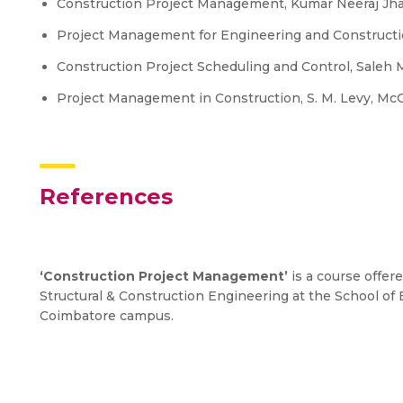
Construction Project Management, Kumar Neeraj Jha,
Project Management for Engineering and Constructio
Construction Project Scheduling and Control, Saleh Mu
Project Management in Construction, S. M. Levy, McG
References
‘Construction Project Management’
is a course offere
Structural & Construction Engineering at the School o
Coimbatore campus.