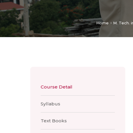
Home
M. Tech. i
Course Detail
Syllabus
Text Books