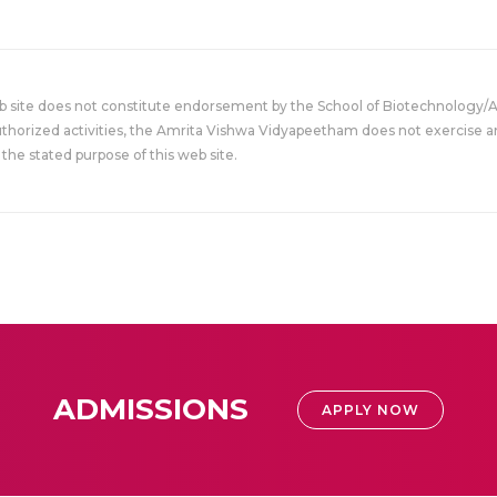
eb site does not constitute endorsement by the School of Biotechnology/
uthorized activities, the Amrita Vishwa Vidyapeetham does not exercise an
the stated purpose of this web site.
ADMISSIONS
APPLY NOW