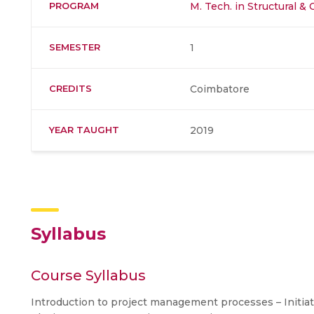
PROGRAM
M. Tech. in Structural &
SEMESTER
1
CREDITS
Coimbatore
YEAR TAUGHT
2019
Syllabus
Course Syllabus
Introduction to project management processes – Initiati