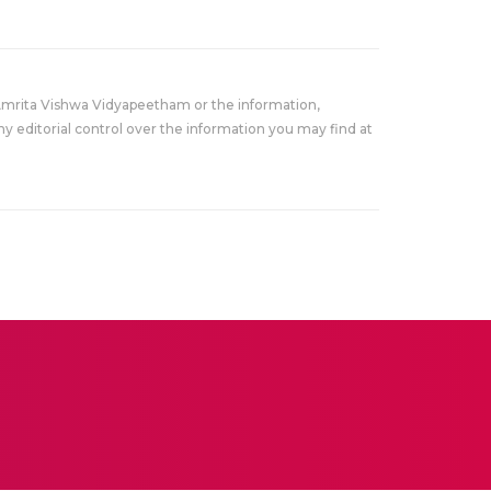
Amrita Vishwa Vidyapeetham or the information,
y editorial control over the information you may find at