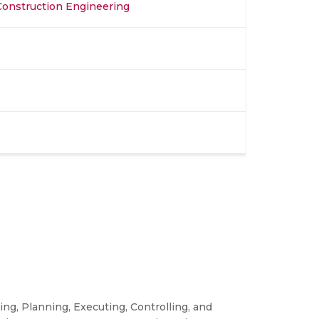
 Construction Engineering
ng, Planning, Executing, Controlling, and