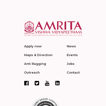
Apply now
News
Maps & Direction
Events
Anti Ragging
Jobs
Outreach
Contact