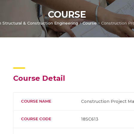
COURSE
n Structural & Construction Engineering
Course
Construction P
Course Detail
COURSE NAME
Construction Project 
COURSE CODE
18SC613