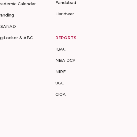
Faridabad
cademic Calendar
Haridwar
randing
-SANAD
igiLocker & ABC
REPORTS
IQAC
NBA DCP
NIRF
UGC
CIQA