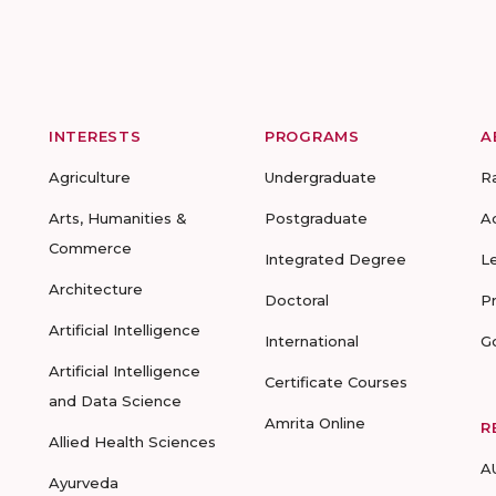
INTERESTS
PROGRAMS
A
Agriculture
Undergraduate
R
Arts, Humanities &
Postgraduate
A
Commerce
Integrated Degree
L
Architecture
Doctoral
P
Artificial Intelligence
International
G
Artificial Intelligence
Certificate Courses
and Data Science
Amrita Online
R
Allied Health Sciences
A
Ayurveda