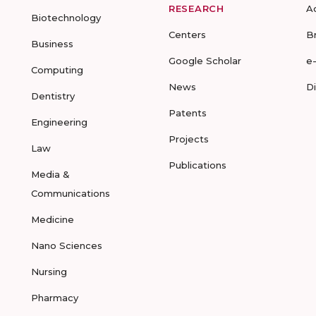
RESEARCH
A
Biotechnology
Centers
B
Business
Google Scholar
e
Computing
News
D
Dentistry
Patents
Engineering
Projects
Law
Publications
Media &
Communications
Medicine
Nano Sciences
Nursing
Pharmacy