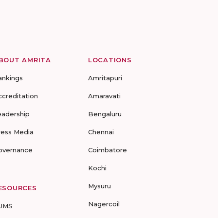
BOUT AMRITA
LOCATIONS
ankings
Amritapuri
ccreditation
Amaravati
eadership
Bengaluru
ress Media
Chennai
overnance
Coimbatore
Kochi
Mysuru
ESOURCES
Nagercoil
UMS