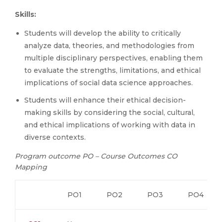
Skills:
Students will develop the ability to critically
analyze data, theories, and methodologies from
multiple disciplinary perspectives, enabling them
to evaluate the strengths, limitations, and ethical
implications of social data science approaches.
Students will enhance their ethical decision-
making skills by considering the social, cultural,
and ethical implications of working with data in
diverse contexts.
Program outcome PO – Course Outcomes CO
Mapping
PO1
PO2
PO3
PO4