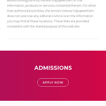
Biotechnology/Amrita Vishwa Vidyapeetham or the
information, products or services contained therein. For other
than authorized activities, the Amrita Vishwa Vidyapeetham
does not exercise any editorial control over the information
you may find at these locations. These links are provided
consistent with the stated purpose of this web site.
ADMISSIONS
APPLY NOW