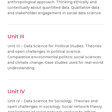
anthropological approach. Thinking ethically and
contextually about quantified data. Qualitative data
and stakeholder engagement in social data science.
Unit III
Unit III – Data Science for Political Studies. Theories
and open challenges in political science.
Comparative environmental politics: social sciences
and climate change. Case studies used for real-world
understanding.
Unit IV
Unit IV – Data Science for Sociology. Theories and
open challenges in sociology. Social network theory.