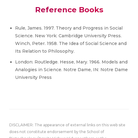
Reference Books
Rule, James. 1997. Theory and Progress in Social
Science. New York: Cambridge University Press.
Winch, Peter. 1958. The Idea of Social Science and
Its Relation to Philosophy.
London: Routledge. Hesse, Mary. 1966. Models and
Analogies in Science. Notre Dame, IN: Notre Dame
University Press
DISCLAIMER: The appearance of external links on this web site
does not constitute endorsement by the School of