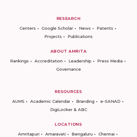
RESEARCH
Centers
Google Scholar
News
Patents
Projects
Publications
ABOUT AMRITA
Rankings
Accreditation
Leadership
Press Media
Governance
RESOURCES
AUMS
Academic Calendar
Branding
e-SANAD
DigiLocker & ABC
LOCATIONS
Amritapuri
Amaravati
Bengaluru
Chennai