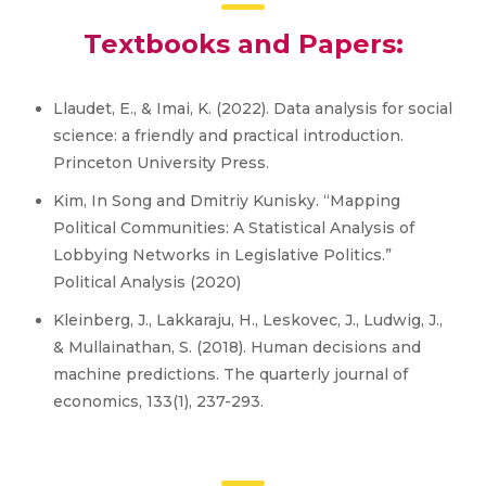
Textbooks and Papers:
Llaudet, E., & Imai, K. (2022). Data analysis for social
science: a friendly and practical introduction.
Princeton University Press.
Kim, In Song and Dmitriy Kunisky. “Mapping
Political Communities: A Statistical Analysis of
Lobbying Networks in Legislative Politics.”
Political Analysis (2020)
Kleinberg, J., Lakkaraju, H., Leskovec, J., Ludwig, J.,
& Mullainathan, S. (2018). Human decisions and
machine predictions. The quarterly journal of
economics, 133(1), 237-293.