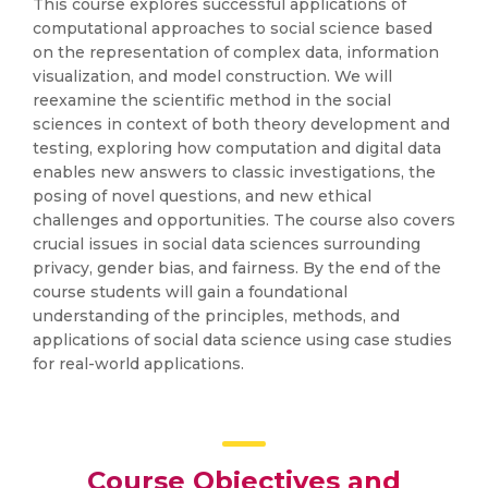
This course explores successful applications of
computational approaches to social science based
on the representation of complex data, information
visualization, and model construction. We will
reexamine the scientific method in the social
sciences in context of both theory development and
testing, exploring how computation and digital data
enables new answers to classic investigations, the
posing of novel questions, and new ethical
challenges and opportunities. The course also covers
crucial issues in social data sciences surrounding
privacy, gender bias, and fairness. By the end of the
course students will gain a foundational
understanding of the principles, methods, and
applications of social data science using case studies
for real-world applications.
Course Objectives and