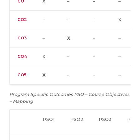
CO1
X
–
–
–
CO2
–
–
–
X
CO3
–
X
–
–
CO4
X
–
–
–
CO5
X
–
–
–
Program Specific Outcomes PSO – Course Objectives
– Mapping
PSO1
PSO2
PSO3
PSO4