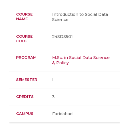
COURSE
Introduction to Social Data
NAME
Science
COURSE
24SDS501
CODE
PROGRAM
M.Sc. in Social Data Science
& Policy
SEMESTER
I
CREDITS
3
CAMPUS
Faridabad