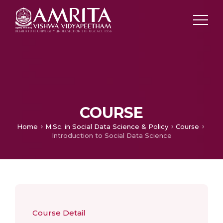
COURSE
Home
M.Sc. in Social Data Science & Policy
Course
Introduction to Social Data Science
Course Detail