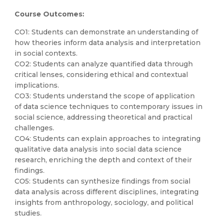
Course Outcomes:
CO1: Students can demonstrate an understanding of
how theories inform data analysis and interpretation
in social contexts.
CO2: Students can analyze quantified data through
critical lenses, considering ethical and contextual
implications.
CO3: Students understand the scope of application
of data science techniques to contemporary issues in
social science, addressing theoretical and practical
challenges.
CO4: Students can explain approaches to integrating
qualitative data analysis into social data science
research, enriching the depth and context of their
findings.
CO5: Students can synthesize findings from social
data analysis across different disciplines, integrating
insights from anthropology, sociology, and political
studies.