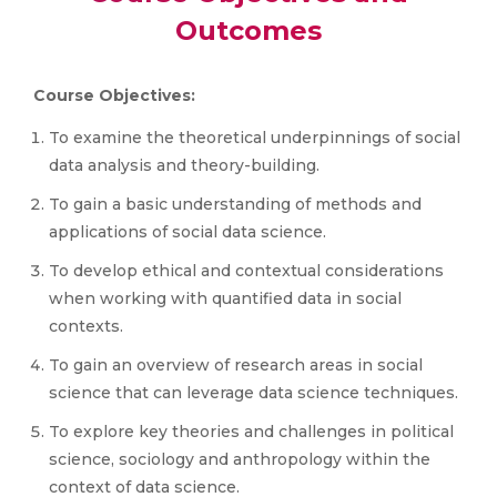
Outcomes
Course Objectives:
To examine the theoretical underpinnings of social
data analysis and theory-building.
To gain a basic understanding of methods and
applications of social data science.
To develop ethical and contextual considerations
when working with quantified data in social
contexts.
To gain an overview of research areas in social
science that can leverage data science techniques.
To explore key theories and challenges in political
science, sociology and anthropology within the
context of data science.