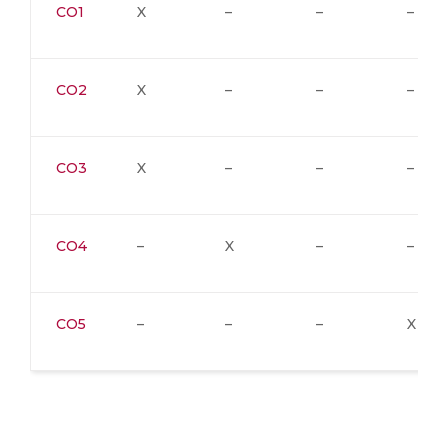
CO1
X
–
–
–
CO2
X
–
–
–
CO3
X
–
–
–
CO4
–
X
–
–
CO5
–
–
–
X