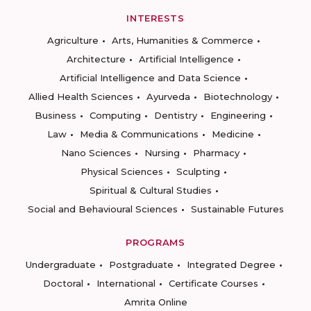
INTERESTS
Agriculture
Arts, Humanities & Commerce
Architecture
Artificial Intelligence
Artificial Intelligence and Data Science
Allied Health Sciences
Ayurveda
Biotechnology
Business
Computing
Dentistry
Engineering
Law
Media & Communications
Medicine
Nano Sciences
Nursing
Pharmacy
Physical Sciences
Sculpting
Spiritual & Cultural Studies
Social and Behavioural Sciences
Sustainable Futures
PROGRAMS
Undergraduate
Postgraduate
Integrated Degree
Doctoral
International
Certificate Courses
Amrita Online