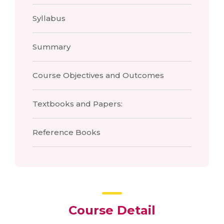
Syllabus
Summary
Course Objectives and Outcomes
Textbooks and Papers:
Reference Books
Course Detail