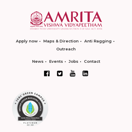
Apply now
Maps & Direction
Anti Ragging
Outreach
News
Events
Jobs
Contact