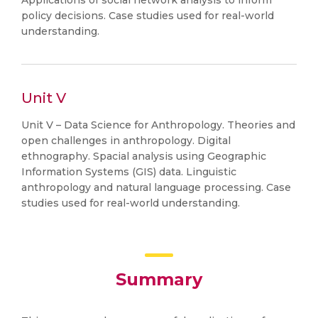
Applications of social network analysis to inform
policy decisions. Case studies used for real-world
understanding.
Unit V
Unit V – Data Science for Anthropology. Theories and
open challenges in anthropology. Digital
ethnography. Spacial analysis using Geographic
Information Systems (GIS) data. Linguistic
anthropology and natural language processing. Case
studies used for real-world understanding.
Summary