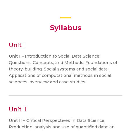
Syllabus
Unit I
Unit I – Introduction to Social Data Science:
Questions, Concepts, and Methods. Foundations of
theory-building. Social systems and social data.
Applications of computational methods in social
sciences: overview and case studies.
Unit II
Unit II – Critical Perspectives in Data Science.
Production, analysis and use of quantified data: an