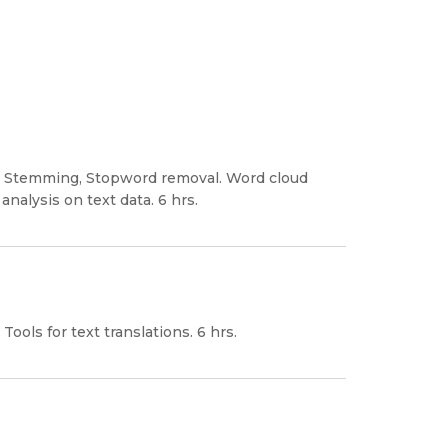
on, Stemming, Stopword removal. Word cloud
analysis on text data. 6 hrs.
Tools for text translations. 6 hrs.