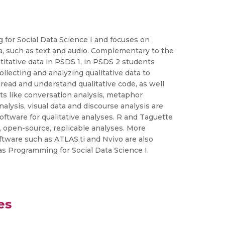
 for Social Data Science I and focuses on
, such as text and audio. Complementary to the
itative data in PSDS 1, in PSDS 2 students
llecting and analyzing qualitative data to
ead and understand qualitative code, as well
ts like conversation analysis, metaphor
alysis, visual data and discourse analysis are
oftware for qualitative analyses. R and Taguette
e, open-source, replicable analyses. More
ftware such as ATLAS.ti and Nvivo are also
as Programming for Social Data Science I.
es