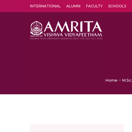
INTERNATIONAL
ALUMNI
FACULTY
SCHOOLS
Amrita Vishwa Vidyapeetham's Amritapuri campus located in the pleasing village of Vallikavu is 
Home
M.Sc.