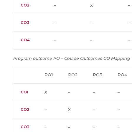
CO2
–
X
–
CO3
–
–
–
CO4
–
–
–
Program outcome PO – Course Outcomes CO Mapping
PO1
PO2
PO3
PO4
CO1
X
–
–
–
CO2
–
X
–
–
CO3
–
–
–
–