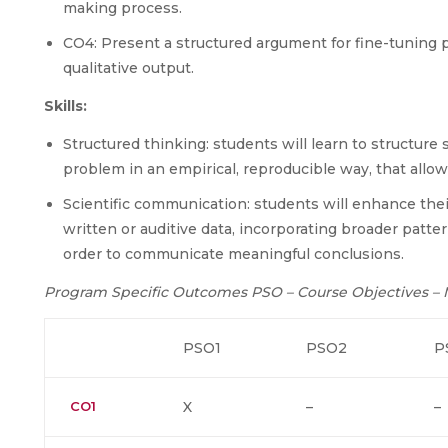
making process.
CO4: Present a structured argument for fine-tuning p
qualitative output.
Skills:
Structured thinking: students will learn to structure 
problem in an empirical, reproducible way, that allows
Scientific communication: students will enhance their
written or auditive data, incorporating broader patte
order to communicate meaningful conclusions.
Program Specific Outcomes PSO – Course Objectives –
PSO1
PSO2
P
CO1
X
–
–