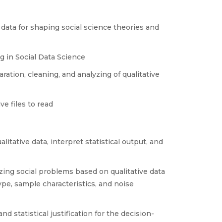
 data for shaping social science theories and
g in Social Data Science
ation, cleaning, and analyzing of qualitative
e files to read
itative data, interpret statistical output, and
yzing social problems based on qualitative data
ype, sample characteristics, and noise
d statistical justification for the decision-