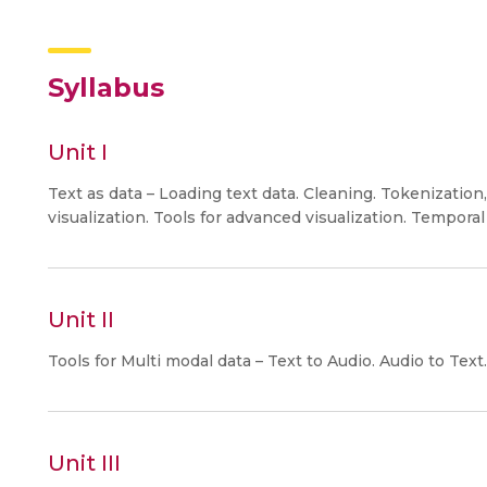
Syllabus
Unit I
Text as data – Loading text data. Cleaning. Tokenizati
visualization. Tools for advanced visualization. Temporal 
Unit II
Tools for Multi modal data – Text to Audio. Audio to Text. 
Unit III