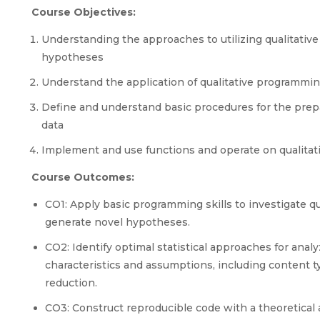
Course Objectives:
Understanding the approaches to utilizing qualitative
hypotheses
Understand the application of qualitative programmin
Define and understand basic procedures for the prepar
data
Implement and use functions and operate on qualitativ
Course Outcomes:
CO1: Apply basic programming skills to investigate qual
generate novel hypotheses.
CO2: Identify optimal statistical approaches for anal
characteristics and assumptions, including content t
reduction.
CO3: Construct reproducible code with a theoretical an