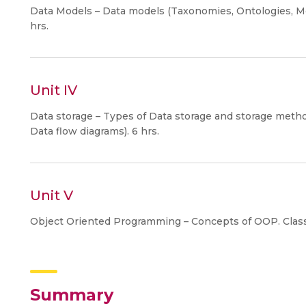
Data Models – Data models (Taxonomies, Ontologies, Me
hrs.
Unit IV
Data storage – Types of Data storage and storage meth
Data flow diagrams). 6 hrs.
Unit V
Object Oriented Programming – Concepts of OOP. Class
Summary