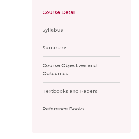
Course Detail
Syllabus
Summary
Course Objectives and
Outcomes
Textbooks and Papers
Reference Books