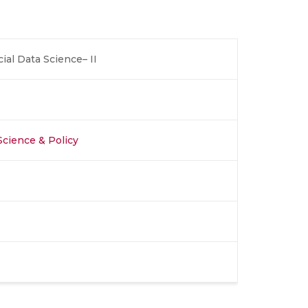
ial Data Science– II
 Science & Policy