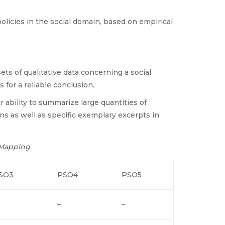
olicies in the social domain, based on empirical
sets of qualitative data concerning a social
 for a reliable conclusion.
 ability to summarize large quantities of
rns as well as specific exemplary excerpts in
 Mapping
SO3
PSO4
PSO5
–
–