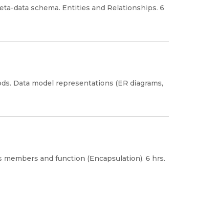
ta-data schema. Entities and Relationships. 6
ods. Data model representations (ER diagrams,
 members and function (Encapsulation). 6 hrs.