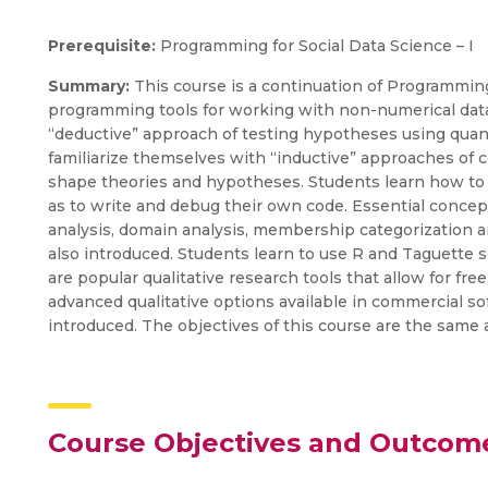
Prerequisite:
Programming for Social Data Science – I
Summary:
This course is a continuation of Programming
programming tools for working with non-numerical data
“deductive” approach of testing hypotheses using quant
familiarize themselves with “inductive” approaches of co
shape theories and hypotheses. Students learn how to r
as to write and debug their own code. Essential concep
analysis, domain analysis, membership categorization an
also introduced. Students learn to use R and Taguette s
are popular qualitative research tools that allow for fre
advanced qualitative options available in commercial so
introduced. The objectives of this course are the same 
Course Objectives and Outcom