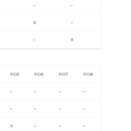
–
–
X
–
–
X
PO5
PO6
PO7
PO8
–
–
–
–
–
–
–
–
X
–
–
–