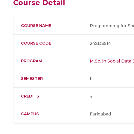
Course Detail
COURSE NAME
Programming for Soc
COURSE CODE
24SDS514
PROGRAM
M.Sc. in Social Data
SEMESTER
II
CREDITS
4
CAMPUS
Faridabad