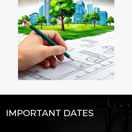
IMPORTANT DATES