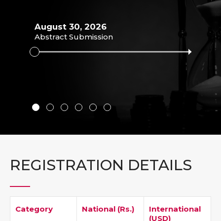
August 30, 2026
Abstract Submission
Septe
Abstr
REGISTRATION DETAILS
Category
National (Rs.)
International
(USD)