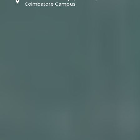
Coimbatore Campus