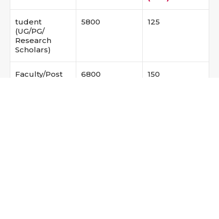
tudent
5800
125
(UG/PG/
Research
Scholars)
Faculty/Post
6800
150
Doc/ Scientist
Industry
7800
175
The registration fees includes GST amount (18%)
Registration fees include conference kits, lunch
and snacks. Only one paper presentation is
allowed for one registration. Based on the
availability, accommodation shall be arranged on
payment basis.