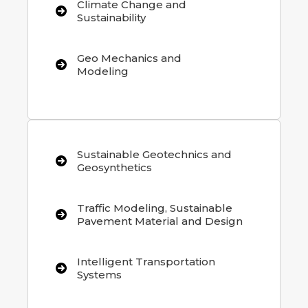
Climate Change and
Sustainability
Geo Mechanics and
Modeling
Sustainable Geotechnics and
Geosynthetics
Traffic Modeling, Sustainable
Pavement Material and Design
Intelligent Transportation
Systems