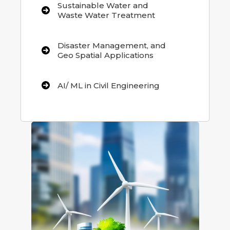
Sustainable Water and
Waste Water Treatment
Disaster Management, and
Geo Spatial Applications
AI/ ML in Civil Engineering