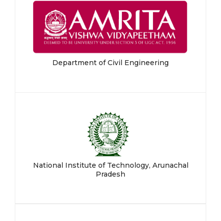
Department of Civil Engineering
National Institute of Technology, Arunachal
Pradesh