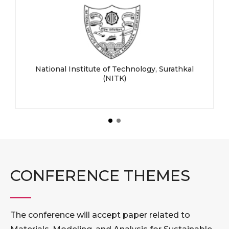
National Institute of Technology, Surathkal
(NITK)
CONFERENCE THEMES
The conference will accept paper related to