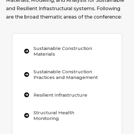
Materials, Modeling, and Analysis for Sustainable
and Resilient Infrastructural systems. Following
are the broad thematic areas of the conference:
Sustainable Construction
Materials
Sustainable Construction
Practices and Management
Resilient Infrastructure
Structural Health
Monitoring