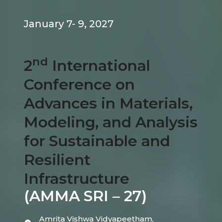
January 7- 9, 2027
nd
2
International
Conference on
Advances in Materials,
Modeling, and Analysis
for Sustainable and
Resilient
Infrastructure
(AMMA SRI – 27)
Amrita Vishwa Vidyapeetham,