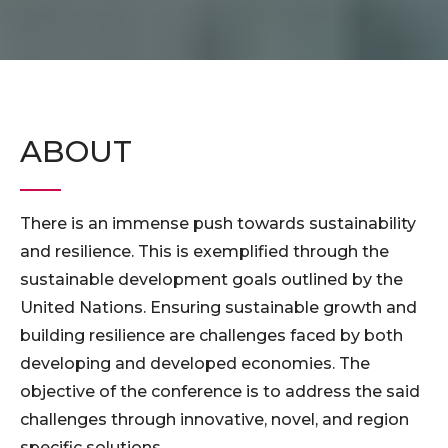
ABOUT
There is an immense push towards sustainability
and resilience. This is exemplified through the
sustainable development goals outlined by the
United Nations. Ensuring sustainable growth and
building resilience are challenges faced by both
developing and developed economies. The
objective of the conference is to address the said
challenges through innovative, novel, and region
specific solutions.