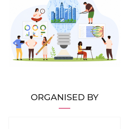
ORGANISED BY