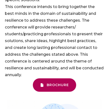
This conference intends to bring together the
best minds in the domain of sustainability and
resilience to address these challenges. The
conference will provide researchers/
students/practicing professionals to present their
solutions, share ideas, highlight best practices,
and create long lasting professional contact to
address the challenges stated above. This
conference is centered around the theme of
resilience and sustainability, and will be conducted
annually.
BROCHURE