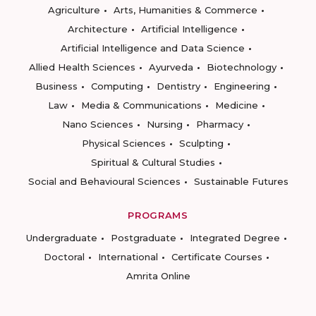
Agriculture
Arts, Humanities & Commerce
Architecture
Artificial Intelligence
Artificial Intelligence and Data Science
Allied Health Sciences
Ayurveda
Biotechnology
Business
Computing
Dentistry
Engineering
Law
Media & Communications
Medicine
Nano Sciences
Nursing
Pharmacy
Physical Sciences
Sculpting
Spiritual & Cultural Studies
Social and Behavioural Sciences
Sustainable Futures
PROGRAMS
Undergraduate
Postgraduate
Integrated Degree
Doctoral
International
Certificate Courses
Amrita Online