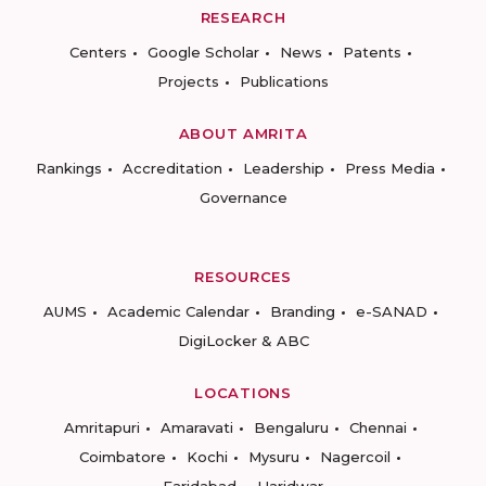
RESEARCH
Centers
Google Scholar
News
Patents
Projects
Publications
ABOUT AMRITA
Rankings
Accreditation
Leadership
Press Media
Governance
RESOURCES
AUMS
Academic Calendar
Branding
e-SANAD
DigiLocker & ABC
LOCATIONS
Amritapuri
Amaravati
Bengaluru
Chennai
Coimbatore
Kochi
Mysuru
Nagercoil