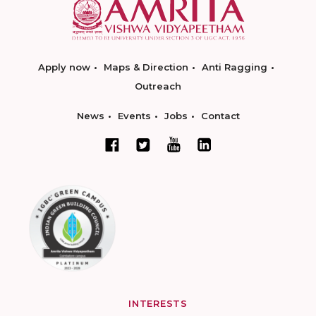
Apply now
Maps & Direction
Anti Ragging
Outreach
News
Events
Jobs
Contact
INTERESTS