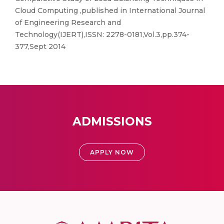
Cloud Computing ,published in International Journal
of Engineering Research and
Technology(IJERT),ISSN: 2278-0181,Vol.3,pp.374-
377,Sept 2014
ADMISSIONS
APPLY NOW