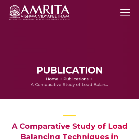
PUBLICATION
Home
Publications
A Comparative Study of Load Balancing Techniques in Cloud Computing
A Comparative Study of Load
Balancing Techniques in