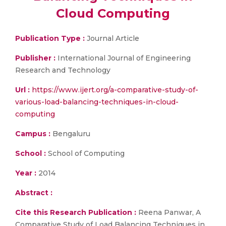
Cloud Computing
Publication Type :
Journal Article
Publisher :
International Journal of Engineering
Research and Technology
Url :
https://www.ijert.org/a-comparative-study-of-
various-load-balancing-techniques-in-cloud-
computing
Campus :
Bengaluru
School :
School of Computing
Year :
2014
Abstract :
Cite this Research Publication :
Reena Panwar, A
Comparative Study of Load Balancing Techniques in