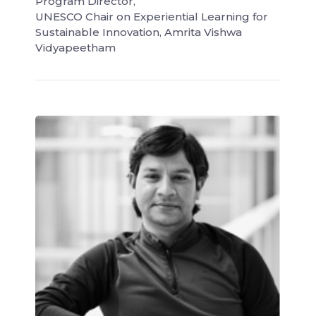
Program Director,
UNESCO Chair on Experiential Learning for
Sustainable Innovation, Amrita Vishwa
Vidyapeetham