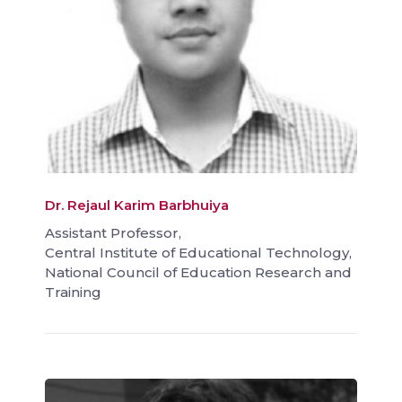
Dr. Rejaul Karim Barbhuiya
Assistant Professor,
Central Institute of Educational Technology,
National Council of Education Research and
Training