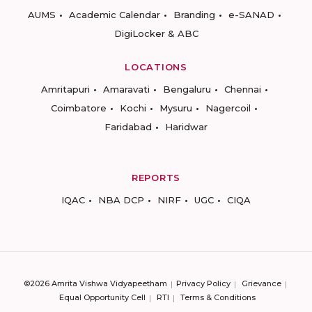
AUMS
Academic Calendar
Branding
e-SANAD
DigiLocker & ABC
LOCATIONS
Amritapuri
Amaravati
Bengaluru
Chennai
Coimbatore
Kochi
Mysuru
Nagercoil
Faridabad
Haridwar
REPORTS
IQAC
NBA DCP
NIRF
UGC
CIQA
©2026 Amrita Vishwa Vidyapeetham
Privacy Policy
Grievance
Equal Opportunity Cell
RTI
Terms & Conditions