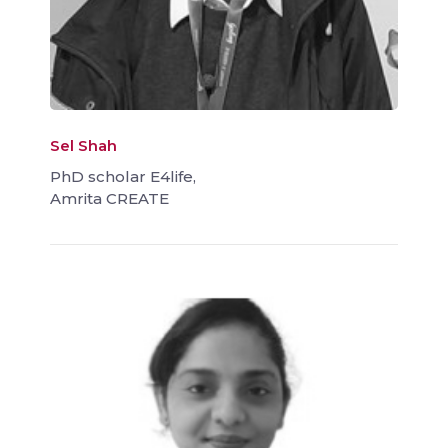
Sel Shah
PhD scholar E4life,
Amrita CREATE