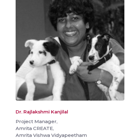
Dr. Rajlakshmi Kanjilal
Project Manager,
Amrita CREATE,
Amrita Vishwa Vidyapeetham