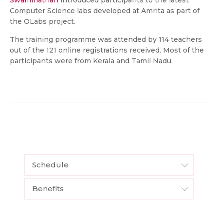
Swaminathan
introduced participants to the latest
Computer Science labs developed at Amrita as part of
the OLabs project.
The training programme was attended by 114 teachers
out of the 121 online registrations received. Most of the
participants were from Kerala and Tamil Nadu.
Schedule
Benefits