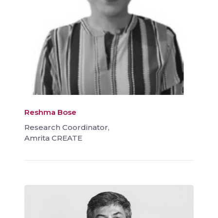
Reshma Bose
Research Coordinator,
Amrita CREATE