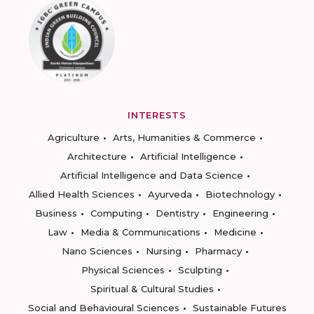
INTERESTS
Agriculture
Arts, Humanities & Commerce
Architecture
Artificial Intelligence
Artificial Intelligence and Data Science
Allied Health Sciences
Ayurveda
Biotechnology
Business
Computing
Dentistry
Engineering
Law
Media & Communications
Medicine
Nano Sciences
Nursing
Pharmacy
Physical Sciences
Sculpting
Spiritual & Cultural Studies
Social and Behavioural Sciences
Sustainable Futures