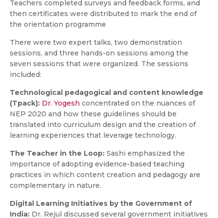
Teachers completed surveys and feedback forms, and
then certificates were distributed to mark the end of
the orientation programme
There were two expert talks, two demonstration
sessions, and three hands-on sessions among the
seven sessions that were organized. The sessions
included:
Technological pedagogical and content knowledge
(Tpack):
Dr. Yogesh
concentrated on the nuances of
NEP 2020 and how these guidelines should be
translated into curriculum design and the creation of
learning experiences that leverage technology.
The Teacher in the Loop:
Sashi emphasized the
importance of adopting evidence-based teaching
practices in which content creation and pedagogy are
complementary in nature.
Digital Learning Initiatives by the Government of
India:
Dr. Rejul discussed several government initiatives