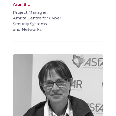
Arun B L
Project Manager,
Amrita Centre for Cyber
Security Systems
and Networks