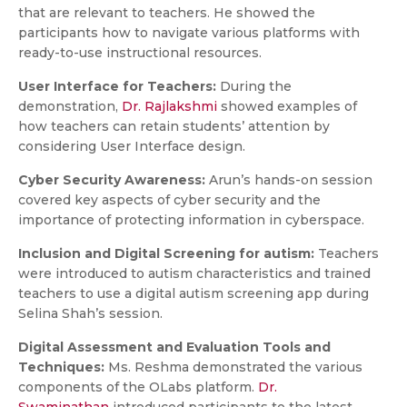
that are relevant to teachers. He showed the
participants how to navigate various platforms with
ready-to-use instructional resources.
User Interface for Teachers:
During the
demonstration,
Dr. Rajlakshmi
showed examples of
how teachers can retain students’ attention by
considering User Interface design.
Cyber Security Awareness:
Arun’s hands-on session
covered key aspects of cyber security and the
importance of protecting information in cyberspace.
Inclusion and Digital Screening for autism:
Teachers
were introduced to autism characteristics and trained
teachers to use a digital autism screening app during
Selina Shah’s session.
Digital Assessment and Evaluation Tools and
Techniques:
Ms. Reshma demonstrated the various
components of the OLabs platform.
Dr.