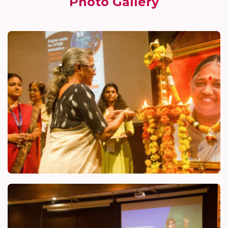
Photo Gallery