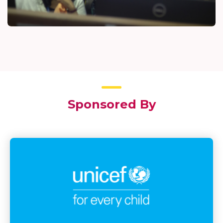
Sponsored By