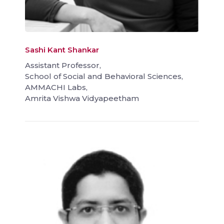
Sashi Kant Shankar
Assistant Professor,
School of Social and Behavioral Sciences,
AMMACHI Labs,
Amrita Vishwa Vidyapeetham