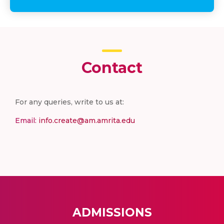
Contact
For any queries, write to us at:
Email:
info.create@am.amrita.edu
ADMISSIONS