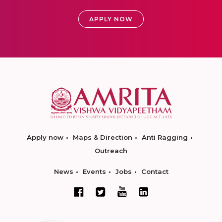
APPLY NOW
Apply now
Maps & Direction
Anti Ragging
Outreach
News
Events
Jobs
Contact