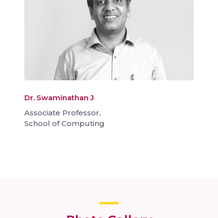
Dr. Swaminathan J
Associate Professor,
School of Computing