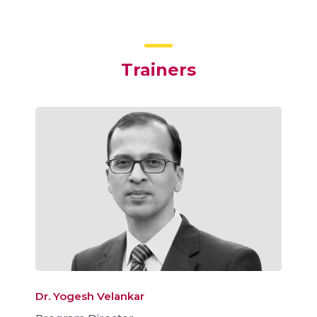
Trainers
Dr. Yogesh Velankar