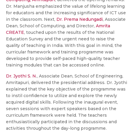
Dr. Manjusha emphasized the value of lifelong learning
for educators and the increasing significance of ICT use
in the classroom. Next,
Dr. Prema Nedungadi
, Associate
Dean, School of Computing, and Director,
Amrita
CREATE
, touched upon the results of the National
Education Survey and the urgent need to raise the
quality of teaching in India. With this goal in mind, the
curricular framework and training programme was
developed to provide self-paced high-quality teacher
training modules that can be accessed online.
Dr. Jyothi S. N
., Associate Dean, School of Engineering,
Amritapuri, delivered the presidential address. Dr. Jyothi
explained that the key objective of the programme was
to instil confidence to utilize and explore the newly
acquired digital skills. Following the inaugural event,
seven sessions with expert speakers based on the
curriculum framework were held. The teachers
enthusiastically participated in the discussions and
activities throughout the day-long programme.