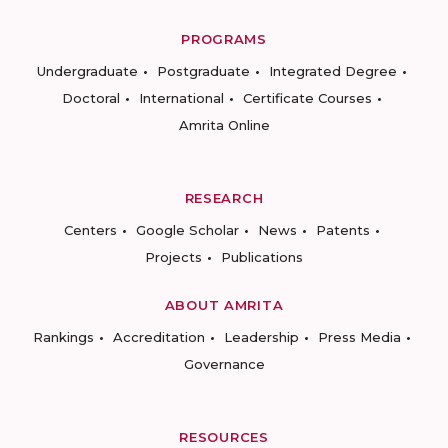
PROGRAMS
Undergraduate
Postgraduate
Integrated Degree
Doctoral
International
Certificate Courses
Amrita Online
RESEARCH
Centers
Google Scholar
News
Patents
Projects
Publications
ABOUT AMRITA
Rankings
Accreditation
Leadership
Press Media
Governance
RESOURCES