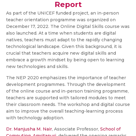
Report
As part of the UNICEF funded project, an in-person
teacher orientation programme was organized on
December 17, 2022. The Online Digital Skills course was
also launched. At a time when students are digital
natives, teachers must adapt to the rapidly changing
technological landscape. Given this background, it is
crucial that teachers acquire new digital skills and
embrace a growth mindset by being open to learning
new technologies and skills.
The NEP 2020 emphasizes the importance of teacher
development programmes. Through the development
of the online course and in-person training programme,
teachers are supported with tailored modules to meet
their classroom needs. The workshop and digital course
aim to improve the overall teaching-learning process
with technology adoption.
Dr. Manjusha M. Nair
, Associate Professor,
School of
Computing, Amritapuri
, delivered the opening remarks.