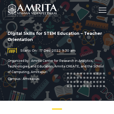
Digital Skills for STEM Education – Teacher
Orientation
Starts On : 17 Dec 2022 9:30 am
Organized by : Amrita Center for Research in Analytics,
Technologies, and Education, Amrita CREATE, and the School
of Computing, Amritapuri
Campus : Amritapuri