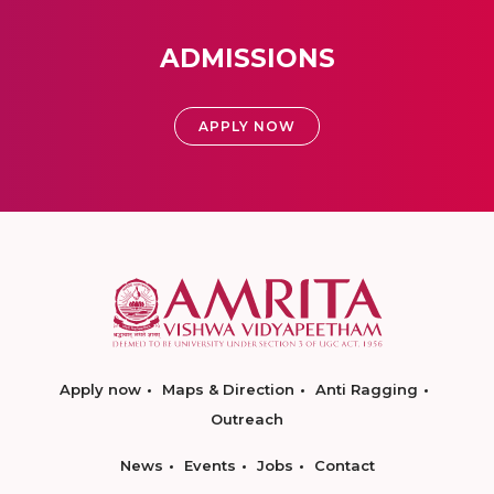
ADMISSIONS
APPLY NOW
Apply now
Maps & Direction
Anti Ragging
Outreach
News
Events
Jobs
Contact