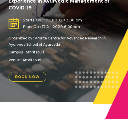
Experience in Ayurvedic Management of
COVID-19
Starts On : 17 Jul 2020 3:00 pm
Ends On : 17 Jul 2020 6:00 pm
Organized by : Amrita Centre for Advanced Research in
Ayurveda,School of Ayurveda
Campus : Amritapuri
Venue :
Amritapuri
BOOK NOW