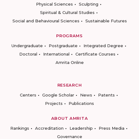
Physical Sciences
Sculpting
Spiritual & Cultural Studies
Social and Behavioural Sciences
Sustainable Futures
PROGRAMS
Undergraduate
Postgraduate
Integrated Degree
Doctoral
International
Certificate Courses
Amrita Online
RESEARCH
Centers
Google Scholar
News
Patents
Projects
Publications
ABOUT AMRITA
Rankings
Accreditation
Leadership
Press Media
Governance