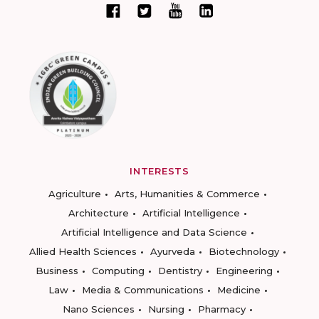
INTERESTS
Agriculture
Arts, Humanities & Commerce
Architecture
Artificial Intelligence
Artificial Intelligence and Data Science
Allied Health Sciences
Ayurveda
Biotechnology
Business
Computing
Dentistry
Engineering
Law
Media & Communications
Medicine
Nano Sciences
Nursing
Pharmacy