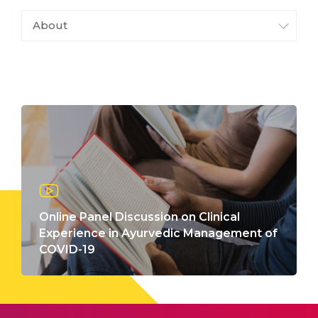
About
Online Panel Discussion on Clinical
Experience in Ayurvedic Management of
COVID-19