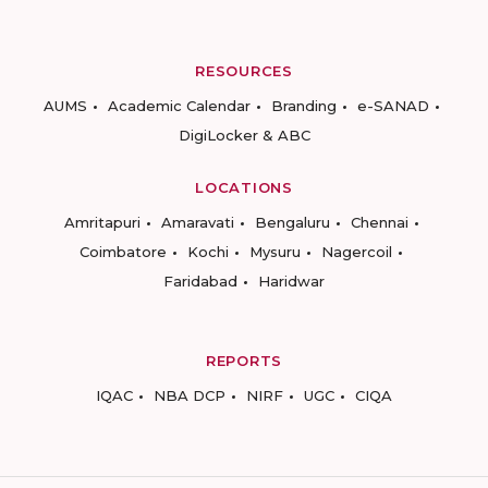
RESOURCES
AUMS
Academic Calendar
Branding
e-SANAD
DigiLocker & ABC
LOCATIONS
Amritapuri
Amaravati
Bengaluru
Chennai
Coimbatore
Kochi
Mysuru
Nagercoil
Faridabad
Haridwar
REPORTS
IQAC
NBA DCP
NIRF
UGC
CIQA