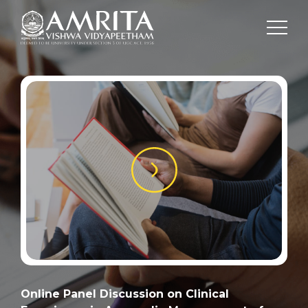
Online Panel Discussion on Clinical