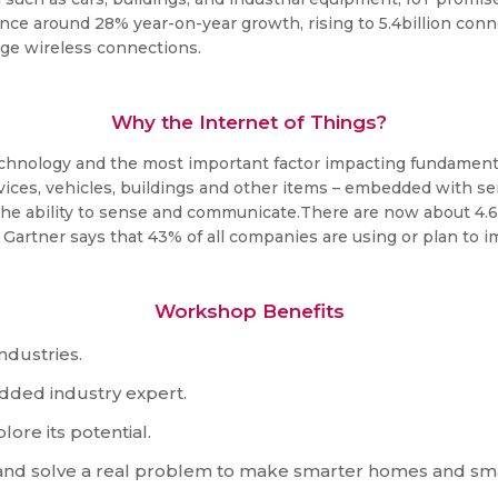
rience around 28% year-on-year growth, rising to 5.4billion co
 rage wireless connections.
Why the Internet of Things?
technology and the most important factor impacting fundamenta
vices, vehicles, buildings and other items – embedded with s
 the ability to sense and communicate.There are now about 4.
y Gartner says that 43% of all companies are using or plan to 
Workshop Benefits
ndustries.
edded industry expert.
ore its potential.
t and solve a real problem to make smarter homes and sm