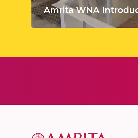
Amrita WNA Introduc