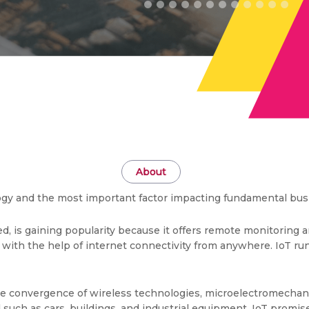
About
ology and the most important factor impacting fundamental bus
led, is gaining popularity because it offers remote monitoring a
 with the help of internet connectivity from anywhere. IoT run
the convergence of wireless technologies, microelectromecha
 such as cars, buildings, and industrial equipment, IoT promis