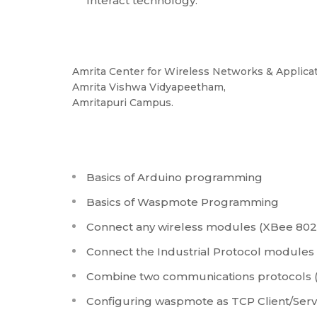
Interact technology.
Amrita Center for Wireless Networks & Applica
Amrita Vishwa Vidyapeetham,
Amritapuri Campus.
Basics of Arduino programming
Basics of Waspmote Programming
Connect any wireless modules (XBee 802.1
Connect the Industrial Protocol modules 
Combine two communications protocols (
Configuring waspmote as TCP Client/Ser