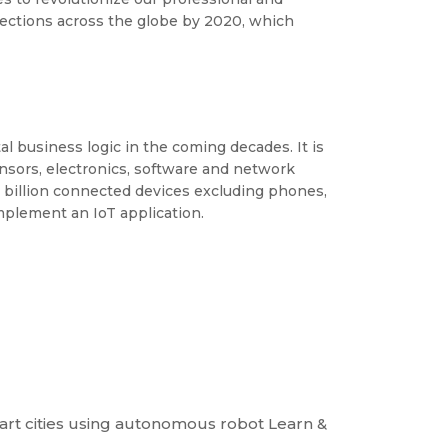
nnections across the globe by 2020, which
l business logic in the coming decades. It is
ensors, electronics, software and network
6 billion connected devices excluding phones,
implement an IoT application.
art cities using autonomous robot Learn &