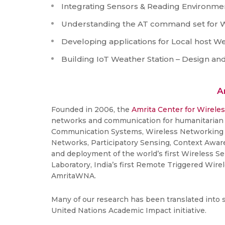
Integrating Sensors & Reading Environmen
Understanding the AT command set for W
Developing applications for Local host W
Building IoT Weather Station – Design a
A
Founded in 2006, the
Amrita Center for Wirele
networks and communication for humanitarian r
Communication Systems, Wireless Networking 
Networks, Participatory Sensing, Context Awar
and deployment of the world’s first Wireless Se
Laboratory, India’s first Remote Triggered Wir
AmritaWNA.
Many of our research has been translated into 
United Nations Academic Impact initiative.