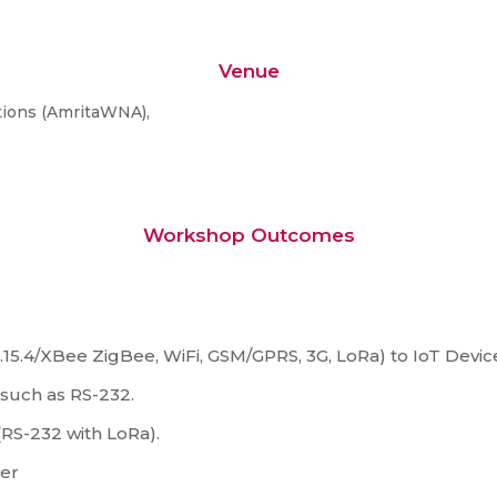
Venue
tions (AmritaWNA),
Workshop Outcomes
5.4/XBee ZigBee, WiFi, GSM/GPRS, 3G, LoRa) to IoT Devic
such as RS-232.
RS-232 with LoRa).
ver