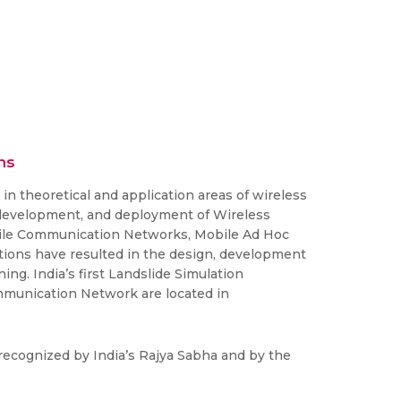
ns
n theoretical and application areas of wireless
 development, and deployment of Wireless
bile Communication Networks, Mobile Ad Hoc
ions have resulted in the design, development
g. India’s first Landslide Simulation
ommunication Network are located in
recognized by India’s Rajya Sabha and by the