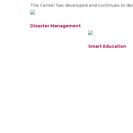
The Center has developed and continues to deve
Disaster Management
Smart Education