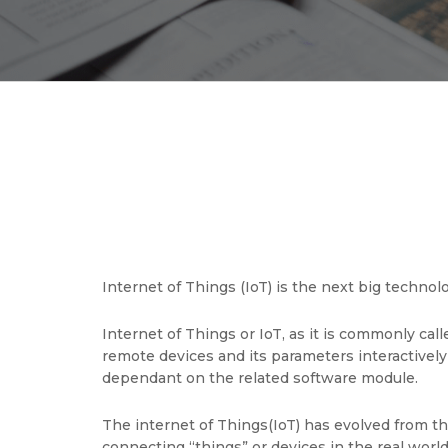
Internet of Things (IoT) is the next big techn
Internet of Things or IoT, as it is commonly cal
remote devices and its parameters interactively
dependant on the related software module.
The internet of Things(IoT) has evolved from 
connecting “things” or devices in the real world