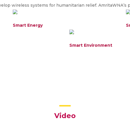
lop wireless systems for humanitarian relief. AmritaWNA’s pr
Smart Energy
S
Smart Environment
Video