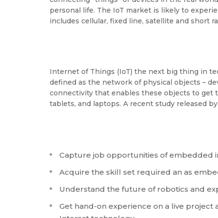
personal life. The IoT market is likely to expe
includes cellular, fixed line, satellite and short
Internet of Things (IoT) the next big thing in 
defined as the network of physical objects – de
connectivity that enables these objects to get
tablets, and laptops. A recent study released b
Capture job opportunities of embedded i
Acquire the skill set required an as emb
Understand the future of robotics and expl
Get hand-on experience on a live projec