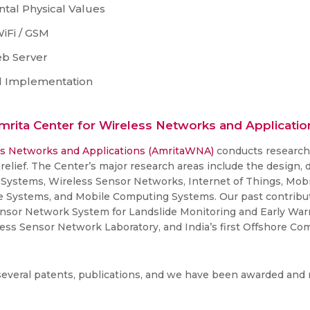
tal Physical Values
iFi / GSM
eb Server
nd Implementation
mrita Center for Wireless Networks and Applicatio
ss Networks and Applications (AmritaWNA)
conducts research i
elief. The Center’s major research areas include the design,
Systems, Wireless Sensor Networks, Internet of Things, Mo
e Systems, and Mobile Computing Systems. Our past contribut
nsor Network System for Landslide Monitoring and Early Warnin
eless Sensor Network Laboratory, and India’s first Offshore C
several patents, publications, and we have been awarded and 