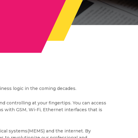
iness logic in the coming decades.
nd controlling at your fingertips. You can access
s with GSM, Wi-Fi, Ethernet interfaces that is
nical systems(MEMS) and the internet. By
es to revolutionize our professional and