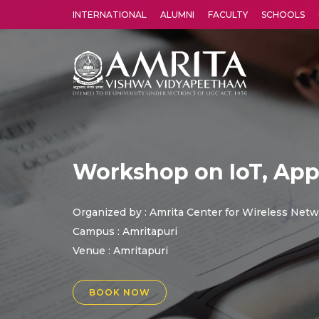
INTERNATIONAL
ALUMNI
FACULTY
SCHOOLS
Amrita Vishwa Vidyapeetham's Amritapuri campus located in the pleasing village of Vallikavu is 
Workshop on IoT, App
Organized by : Amrita Center for Wireless Net
Campus : Amritapuri
Venue :
Amritapuri
BOOK NOW