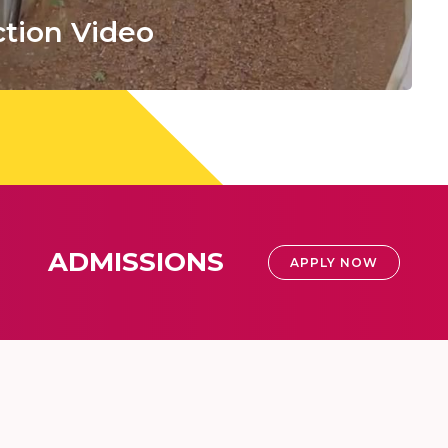
tion Video
ADMISSIONS
APPLY NOW