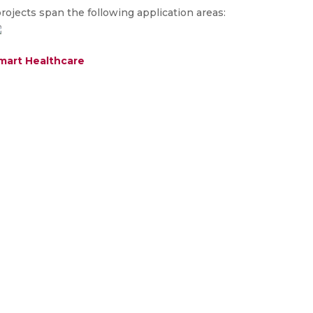
ojects span the following application areas:
mart Healthcare