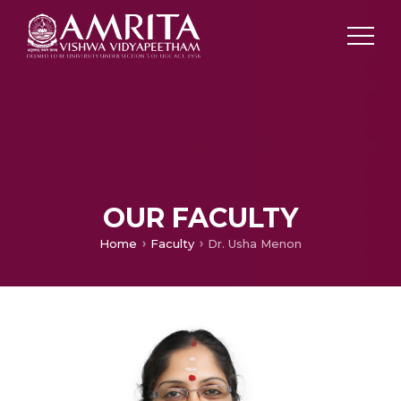
OUR FACULTY
Home
Faculty
Dr. Usha Menon