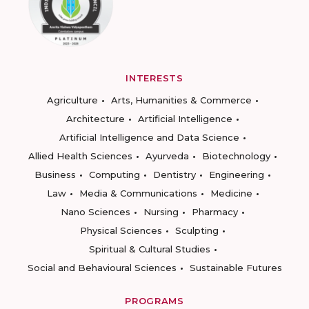
INTERESTS
Agriculture
Arts, Humanities & Commerce
Architecture
Artificial Intelligence
Artificial Intelligence and Data Science
Allied Health Sciences
Ayurveda
Biotechnology
Business
Computing
Dentistry
Engineering
Law
Media & Communications
Medicine
Nano Sciences
Nursing
Pharmacy
Physical Sciences
Sculpting
Spiritual & Cultural Studies
Social and Behavioural Sciences
Sustainable Futures
PROGRAMS