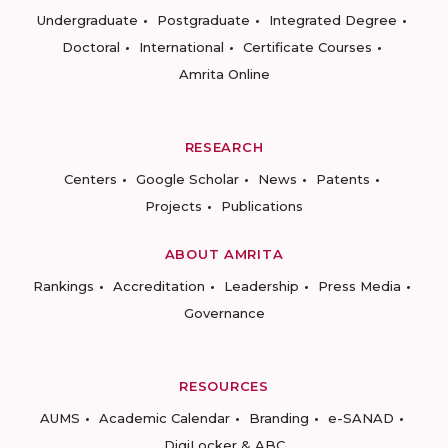
Undergraduate
Postgraduate
Integrated Degree
Doctoral
International
Certificate Courses
Amrita Online
RESEARCH
Centers
Google Scholar
News
Patents
Projects
Publications
ABOUT AMRITA
Rankings
Accreditation
Leadership
Press Media
Governance
RESOURCES
AUMS
Academic Calendar
Branding
e-SANAD
DigiLocker & ABC