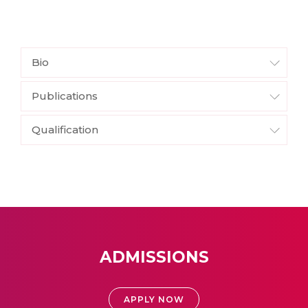
Bio
Publications
Qualification
ADMISSIONS
APPLY NOW