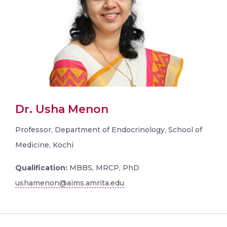
Dr. Usha Menon
Professor, Department of Endocrinology, School of
Medicine, Kochi
Qualification:
MBBS, MRCP, PhD
ushamenon@aims.amrita.edu