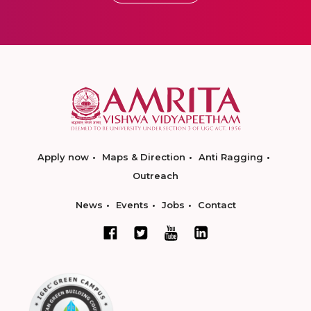
Apply now
Maps & Direction
Anti Ragging
Outreach
News
Events
Jobs
Contact