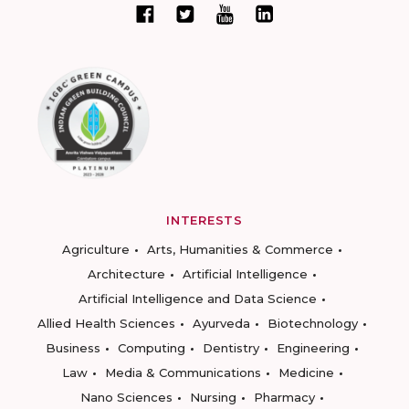
INTERESTS
Agriculture
Arts, Humanities & Commerce
Architecture
Artificial Intelligence
Artificial Intelligence and Data Science
Allied Health Sciences
Ayurveda
Biotechnology
Business
Computing
Dentistry
Engineering
Law
Media & Communications
Medicine
Nano Sciences
Nursing
Pharmacy