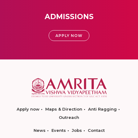
ADMISSIONS
APPLY NOW
Apply now
Maps & Direction
Anti Ragging
Outreach
News
Events
Jobs
Contact