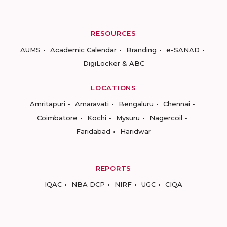
RESOURCES
AUMS
Academic Calendar
Branding
e-SANAD
DigiLocker & ABC
LOCATIONS
Amritapuri
Amaravati
Bengaluru
Chennai
Coimbatore
Kochi
Mysuru
Nagercoil
Faridabad
Haridwar
REPORTS
IQAC
NBA DCP
NIRF
UGC
CIQA