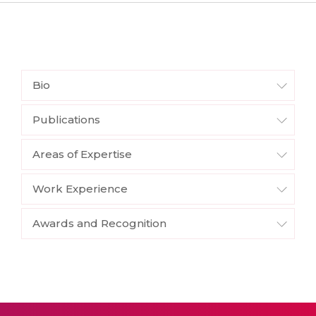
Bio
Publications
Areas of Expertise
Work Experience
Awards and Recognition