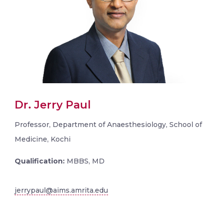
Dr. Jerry Paul
Professor, Department of Anaesthesiology, School of
Medicine, Kochi
Qualification:
MBBS, MD
jerrypaul@aims.amrita.edu