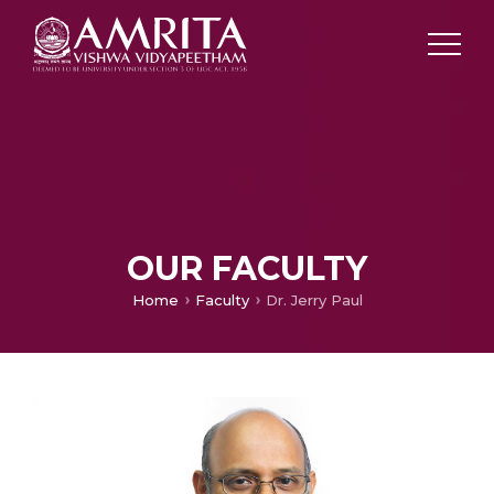
OUR FACULTY
Home
Faculty
Dr. Jerry Paul