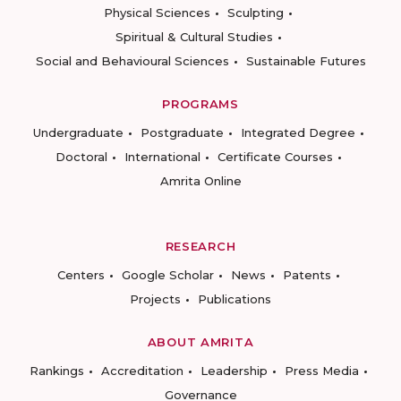
Physical Sciences
Sculpting
Spiritual & Cultural Studies
Social and Behavioural Sciences
Sustainable Futures
PROGRAMS
Undergraduate
Postgraduate
Integrated Degree
Doctoral
International
Certificate Courses
Amrita Online
RESEARCH
Centers
Google Scholar
News
Patents
Projects
Publications
ABOUT AMRITA
Rankings
Accreditation
Leadership
Press Media
Governance