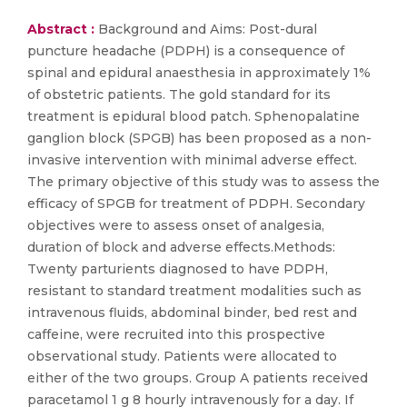
Abstract :
Background and Aims: Post-dural
puncture headache (PDPH) is a consequence of
spinal and epidural anaesthesia in approximately 1%
of obstetric patients. The gold standard for its
treatment is epidural blood patch. Sphenopalatine
ganglion block (SPGB) has been proposed as a non-
invasive intervention with minimal adverse effect.
The primary objective of this study was to assess the
efficacy of SPGB for treatment of PDPH. Secondary
objectives were to assess onset of analgesia,
duration of block and adverse effects.Methods:
Twenty parturients diagnosed to have PDPH,
resistant to standard treatment modalities such as
intravenous fluids, abdominal binder, bed rest and
caffeine, were recruited into this prospective
observational study. Patients were allocated to
either of the two groups. Group A patients received
paracetamol 1 g 8 hourly intravenously for a day. If