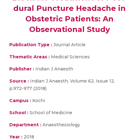
dural Puncture Headache in
Obstetric Patients: An
Observational Study
Publication Type :
Journal Article
Thematic Areas :
Medical Sciences
Publisher :
Indian J Anaesth
Source :
Indian J Anaesth, Volume 62, Issue 12,
p.972-977 (2018)
Campus :
Kochi
School :
School of Medicine
Department :
Anaesthesiology
Year :
2018