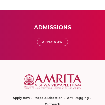
ADMISSIONS
APPLY NOW
Apply now
Maps & Direction
Anti Ragging
Outreach