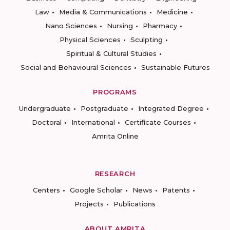
Law
Media & Communications
Medicine
Nano Sciences
Nursing
Pharmacy
Physical Sciences
Sculpting
Spiritual & Cultural Studies
Social and Behavioural Sciences
Sustainable Futures
PROGRAMS
Undergraduate
Postgraduate
Integrated Degree
Doctoral
International
Certificate Courses
Amrita Online
RESEARCH
Centers
Google Scholar
News
Patents
Projects
Publications
ABOUT AMRITA