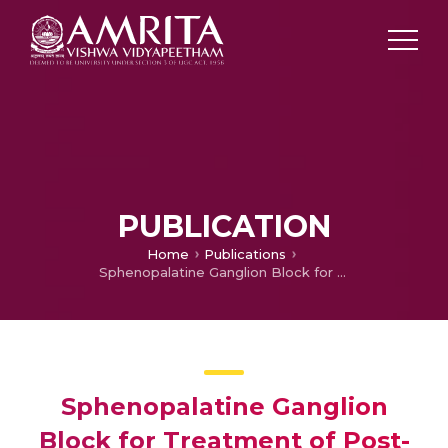
PUBLICATION
Home
Publications
Sphenopalatine Ganglion Block for Treatment of Post-dural Puncture Headache in Obstetric Patients: An Observational Study
Sphenopalatine Ganglion
Block for Treatment of Post-