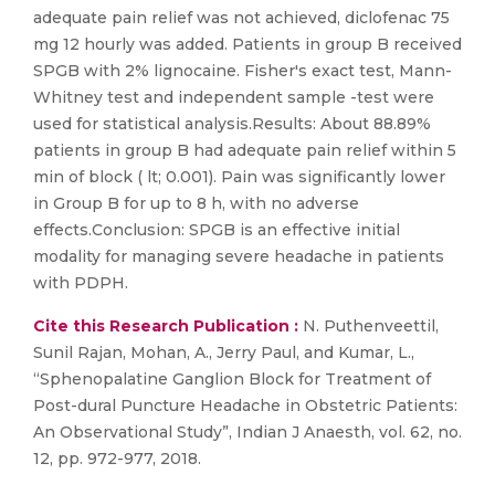
adequate pain relief was not achieved, diclofenac 75
mg 12 hourly was added. Patients in group B received
SPGB with 2% lignocaine. Fisher's exact test, Mann-
Whitney test and independent sample -test were
used for statistical analysis.Results: About 88.89%
patients in group B had adequate pain relief within 5
min of block ( lt; 0.001). Pain was significantly lower
in Group B for up to 8 h, with no adverse
effects.Conclusion: SPGB is an effective initial
modality for managing severe headache in patients
with PDPH.
Cite this Research Publication :
N. Puthenveettil,
Sunil Rajan, Mohan, A., Jerry Paul, and Kumar, L.,
“Sphenopalatine Ganglion Block for Treatment of
Post-dural Puncture Headache in Obstetric Patients:
An Observational Study”, Indian J Anaesth, vol. 62, no.
12, pp. 972-977, 2018.