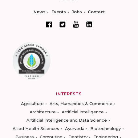
News
Events
Jobs
Contact
INTERESTS
Agriculture
Arts, Humanities & Commerce
Architecture
Artificial Intelligence
Artificial Intelligence and Data Science
Allied Health Sciences
Ayurveda
Biotechnology
Business
Computing
Dentistry
Engineering