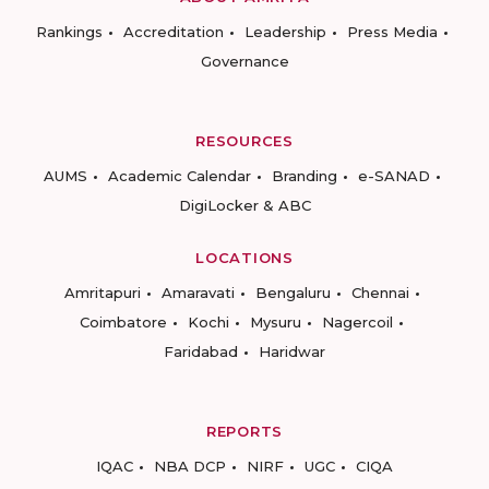
Rankings
Accreditation
Leadership
Press Media
Governance
RESOURCES
AUMS
Academic Calendar
Branding
e-SANAD
DigiLocker & ABC
LOCATIONS
Amritapuri
Amaravati
Bengaluru
Chennai
Coimbatore
Kochi
Mysuru
Nagercoil
Faridabad
Haridwar
REPORTS
IQAC
NBA DCP
NIRF
UGC
CIQA