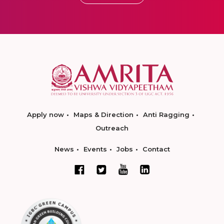
Apply now
Maps & Direction
Anti Ragging
Outreach
News
Events
Jobs
Contact