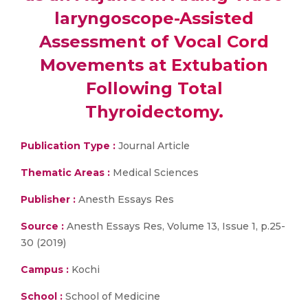
laryngoscope-Assisted
Assessment of Vocal Cord
Movements at Extubation
Following Total
Thyroidectomy.
Publication Type :
Journal Article
Thematic Areas :
Medical Sciences
Publisher :
Anesth Essays Res
Source :
Anesth Essays Res, Volume 13, Issue 1, p.25-
30 (2019)
Campus :
Kochi
School :
School of Medicine