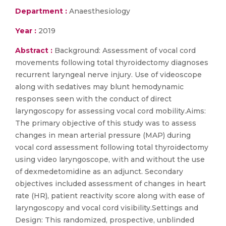
Department :
Anaesthesiology
Year :
2019
Abstract :
Background: Assessment of vocal cord
movements following total thyroidectomy diagnoses
recurrent laryngeal nerve injury. Use of videoscope
along with sedatives may blunt hemodynamic
responses seen with the conduct of direct
laryngoscopy for assessing vocal cord mobility.Aims:
The primary objective of this study was to assess
changes in mean arterial pressure (MAP) during
vocal cord assessment following total thyroidectomy
using video laryngoscope, with and without the use
of dexmedetomidine as an adjunct. Secondary
objectives included assessment of changes in heart
rate (HR), patient reactivity score along with ease of
laryngoscopy and vocal cord visibility.Settings and
Design: This randomized, prospective, unblinded