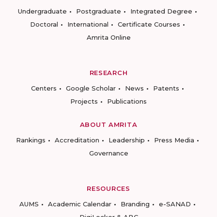
Undergraduate
Postgraduate
Integrated Degree
Doctoral
International
Certificate Courses
Amrita Online
RESEARCH
Centers
Google Scholar
News
Patents
Projects
Publications
ABOUT AMRITA
Rankings
Accreditation
Leadership
Press Media
Governance
RESOURCES
AUMS
Academic Calendar
Branding
e-SANAD