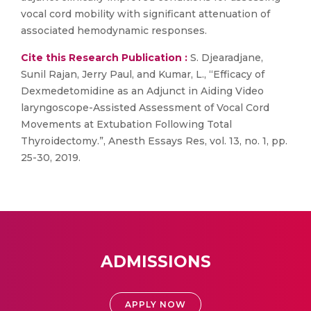
vocal cord mobility with significant attenuation of
associated hemodynamic responses.
Cite this Research Publication :
S. Djearadjane,
Sunil Rajan, Jerry Paul, and Kumar, L., “Efficacy of
Dexmedetomidine as an Adjunct in Aiding Video
laryngoscope-Assisted Assessment of Vocal Cord
Movements at Extubation Following Total
Thyroidectomy.”, Anesth Essays Res, vol. 13, no. 1, pp.
25-30, 2019.
ADMISSIONS
APPLY NOW