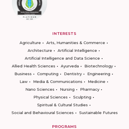
INTERESTS
Agriculture
Arts, Humanities & Commerce
Architecture
Artificial Intelligence
Artificial Intelligence and Data Science
Allied Health Sciences
Ayurveda
Biotechnology
Business
Computing
Dentistry
Engineering
Law
Media & Communications
Medicine
Nano Sciences
Nursing
Pharmacy
Physical Sciences
Sculpting
Spiritual & Cultural Studies
Social and Behavioural Sciences
Sustainable Futures
PROGRAMS