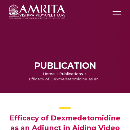
PUBLICATION
Home
Publications
Efficacy of Dexmedetomidine as an Adjunct in Aiding Video laryngoscope-Assisted Assessment of Vocal Cord Movements at Extubation Following Total Thyroidectomy.
Efficacy of Dexmedetomidine
as an Adjunct in Aiding Video