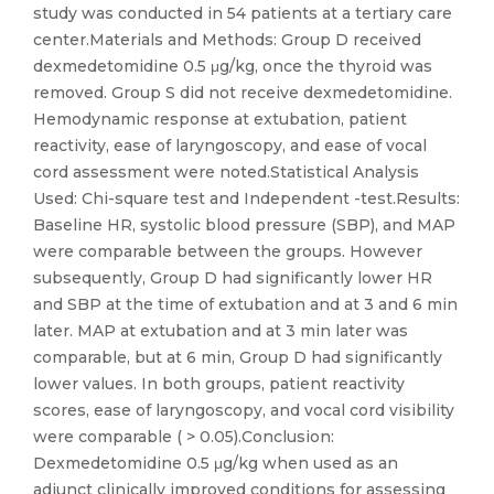
study was conducted in 54 patients at a tertiary care
center.Materials and Methods: Group D received
dexmedetomidine 0.5 μg/kg, once the thyroid was
removed. Group S did not receive dexmedetomidine.
Hemodynamic response at extubation, patient
reactivity, ease of laryngoscopy, and ease of vocal
cord assessment were noted.Statistical Analysis
Used: Chi-square test and Independent -test.Results:
Baseline HR, systolic blood pressure (SBP), and MAP
were comparable between the groups. However
subsequently, Group D had significantly lower HR
and SBP at the time of extubation and at 3 and 6 min
later. MAP at extubation and at 3 min later was
comparable, but at 6 min, Group D had significantly
lower values. In both groups, patient reactivity
scores, ease of laryngoscopy, and vocal cord visibility
were comparable ( > 0.05).Conclusion:
Dexmedetomidine 0.5 μg/kg when used as an
adjunct clinically improved conditions for assessing