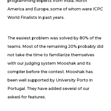
programming experts from India, North
America and Europe, some of whom were ICPC
World Finalists in past years.
The easiest problem was solved by 80% of the
teams. Most of the remaining 20% probably did
not take the time to familiarize themselves
with our judging system Mooshak and its
compiler before the contest. Mooshak has
been well supported by University Porto in
Portugal. They have added several of our
asked-for features.