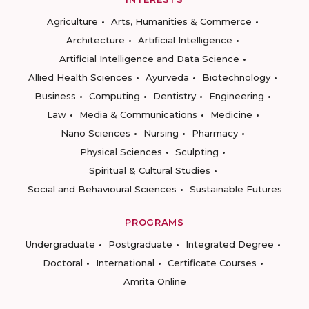
Agriculture
Arts, Humanities & Commerce
Architecture
Artificial Intelligence
Artificial Intelligence and Data Science
Allied Health Sciences
Ayurveda
Biotechnology
Business
Computing
Dentistry
Engineering
Law
Media & Communications
Medicine
Nano Sciences
Nursing
Pharmacy
Physical Sciences
Sculpting
Spiritual & Cultural Studies
Social and Behavioural Sciences
Sustainable Futures
PROGRAMS
Undergraduate
Postgraduate
Integrated Degree
Doctoral
International
Certificate Courses
Amrita Online