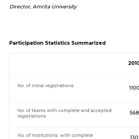
Director, Amrita University
Participation Statistics Summarized
201
No. of initial registrations
110
No. of teams with complete and accepted
568
registrations
No. of institutions with complete
130