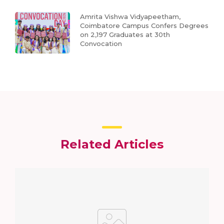
Amrita Vishwa Vidyapeetham,
Coimbatore Campus Confers Degrees
on 2,197 Graduates at 30th
Convocation
Related Articles