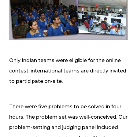
Only Indian teams were eligible for the online
contest; international teams are directly invited
to participate on-site.
There were five problems to be solved in four
hours. The problem set was well-conceived. Our
problem-setting and judging panel included