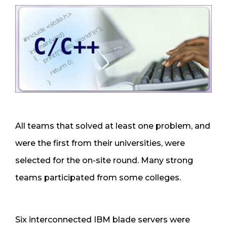
All teams that solved at least one problem, and
were the first from their universities, were
selected for the on-site round. Many strong
teams participated from some colleges.
Six interconnected IBM blade servers were