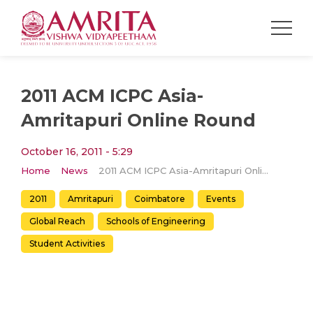
2011 ACM ICPC Asia-
Amritapuri Online Round
October 16, 2011 - 5:29
Home
News
2011 ACM ICPC Asia-Amritapuri Online Round
2011
Amritapuri
Coimbatore
Events
Global Reach
Schools of Engineering
Student Activities