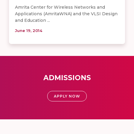
Amrita Center for Wireless Networks and
Applications (AmritaWNA) and the VLSI Design
and Education ...
June 19, 2014
ADMISSIONS
APPLY NOW