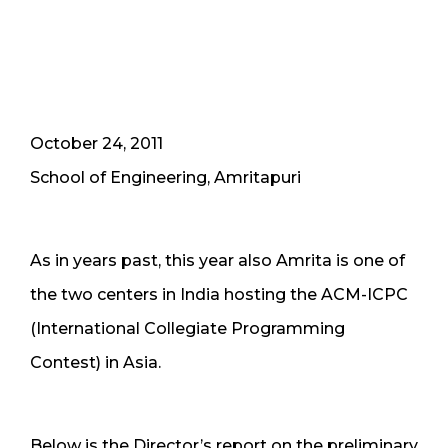
October 24, 2011
School of Engineering, Amritapuri
As in years past, this year also Amrita is one of
the two centers in India hosting the ACM-ICPC
(International Collegiate Programming
Contest) in Asia.
Below is the Director’s report on the preliminary