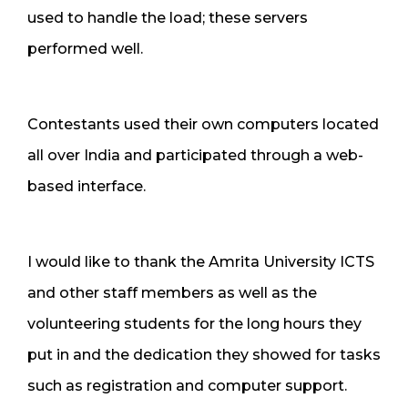
used to handle the load; these servers
performed well.
Contestants used their own computers located
all over India and participated through a web-
based interface.
I would like to thank the Amrita University ICTS
and other staff members as well as the
volunteering students for the long hours they
put in and the dedication they showed for tasks
such as registration and computer support.