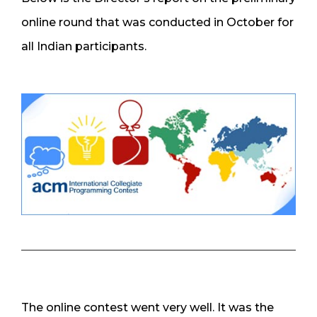
online round that was conducted in October for
all Indian participants.
The online contest went very well. It was the