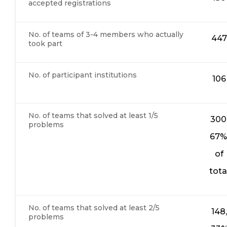
accepted registrations
No. of teams of 3-4 members who actually
447
took part
No. of participant institutions
106
No. of teams that solved at least 1/5
300
problems
67
of
tota
No. of teams that solved at least 2/5
148,
problems