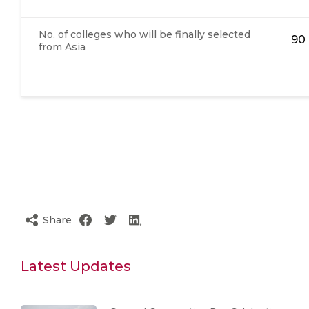
No. of colleges who will be finally selected
90
from Asia
Share
Latest Updates