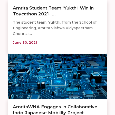
Amrita Student Team ‘Yukthi’ Win in
Toycathon 2021- ...
The student team, Yukthi, from the School of
Engineering, Amrita Vishwa Vidyapeetham,
Chennai ...
June 30, 2021
AmritaWNA Engages in Collaborative
Indo-Japanese Mobility Project