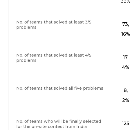
33
No. of teams that solved at least 3/5
73,
problems
16%
No. of teams that solved at least 4/5
17,
problems
4%
No. of teams that solved all five problems
8,
2%
No. of teams who will be finally selected
125
for the on-site contest from India