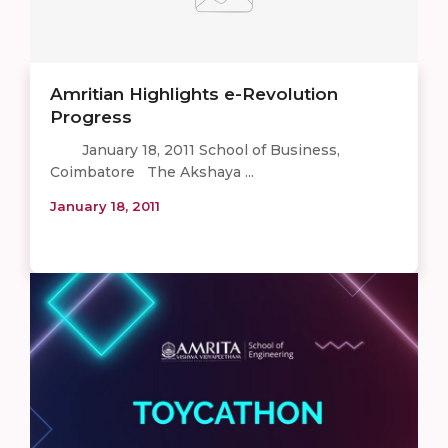
Amritian Highlights e-Revolution
Progress
January 18, 2011 School of Business,
Coimbatore The Akshaya ...
January 18, 2011