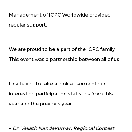
Management of ICPC Worldwide provided
regular support.
We are proud to be a part of the ICPC family.
This event was a partnership between all of us.
I invite you to take a look at some of our
interesting participation statistics from this
year and the previous year.
–
Dr. Vallath Nandakumar, Regional Contest