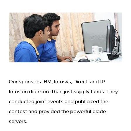
Our sponsors IBM, Infosys, Directi and IP
Infusion did more than just supply funds. They
conducted joint events and publicized the
contest and provided the powerful blade
servers.