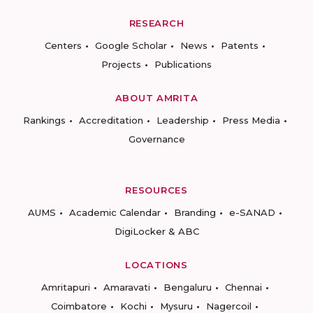
RESEARCH
Centers
Google Scholar
News
Patents
Projects
Publications
ABOUT AMRITA
Rankings
Accreditation
Leadership
Press Media
Governance
RESOURCES
AUMS
Academic Calendar
Branding
e-SANAD
DigiLocker & ABC
LOCATIONS
Amritapuri
Amaravati
Bengaluru
Chennai
Coimbatore
Kochi
Mysuru
Nagercoil