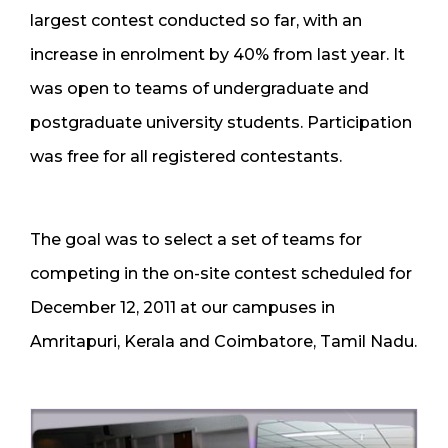
largest contest conducted so far, with an
increase in enrolment by 40% from last year. It
was open to teams of undergraduate and
postgraduate university students. Participation
was free for all registered contestants.
The goal was to select a set of teams for
competing in the on-site contest scheduled for
December 12, 2011 at our campuses in
Amritapuri, Kerala and Coimbatore, Tamil Nadu.