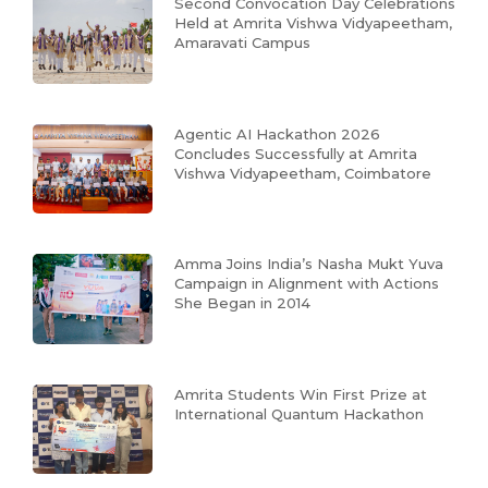
Second Convocation Day Celebrations
Held at Amrita Vishwa Vidyapeetham,
Amaravati Campus
Agentic AI Hackathon 2026
Concludes Successfully at Amrita
Vishwa Vidyapeetham, Coimbatore
Amma Joins India’s Nasha Mukt Yuva
Campaign in Alignment with Actions
She Began in 2014
Amrita Students Win First Prize at
International Quantum Hackathon