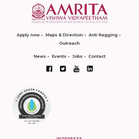
Apply now
Maps & Direction
Anti Ragging
Outreach
News
Events
Jobs
Contact
INTERESTS